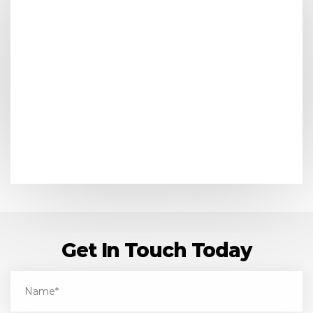
Get In Touch Today