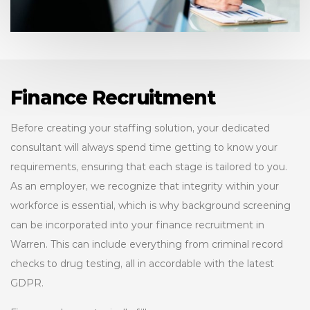
Finance Recruitment
Before creating your staffing solution, your dedicated
consultant will always spend time getting to know your
requirements, ensuring that each stage is tailored to you.
As an employer, we recognize that integrity within your
workforce is essential, which is why background screening
can be incorporated into your finance recruitment in
Warren. This can include everything from criminal record
checks to drug testing, all in accordable with the latest
GDPR.