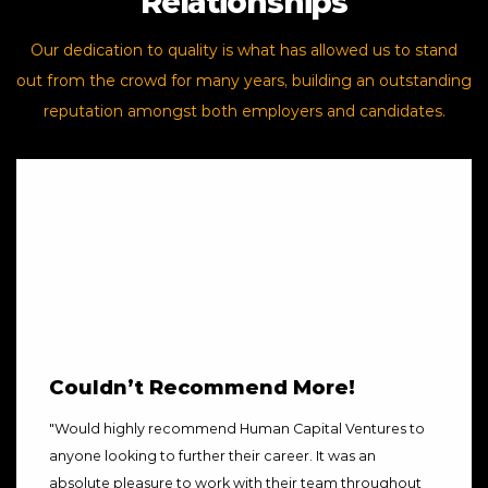
Relationships
Our dedication to quality is what has allowed us to stand
out from the crowd for many years, building an outstanding
reputation amongst both employers and candidates.
Couldn’t Recommend More!
"
Would highly recommend Human Capital Ventures to
anyone looking to further their career. It was an
absolute pleasure to work with their team throughout