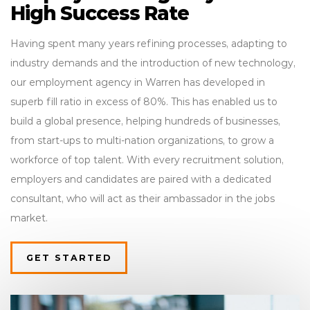
High Success Rate
Having spent many years refining processes, adapting to
industry demands and the introduction of new technology,
our employment agency in Warren has developed in
superb fill ratio in excess of 80%. This has enabled us to
build a global presence, helping hundreds of businesses,
from start-ups to multi-nation organizations, to grow a
workforce of top talent. With every recruitment solution,
employers and candidates are paired with a dedicated
consultant, who will act as their ambassador in the jobs
market.
GET STARTED