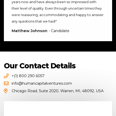
years now and have always been so impressed with
their level of quality. Even through uncertain times they
were reassuring, accommodating and happy to answer
any questions that we had!
"
Matthew Johnson
- Candidate
Our Contact Details
+(1) 800 290 6057
info@humancapitalventures.com
Chicago Road
,
Suite 2020
,
Warren, MI
,
48092
,
USA