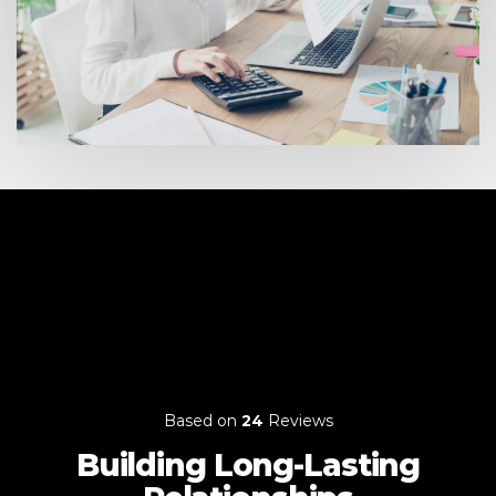
Based on
24
Reviews
Building Long-Lasting