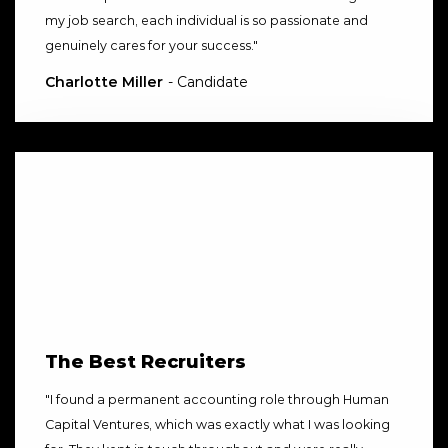
my job search, each individual is so passionate and
genuinely cares for your success.
"
Charlotte Miller
- Candidate
The Best Recruiters
"
I found a permanent accounting role through Human
Capital Ventures, which was exactly what I was looking