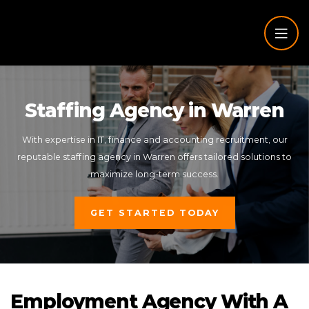
Staffing Agency in Warren
With expertise in IT, finance and accounting recruitment, our
reputable staffing agency in Warren offers tailored solutions to
maximize long-term success.
GET STARTED TODAY
Employment Agency With A