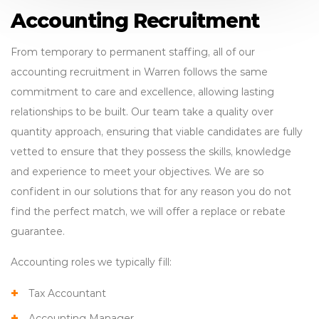
Accounting Recruitment
From temporary to permanent staffing, all of our
accounting recruitment in Warren follows the same
commitment to care and excellence, allowing lasting
relationships to be built. Our team take a quality over
quantity approach, ensuring that viable candidates are fully
vetted to ensure that they possess the skills, knowledge
and experience to meet your objectives. We are so
confident in our solutions that for any reason you do not
find the perfect match, we will offer a replace or rebate
guarantee.
Accounting roles we typically fill:
Tax Accountant
Accounting Manager