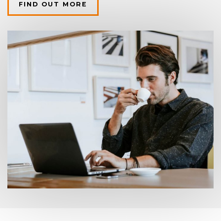
FIND OUT MORE