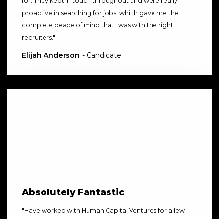
for. They kept in touch throughout and were really
proactive in searching for jobs, which gave me the
complete peace of mind that I was with the right
recruiters.
"
Elijah Anderson
- Candidate
Absolutely Fantastic
"
Have worked with Human Capital Ventures for a few