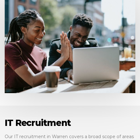
IT Recruitment
Our IT recruitment in Warren covers a broad scope of areas