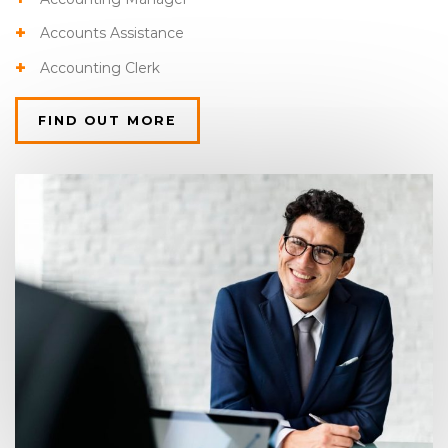
Accounts Assistance
Accounting Clerk
FIND OUT MORE