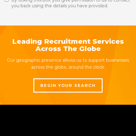
By ticking this box, you give permission to us to contact
you back using the details you have provided.
Leading Recruitment Services
Across The Globe
Our geographic presence allows us to support businesses
across the globe, around the clock.
BEGIN YOUR SEARCH