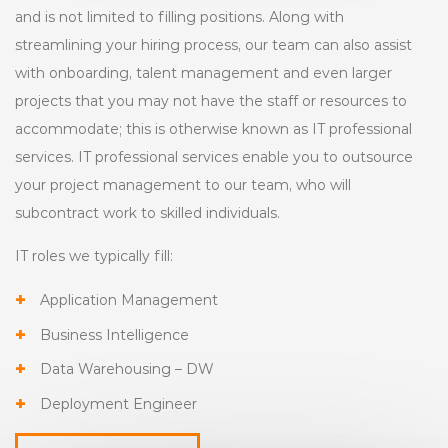
and is not limited to filling positions. Along with
streamlining your hiring process, our team can also assist
with onboarding, talent management and even larger
projects that you may not have the staff or resources to
accommodate; this is otherwise known as IT professional
services. IT professional services enable you to outsource
your project management to our team, who will
subcontract work to skilled individuals.
IT roles we typically fill:
Application Management
Business Intelligence
Data Warehousing – DW
Deployment Engineer