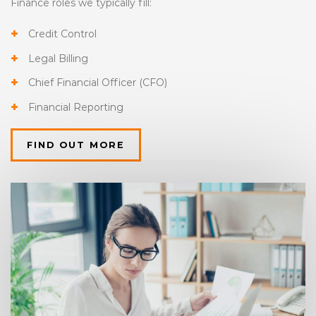
Finance roles we typically fill:
Credit Control
Legal Billing
Chief Financial Officer (CFO)
Financial Reporting
FIND OUT MORE