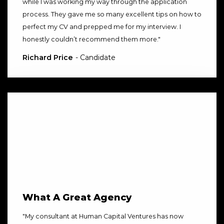
while I was working my way through the application
process. They gave me so many excellent tips on how to
perfect my CV and prepped me for my interview. I
honestly couldn’t recommend them more.
"
Richard Price
- Candidate
What A Great Agency
"
My consultant at Human Capital Ventures has now