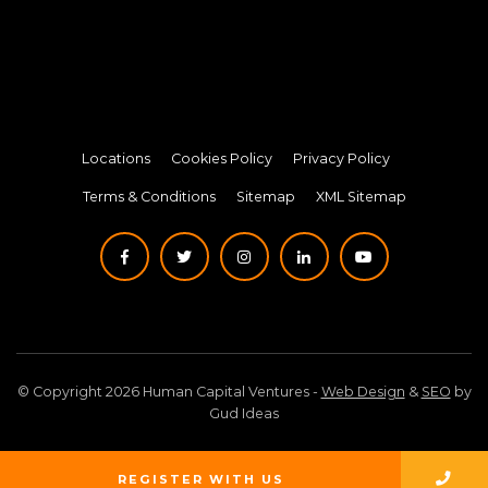
Locations
Cookies Policy
Privacy Policy
Terms & Conditions
Sitemap
XML Sitemap
© Copyright 2026 Human Capital Ventures -
Web Design
&
SEO
by
Gud Ideas
REGISTER WITH US