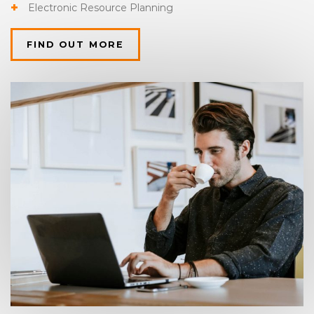
Electronic Resource Planning
FIND OUT MORE