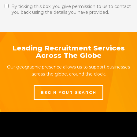
By ticking this box, you give permission to us to contact
you back using the details you have provided.
Leading Recruitment Services
Across The Globe
Our geographic presence allows us to support businesses
across the globe, around the clock.
BEGIN YOUR SEARCH