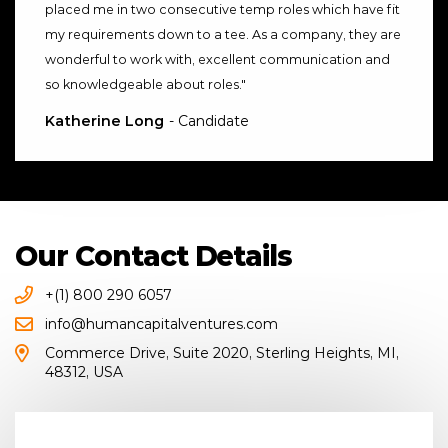
placed me in two consecutive temp roles which have fit
my requirements down to a tee. As a company, they are
wonderful to work with, excellent communication and
so knowledgeable about roles.
"
Katherine Long
- Candidate
Our Contact Details
+(1) 800 290 6057
info@humancapitalventures.com
Commerce Drive
,
Suite 2020
,
Sterling Heights, MI
,
48312
,
USA