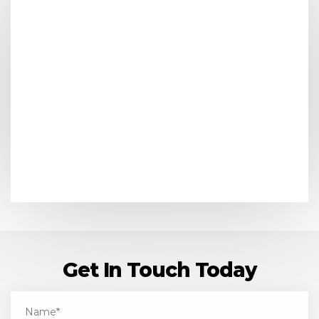
Get In Touch Today