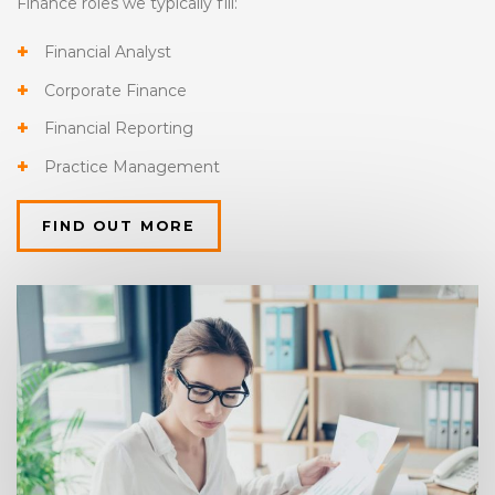
Finance roles we typically fill:
Financial Analyst
Corporate Finance
Financial Reporting
Practice Management
FIND OUT MORE