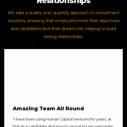
Relationships
We take a quality over quantity approach to recruitment
solutions, ensuring that employers meet their objectives
and candidates land their dream role, helping to build
lasting relationships.
Amazing Team All Round
"
I have been using Human Capital Ventures for years, at
first as a candidate and now to recruit for my own team.