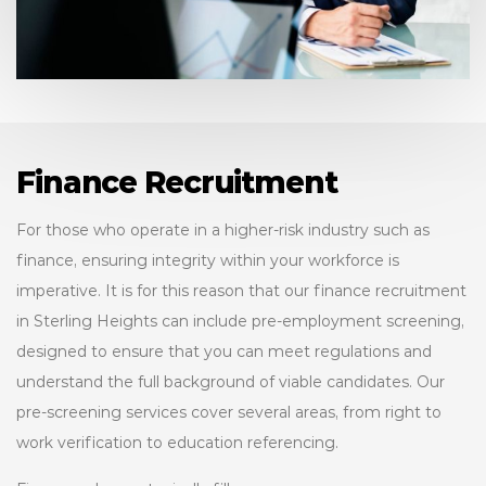
Finance Recruitment
For those who operate in a higher-risk industry such as
finance, ensuring integrity within your workforce is
imperative. It is for this reason that our finance recruitment
in Sterling Heights can include pre-employment screening,
designed to ensure that you can meet regulations and
understand the full background of viable candidates. Our
pre-screening services cover several areas, from right to
work verification to education referencing.