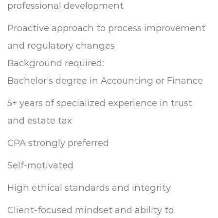
professional development
Proactive approach to process improvement
and regulatory changes
Background required:
Bachelor’s degree in Accounting or Finance
5+ years of specialized experience in trust
and estate tax
CPA strongly preferred
Self-motivated
High ethical standards and integrity
Client-focused mindset and ability to