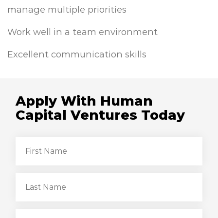
manage multiple priorities
Work well in a team environment
Excellent communication skills
Apply With Human
Capital Ventures Today