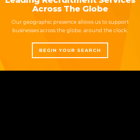
Across The Globe
Our geographic presence allows us to support
businesses across the globe, around the clock.
BEGIN YOUR SEARCH