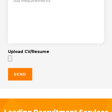
Upload CV/Resume
Leading Recruitment Services