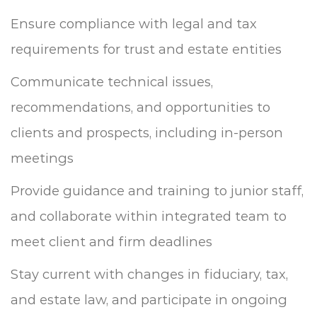
Ensure compliance with legal and tax
requirements for trust and estate entities
Communicate technical issues,
recommendations, and opportunities to
clients and prospects, including in-person
meetings
Provide guidance and training to junior staff,
and collaborate within integrated team to
meet client and firm deadlines
Stay current with changes in fiduciary, tax,
and estate law, and participate in ongoing