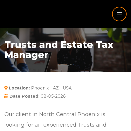
Trusts and Estate Tax
Manager
Location:
Phoenix - AZ - USA
Date Posted:
08-05-2026
Our client in North Central Phoenix is
looking for an experienced Trusts and