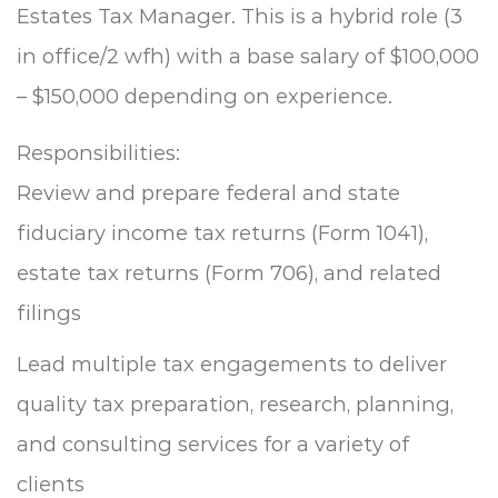
Estates Tax Manager. This is a hybrid role (3
in office/2 wfh) with a base salary of $100,000
– $150,000 depending on experience.
Responsibilities:
Review and prepare federal and state
fiduciary income tax returns (Form 1041),
estate tax returns (Form 706), and related
filings
Lead multiple tax engagements to deliver
quality tax preparation, research, planning,
and consulting services for a variety of
clients