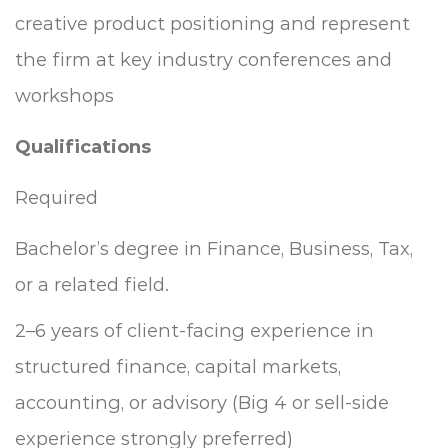
creative product positioning and represent
the firm at key industry conferences and
workshops
Qualifications
Required
Bachelor’s degree in Finance, Business, Tax,
or a related field.
2–6 years of client-facing experience in
structured finance, capital markets,
accounting, or advisory (Big 4 or sell-side
experience strongly preferred)