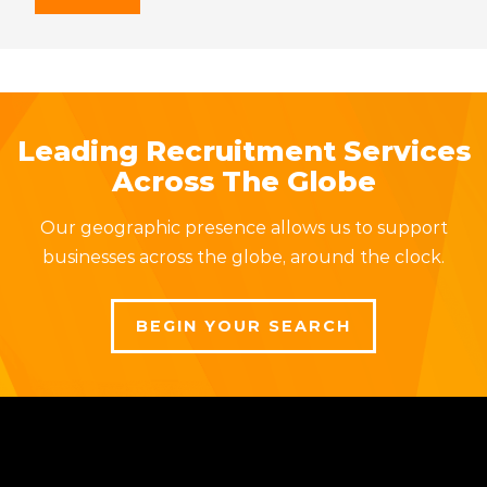
Leading Recruitment Services
Across The Globe
Our geographic presence allows us to support
businesses across the globe, around the clock.
BEGIN YOUR SEARCH