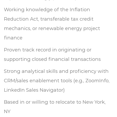
Working knowledge of the Inflation
Reduction Act, transferable tax credit
mechanics, or renewable energy project
finance
Proven track record in originating or
supporting closed financial transactions
Strong analytical skills and proficiency with
CRM/sales enablement tools (e.g., ZoomInfo,
LinkedIn Sales Navigator)
Based in or willing to relocate to New York,
NY