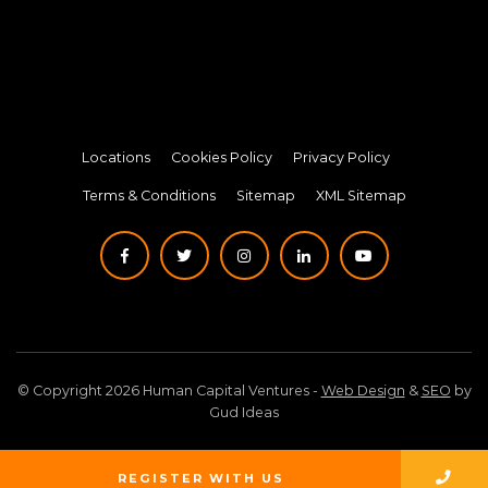
Locations
Cookies Policy
Privacy Policy
Terms & Conditions
Sitemap
XML Sitemap
© Copyright 2026 Human Capital Ventures -
Web Design
&
SEO
by
Gud Ideas
REGISTER WITH US