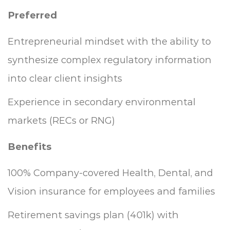
Preferred
Entrepreneurial mindset with the ability to
synthesize complex regulatory information
into clear client insights
Experience in secondary environmental
markets (RECs or RNG)
Benefits
100% Company-covered Health, Dental, and
Vision insurance for employees and families
Retirement savings plan (401k) with