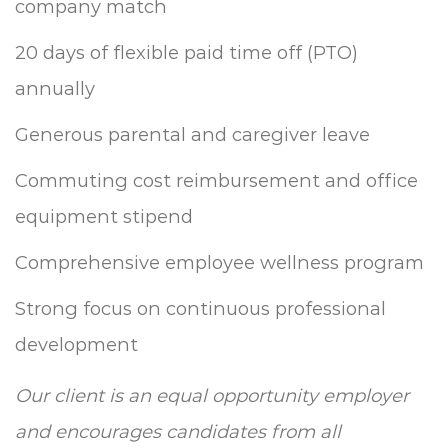
company match
20 days of flexible paid time off (PTO)
annually
Generous parental and caregiver leave
Commuting cost reimbursement and office
equipment stipend
Comprehensive employee wellness program
Strong focus on continuous professional
development
Our client is an equal opportunity employer
and encourages candidates from all