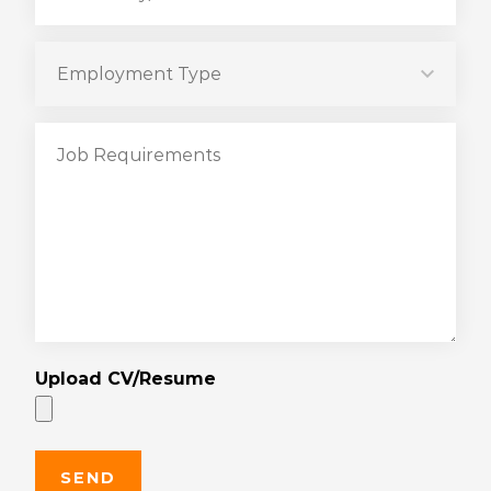
Upload CV/Resume