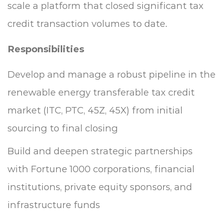
scale a platform that closed significant tax
credit transaction volumes to date.
Responsibilities
Develop and manage a robust pipeline in the
renewable energy transferable tax credit
market (ITC, PTC, 45Z, 45X) from initial
sourcing to final closing
Build and deepen strategic partnerships
with Fortune 1000 corporations, financial
institutions, private equity sponsors, and
infrastructure funds