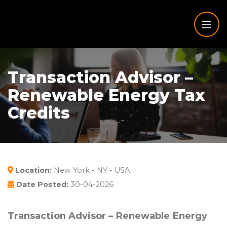
Transaction Advisor –
Renewable Energy Tax
Credits
Location:
New York - NY - USA
Date Posted:
30-04-2026
Transaction Advisor – Renewable Energy