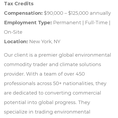
Tax Credits
Compensation:
$90,000 – $125,000 annually
Employment Type:
Permanent | Full-Time |
On-Site
Location:
New York, NY
Our client is a premier global environmental
commodity trader and climate solutions
provider. With a team of over 450
professionals across 50+ nationalities, they
are dedicated to converting commercial
potential into global progress. They
specialize in trading environmental