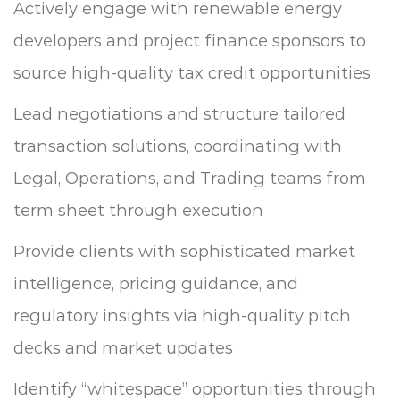
Actively engage with renewable energy
developers and project finance sponsors to
source high-quality tax credit opportunities
Lead negotiations and structure tailored
transaction solutions, coordinating with
Legal, Operations, and Trading teams from
term sheet through execution
Provide clients with sophisticated market
intelligence, pricing guidance, and
regulatory insights via high-quality pitch
decks and market updates
Identify “whitespace” opportunities through