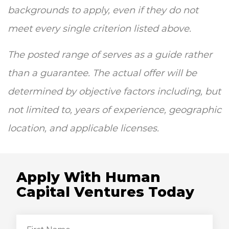
backgrounds to apply, even if they do not
meet every single criterion listed above.
The posted range of serves as a guide rather
than a guarantee. The actual offer will be
determined by objective factors including, but
not limited to, years of experience, geographic
location, and applicable licenses.
Apply With Human
Capital Ventures Today