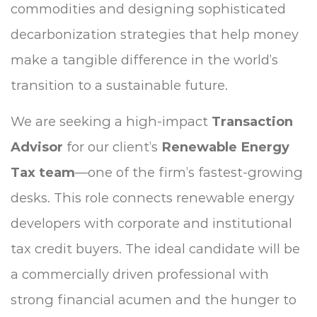
commodities and designing sophisticated
decarbonization strategies that help money
make a tangible difference in the world’s
transition to a sustainable future.
We are seeking a high-impact
Transaction
Advisor
for our client’s
Renewable Energy
Tax team
—one of the firm’s fastest-growing
desks. This role connects renewable energy
developers with corporate and institutional
tax credit buyers. The ideal candidate will be
a commercially driven professional with
strong financial acumen and the hunger to