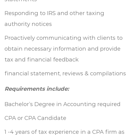
Responding to IRS and other taxing
authority notices
Proactively communicating with clients to
obtain necessary information and provide
tax and financial feedback
financial statement, reviews & compilations
Requirements include:
Bachelor’s Degree in Accounting required
CPA or CPA Candidate
1 -4 years of tax experience in a CPA firm as