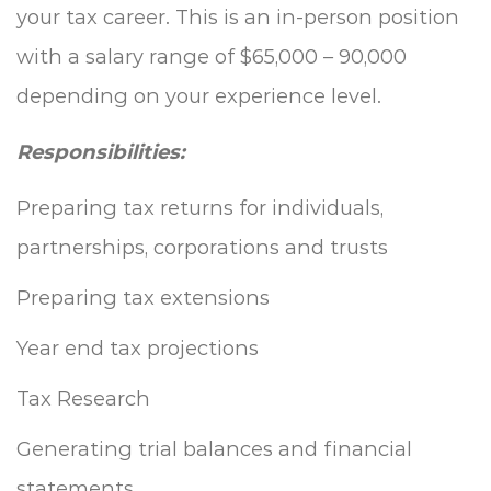
your tax career. This is an in-person position
with a salary range of $65,000 – 90,000
depending on your experience level.
Responsibilities:
Preparing tax returns for individuals,
partnerships, corporations and trusts
Preparing tax extensions
Year end tax projections
Tax Research
Generating trial balances and financial
statements