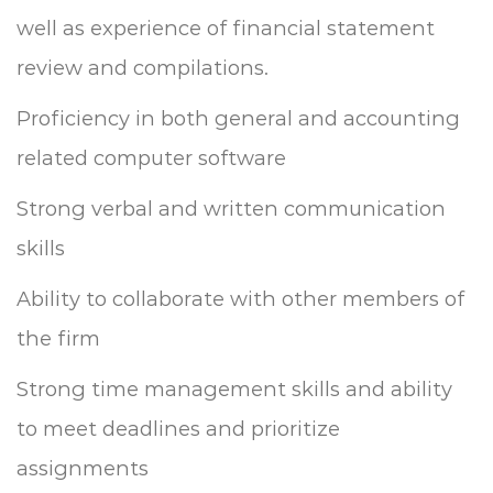
well as experience of financial statement
review and compilations.
Proficiency in both general and accounting
related computer software
Strong verbal and written communication
skills
Ability to collaborate with other members of
the firm
Strong time management skills and ability
to meet deadlines and prioritize
assignments