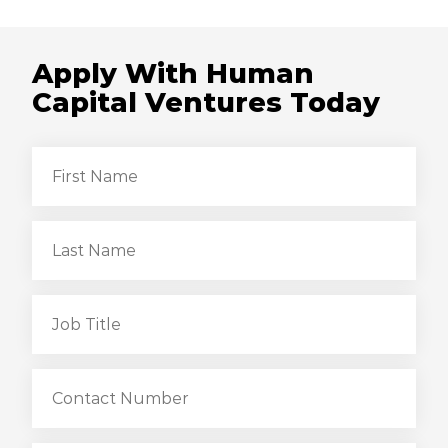
Apply With Human
Capital Ventures Today