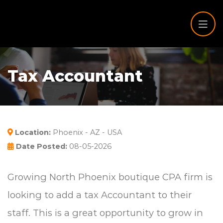
Tax Accountant
Location:
Phoenix - AZ - USA
Date Posted:
08-05-2026
Growing North Phoenix boutique CPA firm is
looking to add a tax Accountant to their
staff. This is a great opportunity to grow in