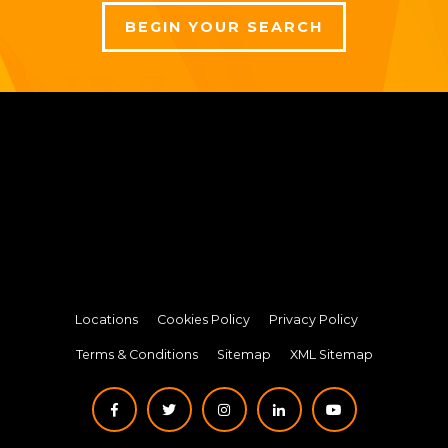
BEGIN YOUR SEARCH
Locations
Cookies Policy
Privacy Policy
Terms & Conditions
Sitemap
XML Sitemap