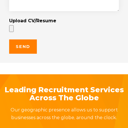
Upload CV/Resume
Leading Recruitment Services
Across The Globe
Our geographic presence allows us to support
businesses across the globe, around the clock.