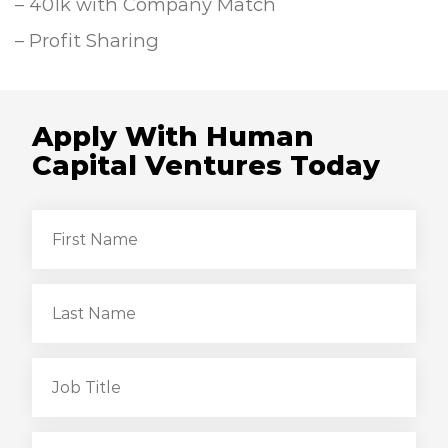
– 401k with Company Match
– Profit Sharing
Apply With Human
Capital Ventures Today