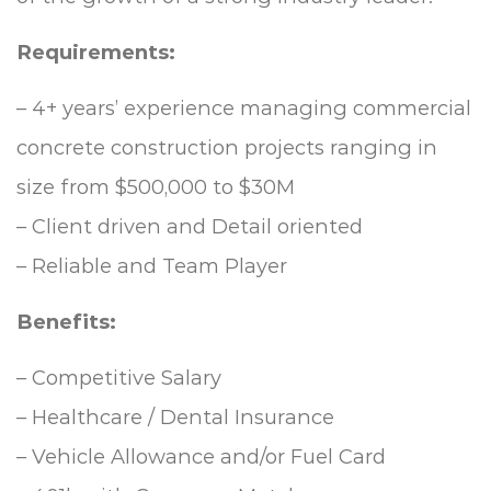
Requirements:
– 4+ years’ experience managing commercial
concrete construction projects ranging in
size from $500,000 to $30M
– Client driven and Detail oriented
– Reliable and Team Player
Benefits:
– Competitive Salary
– Healthcare / Dental Insurance
– Vehicle Allowance and/or Fuel Card