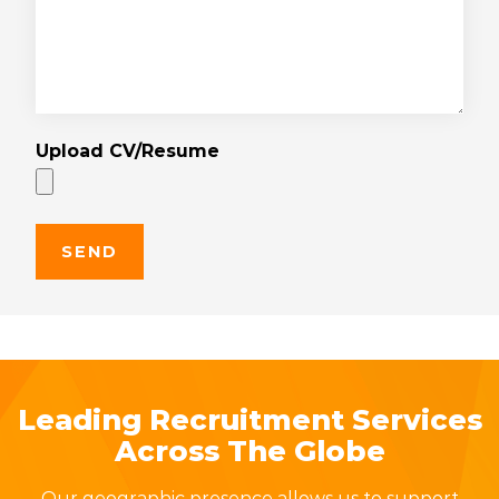
Upload CV/Resume
Leading Recruitment Services
Across The Globe
Our geographic presence allows us to support