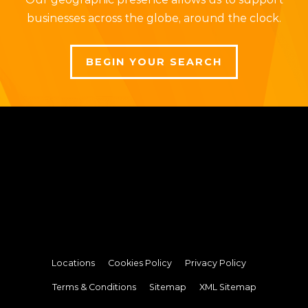
businesses across the globe, around the clock.
BEGIN YOUR SEARCH
Locations
Cookies Policy
Privacy Policy
Terms & Conditions
Sitemap
XML Sitemap