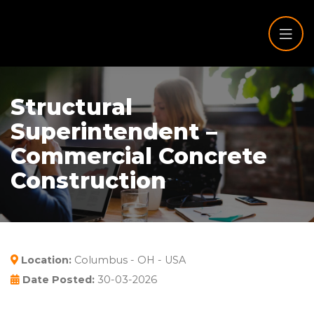
Structural
Superintendent –
Commercial Concrete
Construction
Location:
Columbus - OH - USA
Date Posted:
30-03-2026