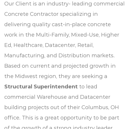
Our Client is an industry- leading commercial
Concrete Contractor specializing in
delivering quality cast-in-place concrete
work in the Multi-Family, Mixed-Use, Higher
Ed, Healthcare, Datacenter, Retail,
Manufacturing, and Distribution markets.
Based on current and projected growth in
the Midwest region, they are seeking a
Structural Superintendent
to lead
commercial Warehouse and Datacenter
building projects out of their Columbus, OH
office. This is a great opportunity to be part
of the growth of a strong industry leader.