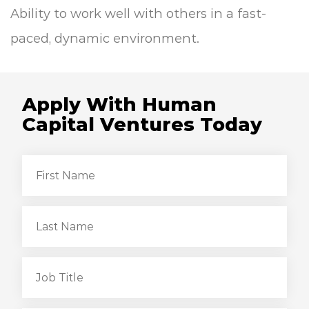
Ability to work well with others in a fast-
paced, dynamic environment.
Apply With Human
Capital Ventures Today