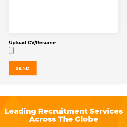
Upload CV/Resume
Leading Recruitment Services
Across The Globe