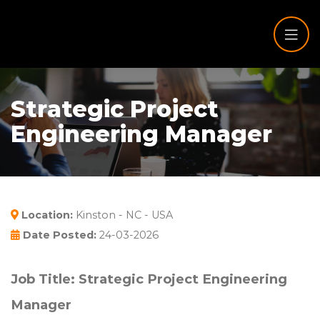
Strategic Project
Engineering Manager
Location:
Kinston - NC - USA
Date Posted:
24-03-2026
Job Title: Strategic Project Engineering
Manager