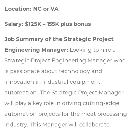
Location: NC or VA
Salary: $125K – 155K plus bonus
Job Summary of the Strategic Project
Engineering Manager:
Looking to hire a
Strategic Project Engineering Manager who
is
passionate about technology and
innovation in industrial equipment
automation. The Strategic Project Manager
will play a key role in driving cutting-edge
automation projects for the meat processing
industry. This Manager will collaborate