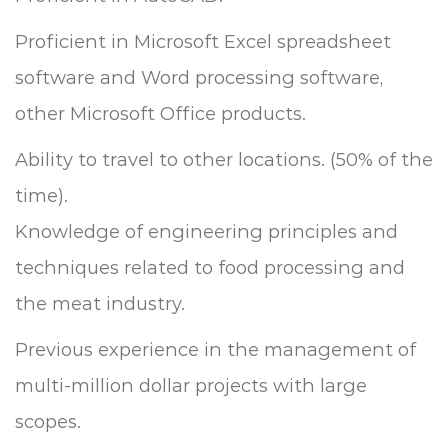
Proficient in Microsoft Excel spreadsheet
software and Word processing software,
other Microsoft Office products.
Ability to travel to other locations. (50% of the
time).
Knowledge of engineering principles and
techniques related to food processing and
the meat industry.
Previous experience in the management of
multi-million dollar projects with large
scopes.