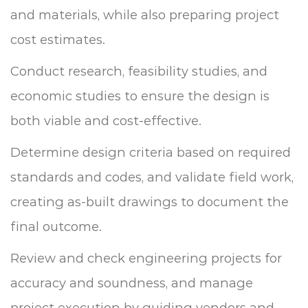
and materials, while also preparing project
cost estimates.
Conduct research, feasibility studies, and
economic studies to ensure the design is
both viable and cost-effective.
Determine design criteria based on required
standards and codes, and validate field work,
creating as-built drawings to document the
final outcome.
Review and check engineering projects for
accuracy and soundness, and manage
project execution by guiding vendors and