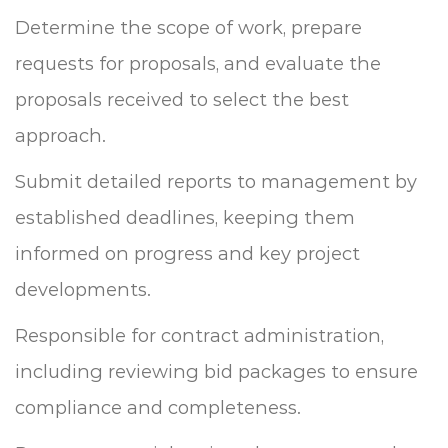
Determine the scope of work, prepare
requests for proposals, and evaluate the
proposals received to select the best
approach.
Submit detailed reports to management by
established deadlines, keeping them
informed on progress and key project
developments.
Responsible for contract administration,
including reviewing bid packages to ensure
compliance and completeness.