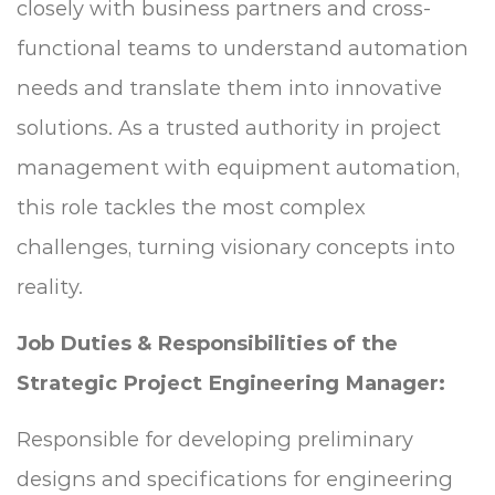
closely with business partners and cross-
functional teams to understand automation
needs and translate them into innovative
solutions. As a trusted authority in project
management with equipment automation,
this role tackles the most complex
challenges, turning visionary concepts into
reality.
Job Duties & Responsibilities of the
Strategic Project Engineering Manager:
Responsible for developing preliminary
designs and specifications for engineering