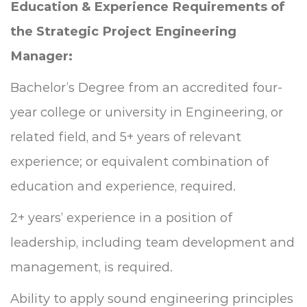
Education & Experience Requirements of
the
Strategic Project Engineering
Manager:
Bachelor’s Degree from an accredited four-
year college or university in Engineering, or
related field, and 5+ years of relevant
experience; or equivalent combination of
education and experience, required.
2+ years’ experience in a position of
leadership, including team development and
management, is required.
Ability to apply sound engineering principles