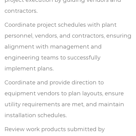
contractors.
Coordinate project schedules with plant
personnel, vendors, and contractors, ensuring
alignment with management and
engineering teams to successfully
implement plans.
Coordinate and provide direction to
equipment vendors to plan layouts, ensure
utility requirements are met, and maintain
installation schedules.
Review work products submitted by