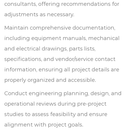
consultants, offering recommendations for
adjustments as necessary.
Maintain comprehensive documentation,
including equipment manuals, mechanical
and electrical drawings, parts lists,
specifications, and vendor/service contact
information, ensuring all project details are
properly organized and accessible.
Conduct engineering planning, design, and
operational reviews during pre-project
studies to assess feasibility and ensure
alignment with project goals.