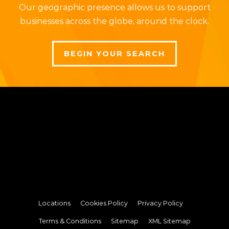
Our geographic presence allows us to support
businesses across the globe, around the clock.
BEGIN YOUR SEARCH
Locations
Cookies Policy
Privacy Policy
Terms & Conditions
Sitemap
XML Sitemap