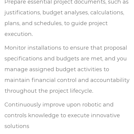
Prepare essential project documents, such as
justifications, budget analyses, calculations,
plans, and schedules, to guide project
execution.
Monitor installations to ensure that proposal
specifications and budgets are met, and you
manage assigned budget activities to
maintain financial control and accountability
throughout the project lifecycle.
Continuously improve upon robotic and
controls knowledge to execute innovative
solutions