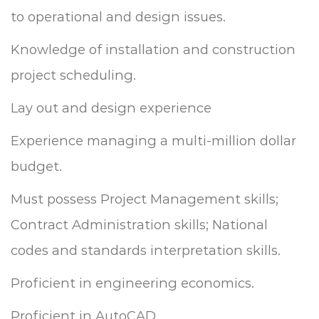
to operational and design issues.
Knowledge of installation and construction
project scheduling.
Lay out and design experience
Experience managing a multi-million dollar
budget.
Must possess Project Management skills;
Contract Administration skills; National
codes and standards interpretation skills.
Proficient in engineering economics.
Proficient in AutoCAD.