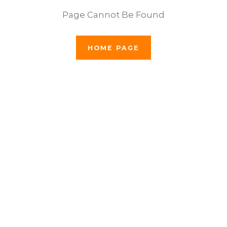
Page Cannot Be Found
HOME PAGE