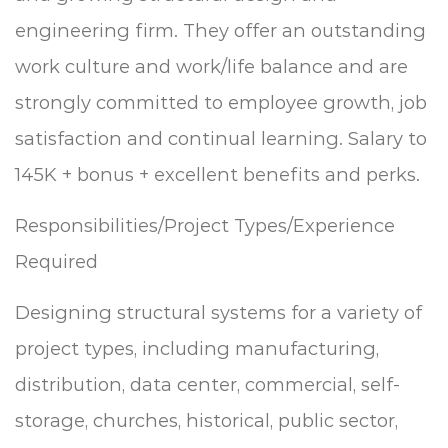
engineering firm. They offer an outstanding
work culture and work/life balance and are
strongly committed to employee growth, job
satisfaction and continual learning. Salary to
145K + bonus + excellent benefits and perks.
Responsibilities/Project Types/Experience
Required
Designing structural systems for a variety of
project types, including manufacturing,
distribution, data center, commercial, self-
storage, churches, historical, public sector,