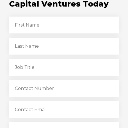
Capital Ventures Today