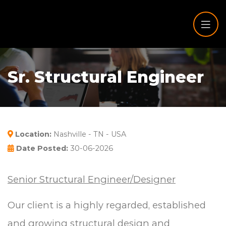
Sr. Structural Engineer
Location:
Nashville - TN - USA
Date Posted:
30-06-2026
Senior Structural Engineer/Designer
Our client is a highly regarded, established
and growing structural design and