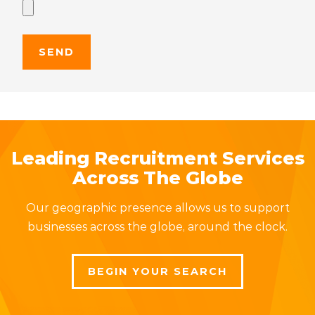
Leading Recruitment Services
Across The Globe
Our geographic presence allows us to support
businesses across the globe, around the clock.
BEGIN YOUR SEARCH