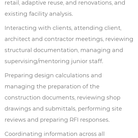
retail, adaptive reuse, and renovations, and
existing facility analysis.
Interacting with clients, attending client,
architect and contractor meetings, reviewing
structural documentation, managing and
supervising/mentoring junior staff.
Preparing design calculations and
managing the preparation of the
construction documents, reviewing shop
drawings and submittals, performing site
reviews and preparing RFI responses.
Coordinating information across all