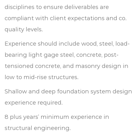
disciplines to ensure deliverables are
compliant with client expectations and co.
quality levels.
Experience should include wood, steel, load-
bearing light gage steel, concrete, post-
tensioned concrete, and masonry design in
low to mid-rise structures.
Shallow and deep foundation system design
experience required.
8 plus years’ minimum experience in
structural engineering.