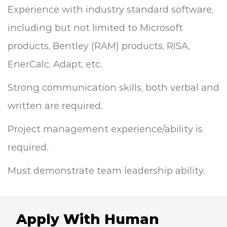
Experience with industry standard software,
including but not limited to Microsoft
products, Bentley (RAM) products, RISA,
EnerCalc, Adapt, etc.
Strong communication skills, both verbal and
written are required.
Project management experience/ability is
required.
Must demonstrate team leadership ability.
Apply With Human