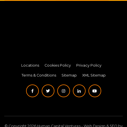
Locations
Cookies Policy
Privacy Policy
Terms & Conditions
Sitemap
XML Sitemap
© Copyright 2026 Human Capital Ventures -
Web Design
&
SEO
by