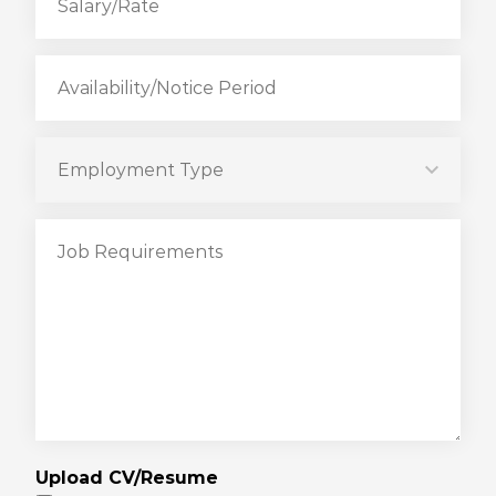
Upload CV/Resume