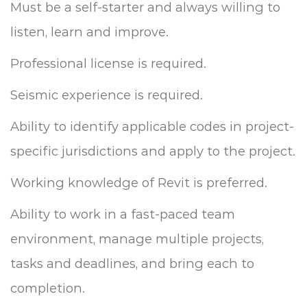
Must be a self-starter and always willing to
listen, learn and improve.
Professional license is required.
Seismic experience is required.
Ability to identify applicable codes in project-
specific jurisdictions and apply to the project.
Working knowledge of Revit is preferred.
Ability to work in a fast-paced team
environment, manage multiple projects,
tasks and deadlines, and bring each to
completion.