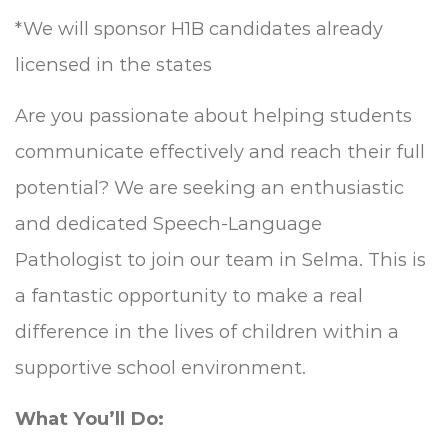
*We will sponsor H1B candidates already
licensed in the states
Are you passionate about helping students
communicate effectively and reach their full
potential? We are seeking an enthusiastic
and dedicated Speech-Language
Pathologist to join our team in Selma. This is
a fantastic opportunity to make a real
difference in the lives of children within a
supportive school environment.
What You’ll Do: