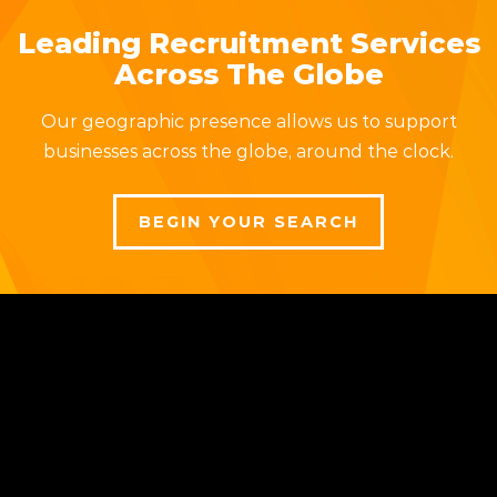
Leading Recruitment Services
Across The Globe
Our geographic presence allows us to support
businesses across the globe, around the clock.
BEGIN YOUR SEARCH