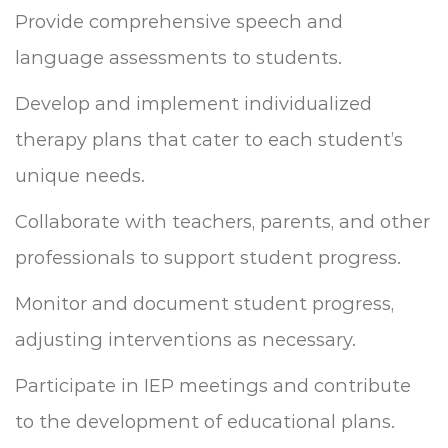
Provide comprehensive speech and
language assessments to students.
Develop and implement individualized
therapy plans that cater to each student’s
unique needs.
Collaborate with teachers, parents, and other
professionals to support student progress.
Monitor and document student progress,
adjusting interventions as necessary.
Participate in IEP meetings and contribute
to the development of educational plans.