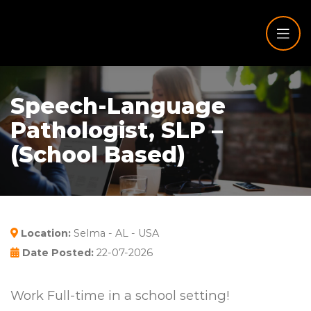
Speech-Language
Pathologist, SLP –
(School Based)
Location:
Selma - AL - USA
Date Posted:
22-07-2026
Work Full-time in a school setting!