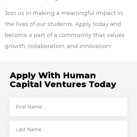
Join us in making a meaningful impact in
the lives of our students. Apply today and
become a part of a community that values
growth, collaboration, and innovation!
Apply With Human
Capital Ventures Today