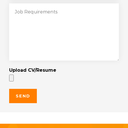
Upload CV/Resume