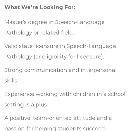
What We’re Looking For:
Master’s degree in Speech-Language
Pathology or related field.
Valid state licensure in Speech-Language
Pathology (or eligibility for licensure).
Strong communication and interpersonal
skills.
Experience working with children in a school
setting is a plus.
A positive, team-oriented attitude and a
passion for helping students succeed.