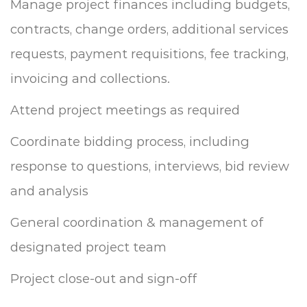
Manage project finances including budgets,
contracts, change orders, additional services
requests, payment requisitions, fee tracking,
invoicing and collections.
Attend project meetings as required
Coordinate bidding process, including
response to questions, interviews, bid review
and analysis
General coordination & management of
designated project team
Project close-out and sign-off