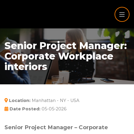
Senior Project Manager:
Corporate Workplace
interiors
Location:
Manhattan - NY - USA
Date Posted:
05-05-2026
Senior Project Manager – Corporate