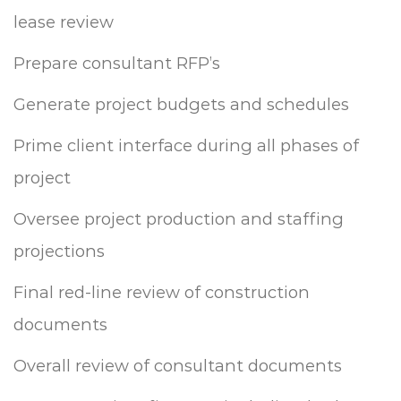
lease review
Prepare consultant RFP’s
Generate project budgets and schedules
Prime client interface during all phases of
project
Oversee project production and staffing
projections
Final red-line review of construction
documents
Overall review of consultant documents