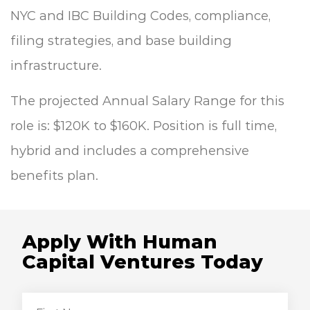
NYC and IBC Building Codes, compliance,
filing
strategies, and base building
infrastructure.
The projected Annual Salary Range for this
role is: $120K to $160K. Position is full time,
hybrid and includes a comprehensive
benefits plan.
Apply With Human
Capital Ventures Today