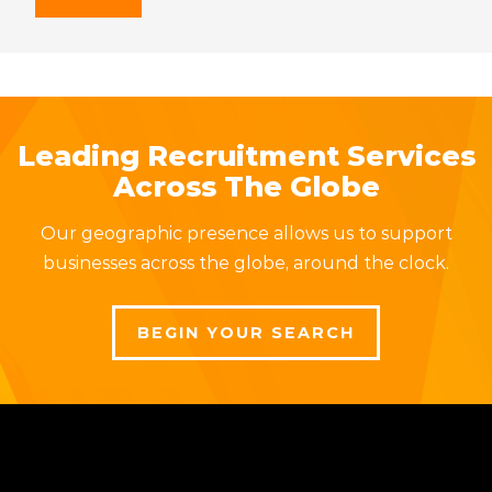
Leading Recruitment Services
Across The Globe
Our geographic presence allows us to support
businesses across the globe, around the clock.
BEGIN YOUR SEARCH