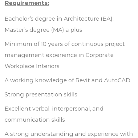
Requirements:
Bachelor’s degree in Architecture (BA);
Master’s degree (MA) a plus
Minimum of 10 years of continuous project
management experience in Corporate
Workplace Interiors
A working knowledge of Revit and AutoCAD
Strong presentation skills
Excellent verbal, interpersonal, and
communication skills
A strong understanding and experience with