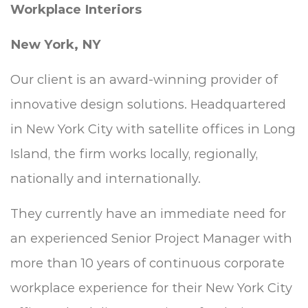
Workplace Interiors
New York, NY
Our client is an award-winning provider of
innovative design solutions. Headquartered
in New York City with satellite offices in Long
Island
,
the firm works locally, regionally,
nationally and internationally.
They currently have an immediate need for
an experienced Senior Project Manager with
more than 10 years of continuous corporate
workplace experience for their New York City