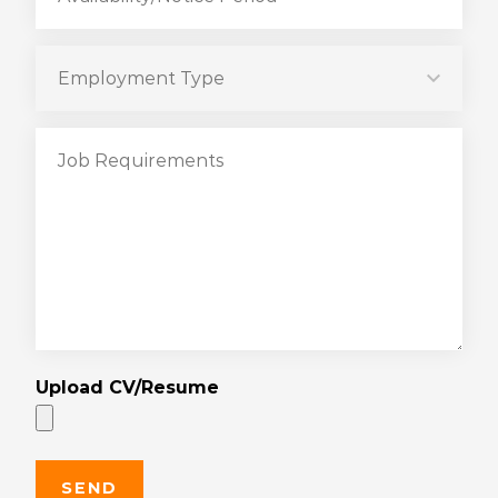
Upload CV/Resume