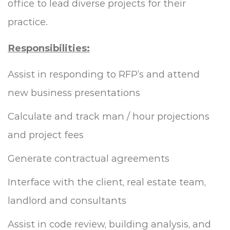
office to lead diverse projects for their
practice.
Responsibilities:
Assist in responding to RFP’s and attend
new business presentations
Calculate and track man / hour projections
and project fees
Generate contractual agreements
Interface with the client, real estate team,
landlord and consultants
Assist in code review, building analysis, and