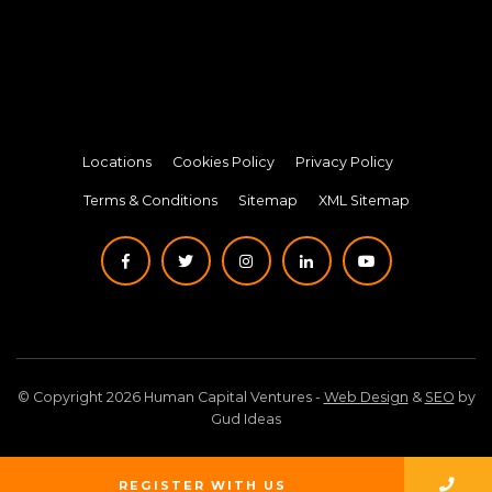
Locations
Cookies Policy
Privacy Policy
Terms & Conditions
Sitemap
XML Sitemap
© Copyright 2026 Human Capital Ventures -
Web Design
&
SEO
by
Gud Ideas
REGISTER WITH US