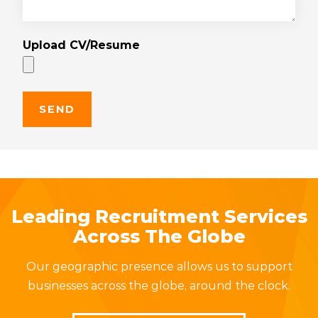
Upload CV/Resume
Leading Recruitment Services
Across The Globe
Our geographic presence allows us to support
businesses across the globe, around the clock.