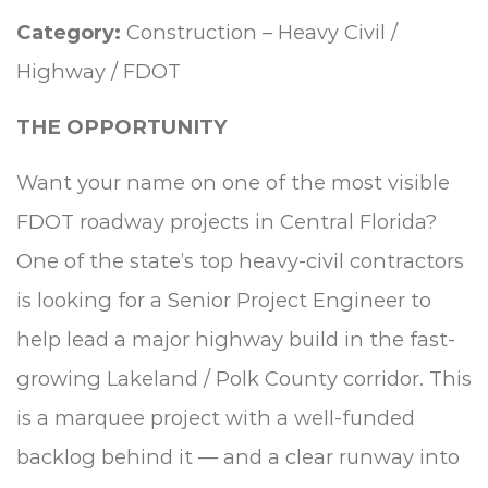
Category:
Construction – Heavy Civil /
Highway / FDOT
THE OPPORTUNITY
Want your name on one of the most visible
FDOT roadway projects in Central Florida?
One of the state’s top heavy-civil contractors
is looking for a Senior Project Engineer to
help lead a major highway build in the fast-
growing Lakeland / Polk County corridor. This
is a marquee project with a well-funded
backlog behind it — and a clear runway into