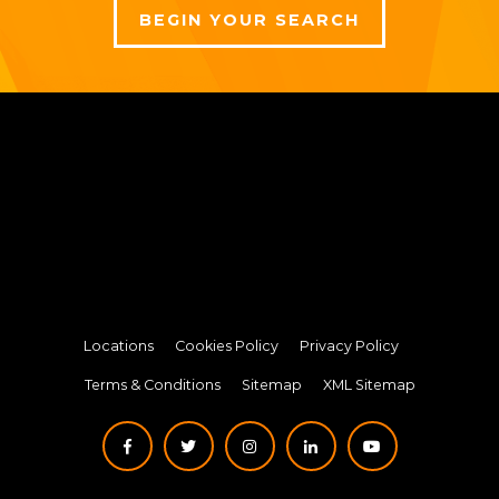
BEGIN YOUR SEARCH
Locations
Cookies Policy
Privacy Policy
Terms & Conditions
Sitemap
XML Sitemap