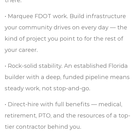
there.
•
Marquee FDOT work. Build infrastructure
your community drives on every day — the
kind of project you point to for the rest of
your career.
•
Rock-solid stability. An established Florida
builder with a deep, funded pipeline means
steady work, not stop-and-go.
•
Direct-hire with full benefits — medical,
retirement, PTO, and the resources of a top-
tier contractor behind you.