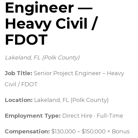
Engineer —
Heavy Civil /
FDOT
Lakeland, FL (Polk County)
Job Title:
Senior Project Engineer – Heavy
Civil / FDOT
Location:
Lakeland, FL (Polk County)
Employment Type:
Direct Hire · Full-Time
Compensation:
$130,000 – $150,000 + Bonus