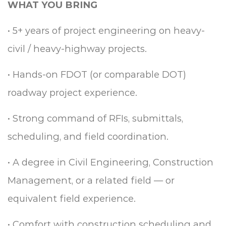
WHAT YOU BRING
•
5+ years of project engineering on heavy-
civil / heavy-highway projects.
•
Hands-on FDOT (or comparable DOT)
roadway project experience.
•
Strong command of RFIs, submittals,
scheduling, and field coordination.
•
A degree in Civil Engineering, Construction
Management, or a related field — or
equivalent field experience.
•
Comfort with construction scheduling and