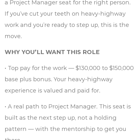
a Project Manager seat for the right person.
If you’ve cut your teeth on heavy-highway
work and you’re ready to step up, this is the
move.
WHY YOU’LL WANT THIS ROLE
•
Top pay for the work — $130,000 to $150,000
base plus bonus. Your heavy-highway
experience is valued and paid for.
•
A real path to Project Manager. This seat is
built as the next step up, not a holding
pattern — with the mentorship to get you