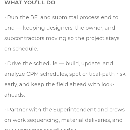
WHAT YOU’LL DO
•
Run the RFI and submittal process end to
end — keeping designers, the owner, and
subcontractors moving so the project stays
on schedule.
•
Drive the schedule — build, update, and
analyze CPM schedules, spot critical-path risk
early, and keep the field ahead with look-
aheads.
•
Partner with the Superintendent and crews
on work sequencing, material deliveries, and