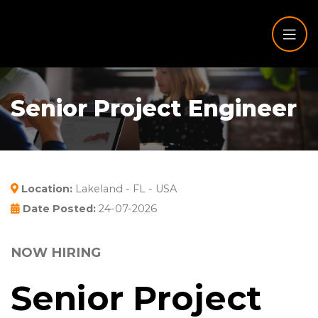
Senior Project Engineer
Location:
Lakeland - FL - USA
Date Posted:
24-07-2026
NOW HIRING
Senior Project