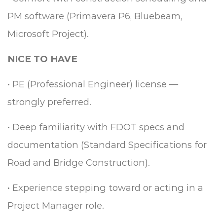
PM software (Primavera P6, Bluebeam,
Microsoft Project).
NICE TO HAVE
•
PE (Professional Engineer) license —
strongly preferred.
•
Deep familiarity with FDOT specs and
documentation (Standard Specifications for
Road and Bridge Construction).
•
Experience stepping toward or acting in a
Project Manager role.