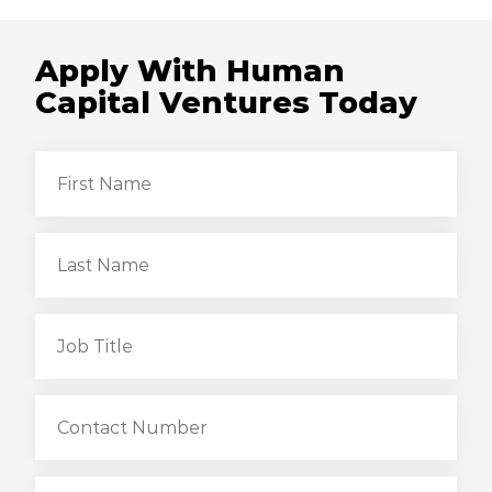
Apply With Human
Capital Ventures Today