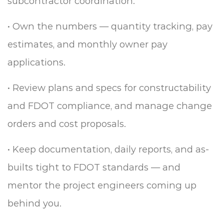
subcontractor coordination.
•
Own the numbers — quantity tracking, pay
estimates, and monthly owner pay
applications.
•
Review plans and specs for constructability
and FDOT compliance, and manage change
orders and cost proposals.
•
Keep documentation, daily reports, and as-
builts tight to FDOT standards — and
mentor the project engineers coming up
behind you.