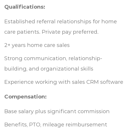
Qualifications:
Established referral relationships for home
care patients. Private pay preferred.
2+ years home care sales
Strong communication, relationship-
building, and organizational skills
Experience working with sales CRM software
Compensation:
Base salary plus significant commission
Benefits, PTO, mileage reimbursement