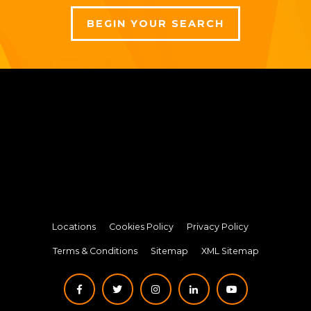
BEGIN YOUR SEARCH
Locations
Cookies Policy
Privacy Policy
Terms & Conditions
Sitemap
XML Sitemap