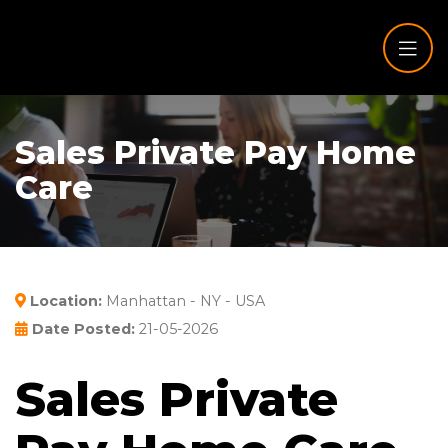
Sales Private Pay Home
Care
Location:
Manhattan - NY - USA
Date Posted:
21-05-2026
Sales Private