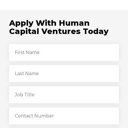
Apply With Human
Capital Ventures Today