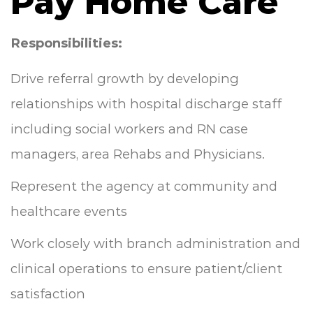
Pay Home Care
Responsibilities:
Drive referral growth by developing
relationships with hospital discharge staff
including social workers and RN case
managers, area Rehabs and Physicians.
Represent the agency at community and
healthcare events
Work closely with branch administration and
clinical operations to ensure patient/client
satisfaction