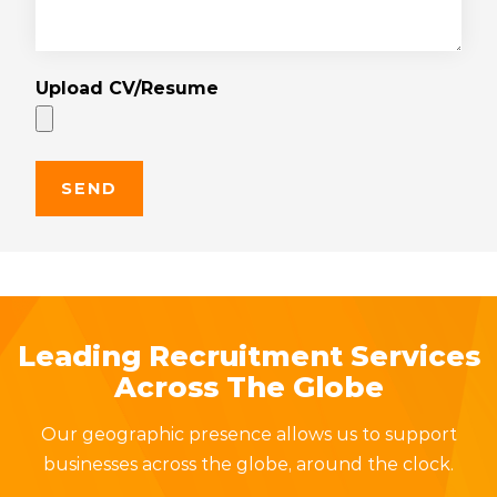
Upload CV/Resume
Leading Recruitment Services
Across The Globe
Our geographic presence allows us to support
businesses across the globe, around the clock.