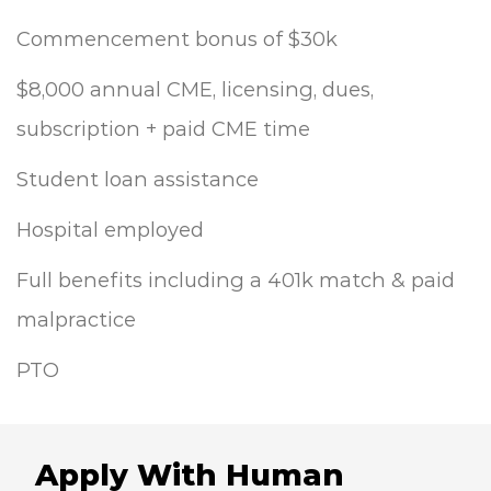
Commencement bonus of $30k
$8,000 annual CME, licensing, dues,
subscription + paid CME time
Student loan assistance
Hospital employed
Full benefits including a 401k match & paid
malpractice
PTO
Apply With Human