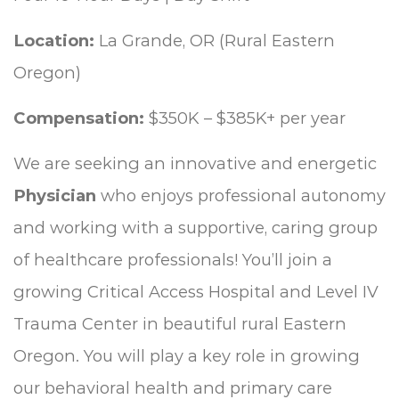
Location:
La Grande, OR (Rural Eastern
Oregon)
Compensation:
$350K – $385K+ per year
We are seeking an innovative and energetic
Physician
who enjoys professional autonomy
and working with a supportive, caring group
of healthcare professionals! You’ll join a
growing Critical Access Hospital and Level IV
Trauma Center in beautiful rural Eastern
Oregon. You will play a key role in growing
our behavioral health and primary care