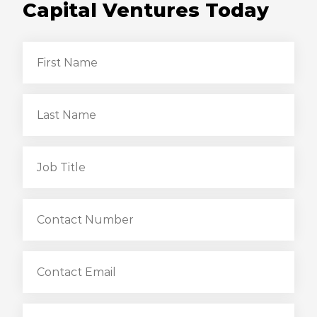
Capital Ventures Today