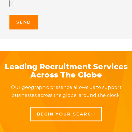
Leading Recruitment Services
Across The Globe
Our geographic presence allows us to support
businesses across the globe, around the clock.
BEGIN YOUR SEARCH