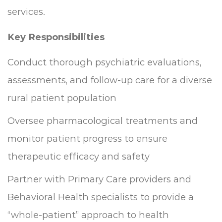
services.
Key Responsibilities
Conduct thorough psychiatric evaluations,
assessments, and follow-up care for a diverse
rural patient population
Oversee pharmacological treatments and
monitor patient progress to ensure
therapeutic efficacy and safety
Partner with Primary Care providers and
Behavioral Health specialists to provide a
“whole-patient” approach to health