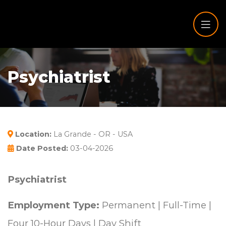
Psychiatrist
Location:
La Grande - OR - USA
Date Posted:
03-04-2026
Psychiatrist
Employment Type:
Permanent | Full-Time |
Four 10-Hour Days | Day Shift