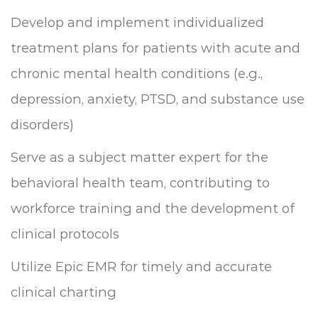
Develop and implement individualized
treatment plans for patients with acute and
chronic mental health conditions (e.g.,
depression, anxiety, PTSD, and substance use
disorders)
Serve as a subject matter expert for the
behavioral health team, contributing to
workforce training and the development of
clinical protocols
Utilize Epic EMR for timely and accurate
clinical charting