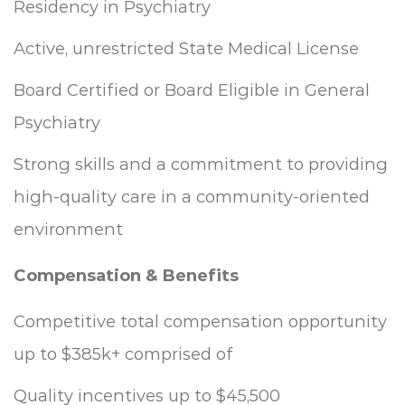
Residency in Psychiatry
Active, unrestricted State Medical License
Board Certified or Board Eligible in General
Psychiatry
Strong skills and a commitment to providing
high-quality care in a community-oriented
environment
Compensation & Benefits
Competitive total compensation opportunity
up to $385k+ comprised of
Quality incentives up to $45,500