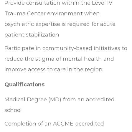
Provide consultation within the Level IV
Trauma Center environment when
psychiatric expertise is required for acute
patient stabilization
Participate in community-based initiatives to
reduce the stigma of mental health and
improve access to care in the region
Qualifications
Medical Degree (MD) from an accredited
school
Completion of an ACGME-accredited