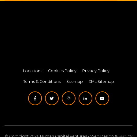
Locations
Cookies Policy
Privacy Policy
Terms & Conditions
Sitemap
XML Sitemap
© Copyright 2026 Human Capital Ventures -
Web Design
&
SEO
by