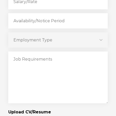
Upload CV/Resume