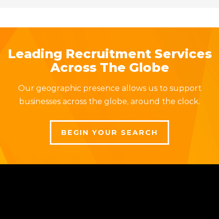
Leading Recruitment Services
Across The Globe
Our geographic presence allows us to support
businesses across the globe, around the clock.
BEGIN YOUR SEARCH