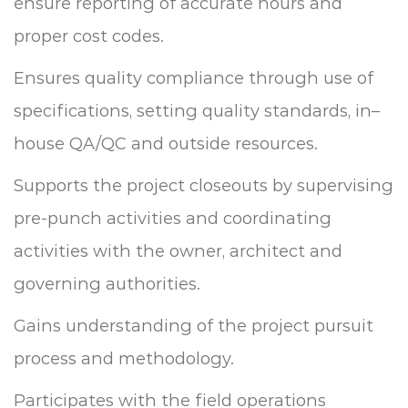
ensure reporting of accurate hours and
proper cost codes.
Ensures quality compliance through use of
specifications, setting quality standards, in–
house QA/QC and outside resources.
Supports the project closeouts by supervising
pre-punch activities and coordinating
activities with the owner, architect and
governing authorities.
Gains understanding of the project pursuit
process and methodology.
Participates with the field operations