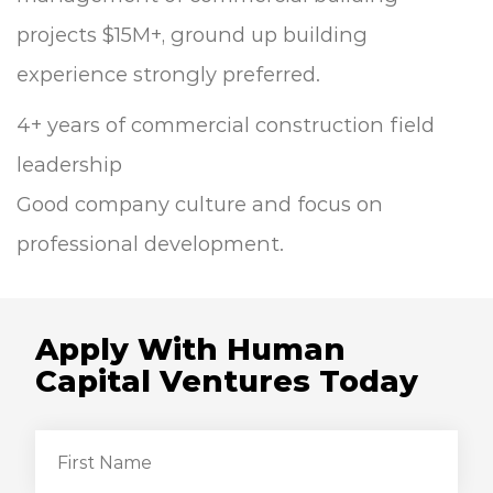
projects $15M+, ground up building
experience strongly preferred.
4+ years of commercial construction field
leadership
Good company culture and focus on
professional development.
Apply With Human
Capital Ventures Today