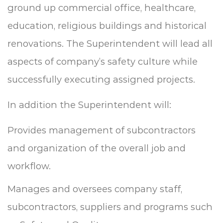
ground up commercial office, healthcare,
education, religious buildings and historical
renovations. The Superintendent will lead all
aspects of company’s safety culture while
successfully executing assigned projects.
In addition the Superintendent will:
Provides management of subcontractors
and organization of the overall job and
workflow.
Manages and oversees company staff,
subcontractors, suppliers and programs such