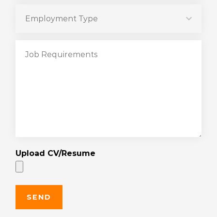
Upload CV/Resume