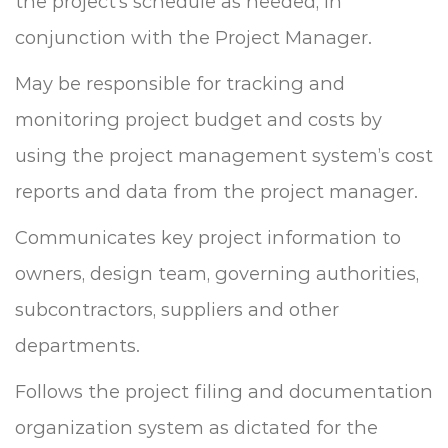
the project’s schedule as needed, in
conjunction with the Project Manager.
May be responsible for tracking and
monitoring project budget and costs by
using the project management system’s cost
reports and data from the project manager.
Communicates key project information to
owners, design team, governing authorities,
subcontractors, suppliers and other
departments.
Follows the project filing and documentation
organization system as dictated for the