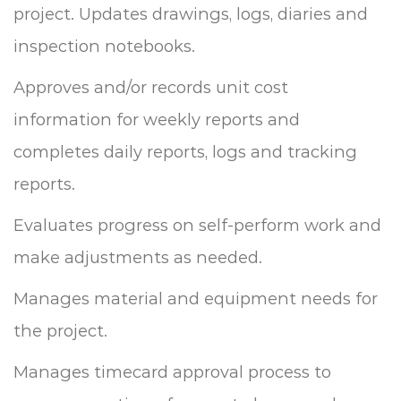
project. Updates drawings, logs, diaries and
inspection notebooks.
Approves and/or records unit cost
information for weekly reports and
completes daily reports, logs and tracking
reports.
Evaluates progress on self-perform work and
make adjustments as needed.
Manages material and equipment needs for
the project.
Manages timecard approval process to