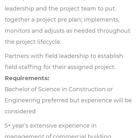
leadership and the project team to put
together a project pre plan; implements,
monitors and adjusts as needed throughout
the project lifecycle.
Partners with field leadership to establish
field staffing for their assigned project.
Requirements:
Bachelor of Science in Construction or
Engineering preferred but experience will be
considered
5+ year’s extensive experience in
management of commercial building