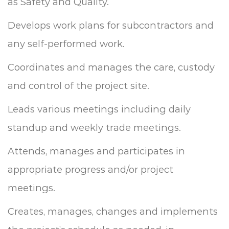
as Safety and Quality.
Develops work plans for subcontractors and
any self-performed work.
Coordinates and manages the care, custody
and control of the project site.
Leads various meetings including daily
standup and weekly trade meetings.
Attends, manages and participates in
appropriate progress and/or project
meetings.
Creates, manages, changes and implements