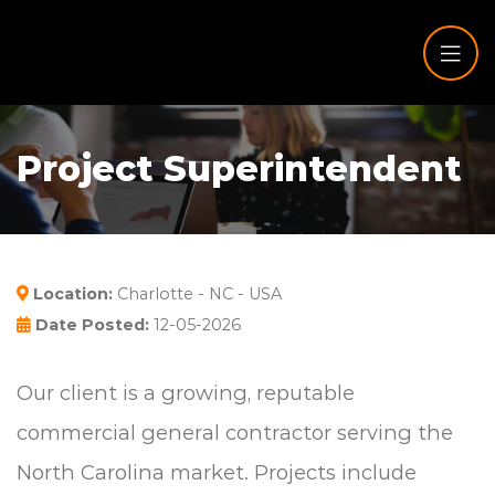
Project Superintendent
Location:
Charlotte - NC - USA
Date Posted:
12-05-2026
Our client is a growing, reputable
commercial general contractor serving the
North Carolina market. Projects include