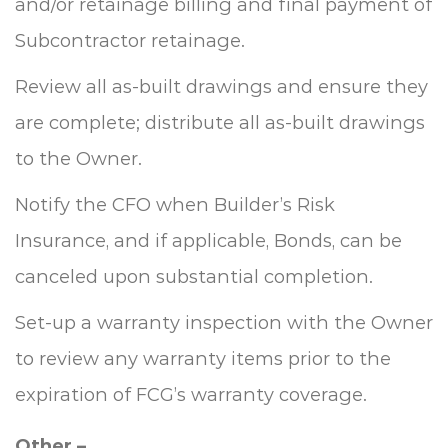
and/or retainage billing and final payment of
Subcontractor retainage.
Review all as-built drawings and ensure they
are complete; distribute all as-built drawings
to the Owner.
Notify the CFO when Builder’s Risk
Insurance, and if applicable, Bonds, can be
canceled upon substantial completion.
Set-up a warranty inspection with the Owner
to review any warranty items prior to the
expiration of FCG’s warranty coverage.
Other –