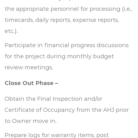
the appropriate personnel for processing (i.e.,
timecards, daily reports, expense reports,
etc.).
Participate in financial progress discussions
for the project during monthly budget
review meetings.
Close Out Phase –
Obtain the Final Inspection and/or
Certificate of Occupancy from the AHJ prior
to Owner move in.
Prepare logs for warranty items, post