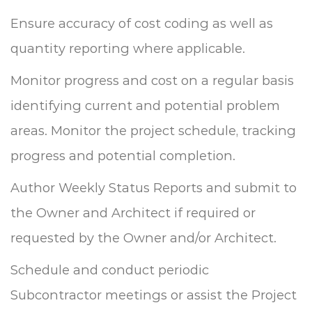
Ensure accuracy of cost coding as well as
quantity reporting where applicable.
Monitor progress and cost on a regular basis
identifying current and potential problem
areas.
Monitor the project schedule, tracking
progress and potential completion.
Author Weekly Status Reports and submit to
the Owner and Architect if required or
requested by the Owner and/or Architect.
Schedule and conduct periodic
Subcontractor meetings or assist the Project