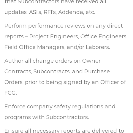
that Subcontractors have received all
updates, ASI’s, RFI’s, Addenda, etc.
Perform performance reviews on any direct
reports – Project Engineers, Office Engineers,
Field Office Managers, and/or Laborers.
Author all change orders on Owner
Contracts, Subcontracts, and Purchase
Orders, prior to being signed by an Officer of
FCG.
Enforce company safety regulations and
programs with Subcontractors.
Ensure all necessary reports are delivered to