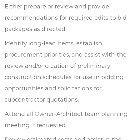
Either prepare or review and provide
recommendations for required edits to bid
packages as directed.
Identify long-lead items, establish
procurement priorities, and assist with the
review and/or creation of preliminary
construction schedules for use in bidding
opportunities and solicitations for
subcontractor quotations.
Attend all Owner-Architect team planning
meeting if requested.
Review estimated costs and assist in the