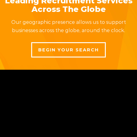
Leading Recruitment Services
Across The Globe
Our geographic presence allows us to support
businesses across the globe, around the clock.
BEGIN YOUR SEARCH