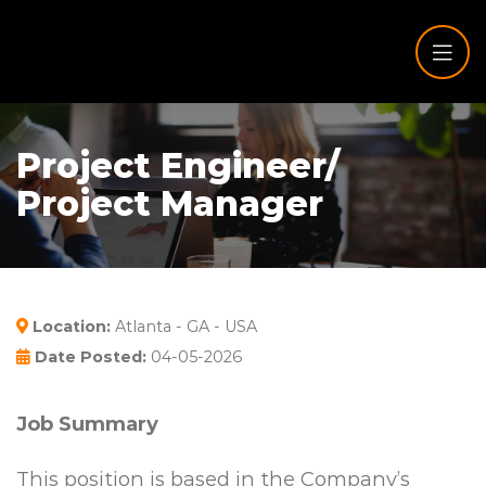
Project Engineer/
Project Manager
Location:
Atlanta - GA - USA
Date Posted:
04-05-2026
Job Summary
This position is based in the Company’s