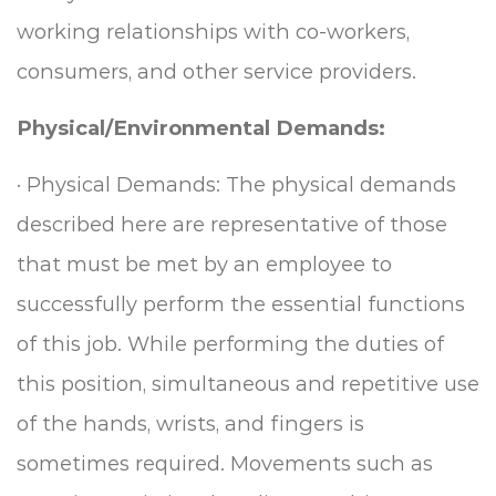
working relationships with co-workers,
consumers, and other service providers.
Physical/Environmental Demands:
·
Physical Demands: The physical demands
described here are representative of those
that must be met by an employee to
successfully perform the essential functions
of this job.
While performing the duties of
this position, simultaneous and repetitive use
of the hands, wrists, and fingers is
sometimes required.
Movements such as