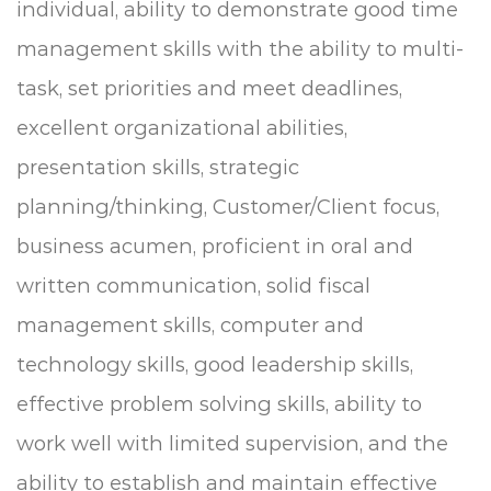
individual, ability to demonstrate good time
management skills with the ability to multi-
task, set priorities and meet deadlines,
e
xcellent organizational abilities,
presentation skills, strategic
planning/thinking, Customer/Client focus,
business acumen, proficient in oral and
written communication, solid fiscal
management skills, computer and
technology skills, good leadership skills,
effective problem solving skills, ability to
work well with limited supervision, and the
ability to establish and maintain effective