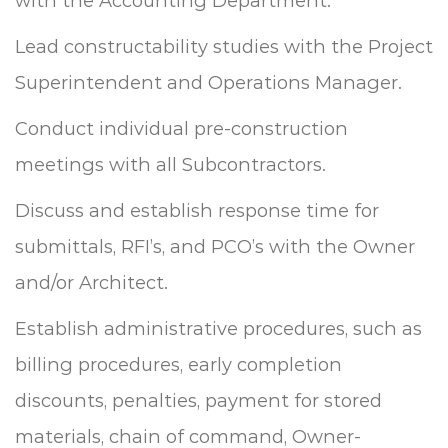
with the Accounting Department.
Lead constructability studies with the Project
Superintendent and Operations Manager.
Conduct individual pre-construction
meetings with all Subcontractors.
Discuss and establish response time for
submittals, RFI’s, and PCO’s with the Owner
and/or Architect.
Establish administrative procedures, such as
billing procedures, early completion
discounts, penalties, payment for stored
materials, chain of command, Owner-