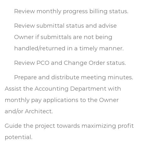
Review monthly progress billing status.
Review submittal status and advise
Owner if submittals are not being
handled/returned in a timely manner.
Review PCO and Change Order status.
Prepare and distribute meeting minutes.
Assist the Accounting Department with
monthly pay applications to the Owner
and/or Architect.
Guide the project towards maximizing profit
potential.