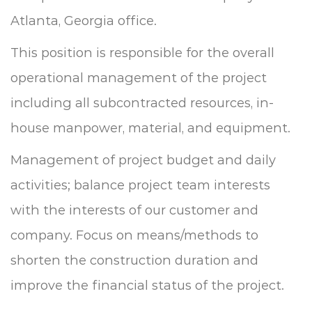
Atlanta, Georgia office.
This position is responsible for the overall
operational management of the project
including all subcontracted resources, in-
house manpower, material, and equipment.
Management of project budget and daily
activities; balance project team interests
with the interests of our customer and
company.
Focus on means/methods to
shorten the construction duration and
improve the financial status of the project.