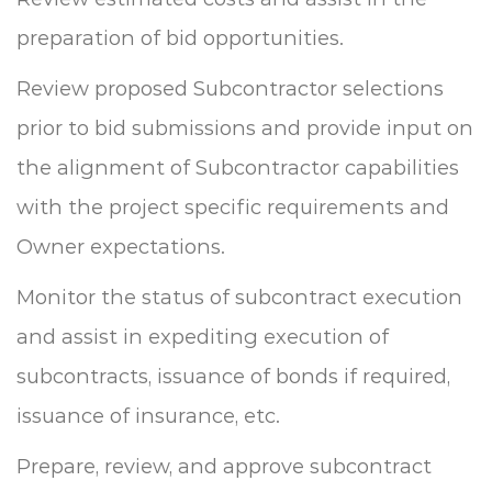
preparation of bid opportunities.
Review proposed Subcontractor selections
prior to bid submissions and provide input on
the alignment of Subcontractor capabilities
with the project specific requirements and
Owner expectations.
Monitor the status of subcontract execution
and assist in expediting execution of
subcontracts, issuance of bonds if required,
issuance of insurance, etc.
Prepare, review, and approve subcontract