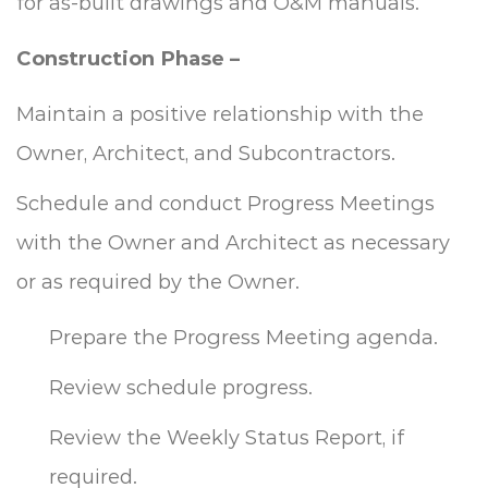
for as-built drawings and O&M manuals.
Construction Phase –
Maintain a positive relationship with the
Owner, Architect, and Subcontractors.
Schedule and conduct Progress Meetings
with the Owner and Architect as necessary
or as required by the Owner.
Prepare the Progress Meeting agenda.
Review schedule progress.
Review the Weekly Status Report, if
required.