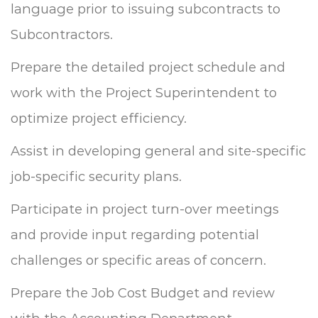
language prior to issuing subcontracts to
Subcontractors.
Prepare the detailed project schedule and
work with the Project Superintendent to
optimize project efficiency.
Assist in developing general and site-specific
job-specific security plans.
Participate in project turn-over meetings
and provide input regarding potential
challenges or specific areas of concern.
Prepare the Job Cost Budget and review