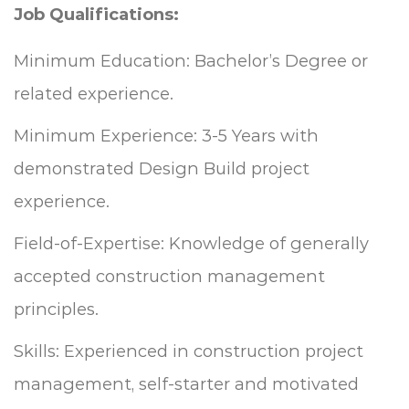
Job Qualifications
:
Minimum Education: Bachelor’s Degree or
related experience.
Minimum Experience: 3-5 Years with
demonstrated Design Build project
experience.
Field-of-Expertise: Knowledge of generally
accepted construction management
principles.
Skills: Experienced in construction project
management, self-starter and motivated