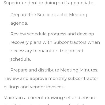
Superintendent in doing so if appropriate.
Prepare the Subcontractor Meeting
agenda.
Review schedule progress and develop
recovery plans with Subcontractors when
necessary to maintain the project
schedule.
Prepare and distribute Meeting Minutes.
Review and approve monthly subcontractor
billings and vendor invoices.
Maintain a current drawing set and ensure