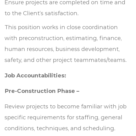
Ensure projects are completed on time and
to the Client’s satisfaction.
This position works in close coordination
with preconstruction, estimating, finance,
human resources, business development,
safety, and other project teammates/teams.
Job Accountabilities:
Pre-Construction Phase –
Review projects to become familiar with job
specific requirements for staffing, general
conditions, techniques, and scheduling.