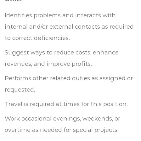
Identifies problems and interacts with
internal and/or external contacts as required
to correct deficiencies.
Suggest ways to reduce costs, enhance
revenues, and improve profits.
Performs other related duties as assigned or
requested.
Travel is required at times for this position.
Work occasional evenings, weekends, or
overtime as needed for special projects.