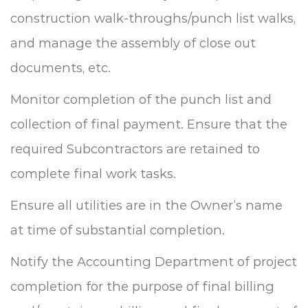
construction walk-throughs/punch list walks,
and manage the assembly of close out
documents, etc.
Monitor completion of the punch list and
collection of final payment.
Ensure that the
required Subcontractors are retained to
complete final work tasks.
Ensure all utilities are in the Owner’s name
at time of substantial completion.
Notify the Accounting Department of project
completion for the purpose of final billing