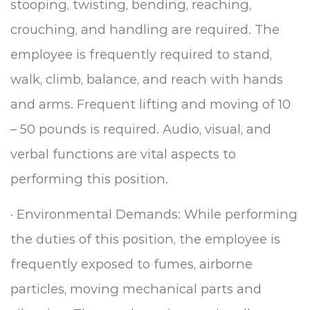
stooping, twisting, bending, reaching,
crouching, and handling are required. The
employee is frequently required to stand,
walk, climb, balance, and reach with hands
and arms. Frequent lifting and moving of 10
– 50 pounds is required.
Audio, visual, and
verbal functions are vital aspects to
performing this position.
·
Environmental Demands: While performing
the duties of this position, the employee is
frequently exposed to fumes, airborne
particles, moving mechanical parts and