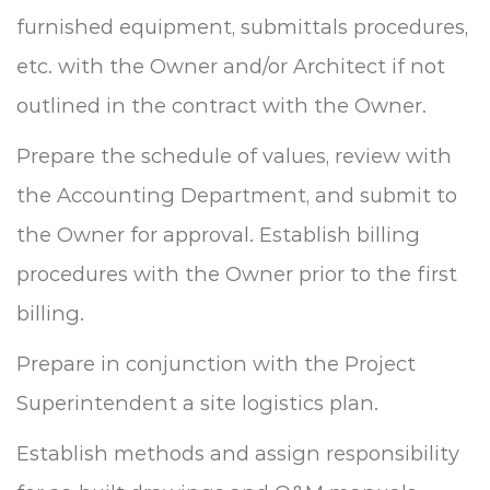
furnished equipment, submittals procedures,
etc. with the Owner and/or Architect if not
outlined in the contract with the Owner.
Prepare the schedule of values, review with
the Accounting Department, and submit to
the Owner for approval.
Establish billing
procedures with the Owner prior to the first
billing.
Prepare in conjunction with the Project
Superintendent a site logistics plan.
Establish methods and assign responsibility