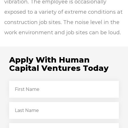
vibration.
The employee is occasionally
exposed to a variety of extreme conditions at
construction job sites.
The noise level in the
work environment and job sites can be loud.
Apply With Human
Capital Ventures Today