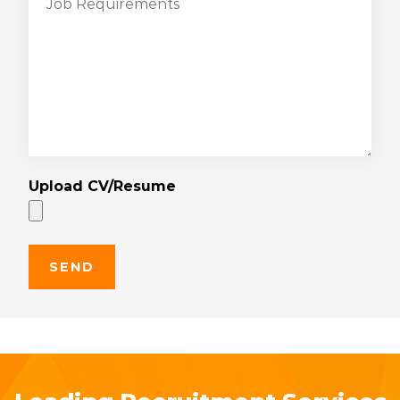
Upload CV/Resume