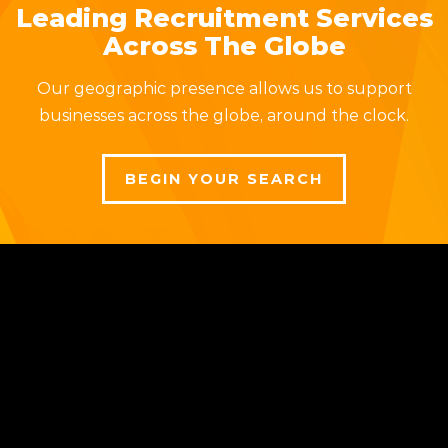
Leading Recruitment Services
Across The Globe
Our geographic presence allows us to support
businesses across the globe, around the clock.
BEGIN YOUR SEARCH