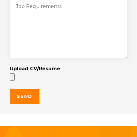
Upload CV/Resume