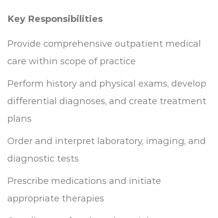
Key Responsibilities
Provide comprehensive outpatient medical
care within scope of practice
Perform history and physical exams, develop
differential diagnoses, and create treatment
plans
Order and interpret laboratory, imaging, and
diagnostic tests
Prescribe medications and initiate
appropriate therapies