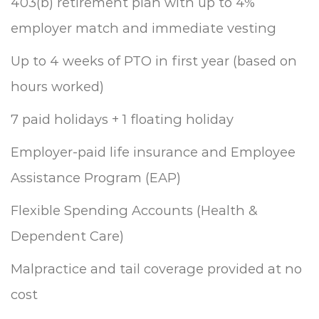
403(b) retirement plan with up to 4%
employer match and immediate vesting
Up to 4 weeks of PTO in first year (based on
hours worked)
7 paid holidays + 1 floating holiday
Employer-paid life insurance and Employee
Assistance Program (EAP)
Flexible Spending Accounts (Health &
Dependent Care)
Malpractice and tail coverage provided at no
cost