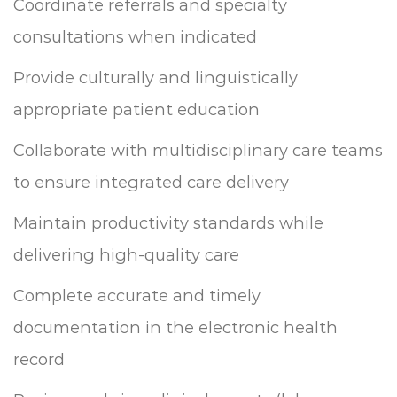
Coordinate referrals and specialty
consultations when indicated
Provide culturally and linguistically
appropriate patient education
Collaborate with multidisciplinary care teams
to ensure integrated care delivery
Maintain productivity standards while
delivering high-quality care
Complete accurate and timely
documentation in the electronic health
record