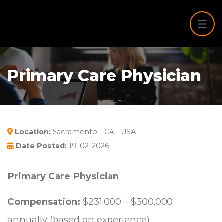
Primary Care Physician
Location:
Sacramento - CA - USA
Date Posted:
19-02-2026
Primary Care Physician
Compensation:
$231,000 – $300,000
annually (based on experience)