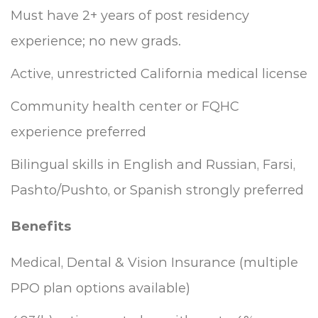
Must have 2+ years of post residency
experience; no new grads.
Active, unrestricted California medical license
Community health center or FQHC
experience preferred
Bilingual skills in English and Russian, Farsi,
Pashto/Pushto, or Spanish strongly preferred
Benefits
Medical, Dental & Vision Insurance (multiple
PPO plan options available)