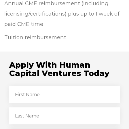
Annual CME reimbursement (including
licensing/certifications) plus up to 1 week of
paid CME time
Tuition reimbursement
Apply With Human
Capital Ventures Today