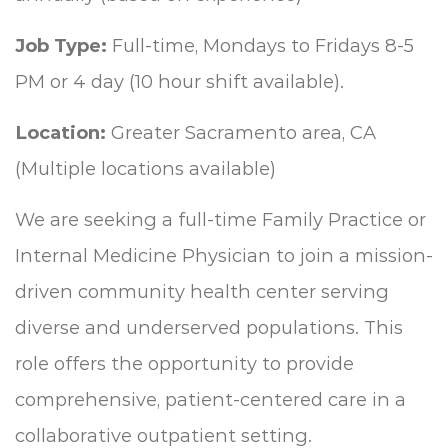
Job Type:
Full-time, Mondays to Fridays 8-5
PM or 4 day (10 hour shift available).
Location:
Greater Sacramento area, CA
(Multiple locations available)
We are seeking a full-time Family Practice or
Internal Medicine Physician to join a mission-
driven community health center serving
diverse and underserved populations. This
role offers the opportunity to provide
comprehensive, patient-centered care in a
collaborative outpatient setting.