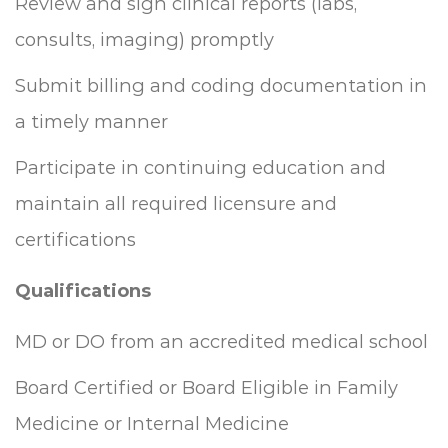
Review and sign clinical reports (labs,
consults, imaging) promptly
Submit billing and coding documentation in
a timely manner
Participate in continuing education and
maintain all required licensure and
certifications
Qualifications
MD or DO from an accredited medical school
Board Certified or Board Eligible in Family
Medicine or Internal Medicine