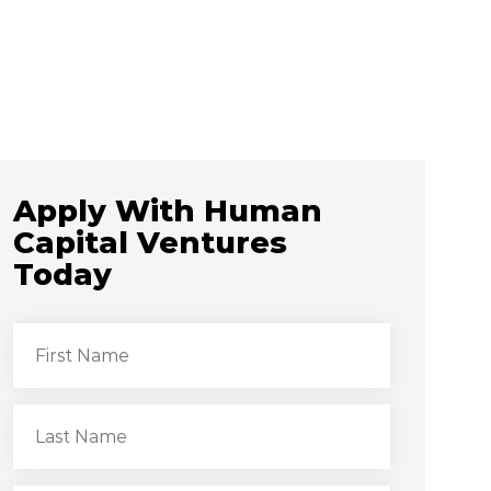
Apply With Human
Capital Ventures
Today