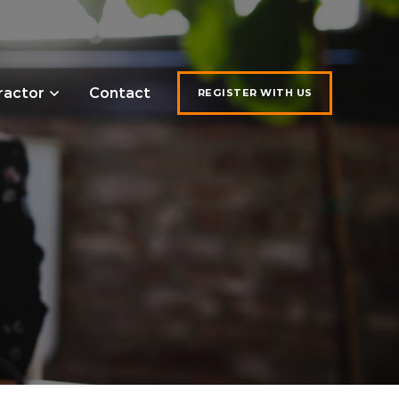
ractor
Contact
REGISTER WITH US