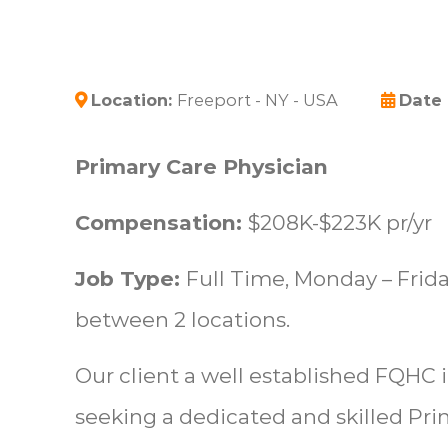
Location:
Freeport - NY - USA
Date
Primary Care Physician
Compensation:
$208K-$223K pr/yr
Job Type:
Full Time, Monday – Friday
between 2 locations.
Our client a well established FQHC 
seeking a dedicated and skilled Pri