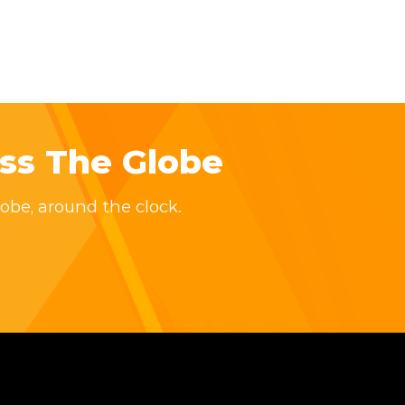
ss The Globe
obe, around the clock.