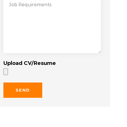
Upload CV/Resume