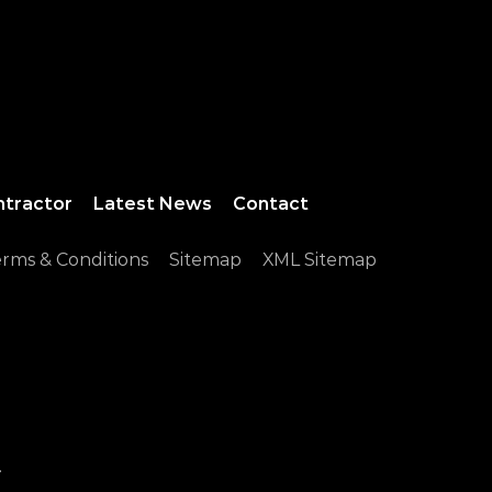
ntractor
Latest News
Contact
rms & Conditions
Sitemap
XML Sitemap
.