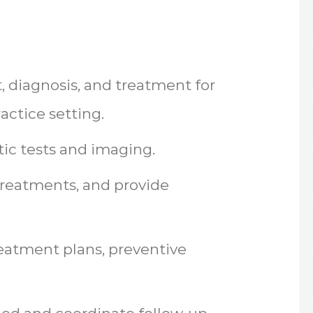
 diagnosis, and treatment for
actice setting.
tic tests and imaging.
treatments, and provide
reatment plans, preventive