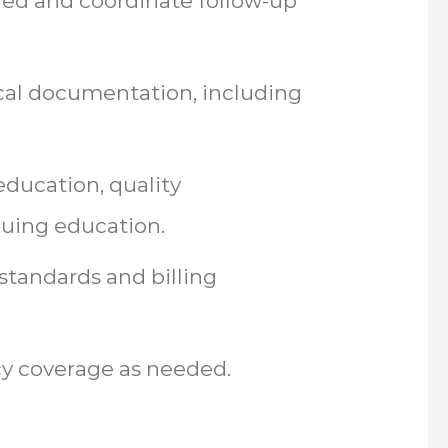
eded and coordinate follow-up
cal documentation, including
 education, quality
nuing education.
standards and billing
cy coverage as needed.