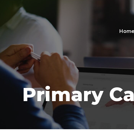
Hom
Primary Ca