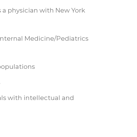
s a physician with New York
 Internal Medicine/Pediatrics
populations
s
ls with intellectual and