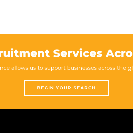
ruitment Services Acro
ce allows us to support businesses across the gl
BEGIN YOUR SEARCH