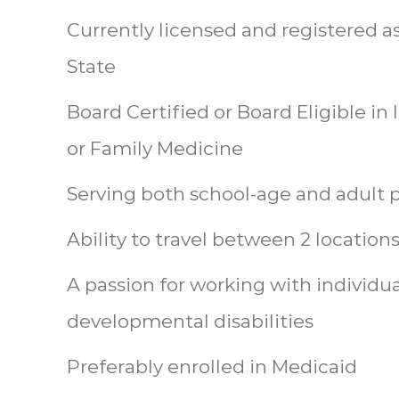
Currently licensed and registered a
State
Board Certified or Board Eligible in
or Family Medicine
Serving both school-age and adult 
Ability to travel between 2 location
A passion for working with individua
developmental disabilities
Preferably enrolled in Medicaid