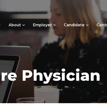
e
About
Employer
Candidate
Cont
re Physician