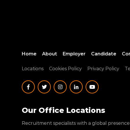
Home
About
Employer
Candidate
Co
Locations
Cookies Policy
Privacy Policy
Te
Our Office Locations
Recruitment specialists with a global presence