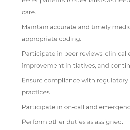
Refer patients to specialists as ne
care.
Maintain accurate and timely medi
appropriate coding.
Participate in peer reviews, clinical
improvement initiatives, and conti
Ensure compliance with regulatory 
practices.
Participate in on-call and emergen
Perform other duties as assigned.