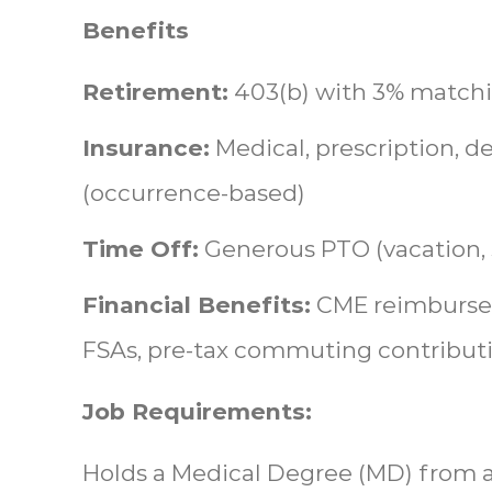
Benefits
Retirement:
403(b) with 3% match
Insurance:
Medical, prescription, de
(occurrence-based)
Time Off:
Generous PTO (vacation, s
Financial Benefits:
CME reimbursem
FSAs, pre-tax commuting contribut
Job Requirements:
Holds a Medical Degree (MD) from a