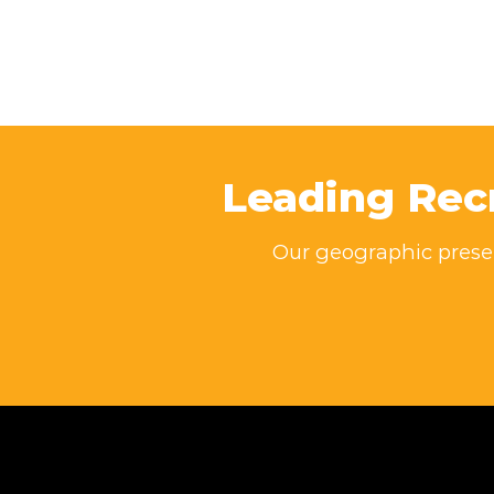
Leading Rec
Our geographic presen