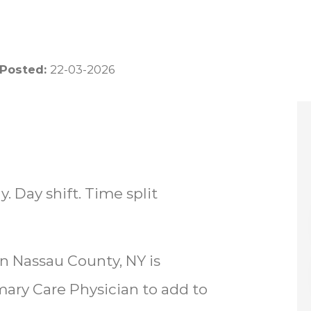
 Posted:
22-03-2026
. Day shift. Time split
in Nassau County, NY is
mary Care Physician to add to