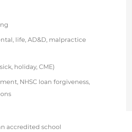
ing
ntal, life, AD&D, malpractice
ick, holiday, CME)
ent, NHSC loan forgiveness,
ions
n accredited school