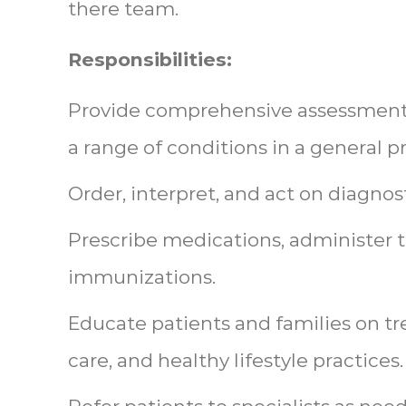
there team.
Responsibilities:
Provide comprehensive assessment,
a range of conditions in a general pr
Order, interpret, and act on diagnos
Prescribe medications, administer 
immunizations.
Educate patients and families on t
care, and healthy lifestyle practices.