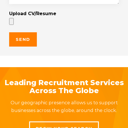
Upload CV/Resume
Leading Recruitment Services
Across The Globe
Our geographic presence allows us to support
businesses across the globe, around the clock.