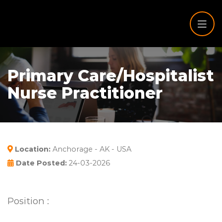
Primary Care/Hospitalist
Nurse Practitioner
Location:
Anchorage - AK - USA
Date Posted:
24-03-2026
Position :