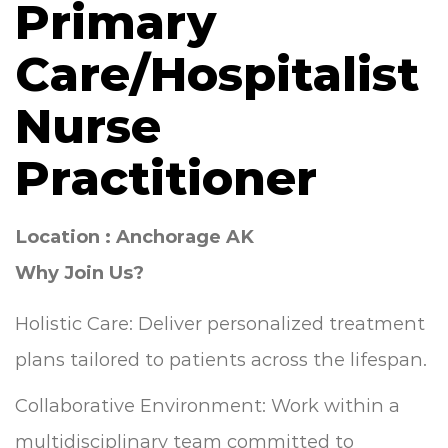
Primary
Care/Hospitalist
Nurse
Practitioner
Location : Anchorage AK
Why Join Us?
Holistic Care: Deliver personalized treatment
plans tailored to patients across the lifespan.
Collaborative Environment: Work within a
multidisciplinary team committed to