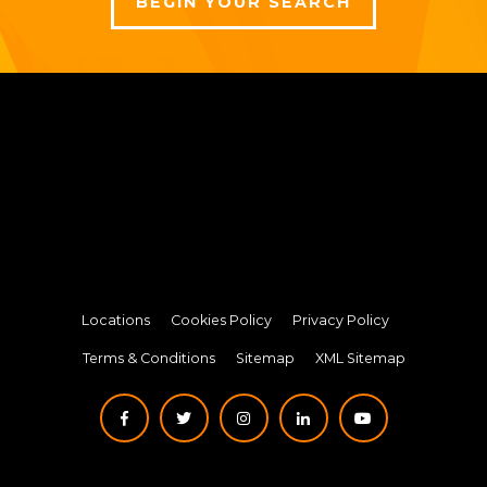
BEGIN YOUR SEARCH
Locations
Cookies Policy
Privacy Policy
Terms & Conditions
Sitemap
XML Sitemap