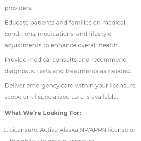
providers.
Educate patients and families on medical
conditions, medications, and lifestyle
adjustments to enhance overall health.
Provide medical consults and recommend
diagnostic tests and treatments as needed.
Deliver emergency care within your licensure
scope until specialized care is available.
What We’re Looking For:
Licensure: Active Alaska NP/APRN license or