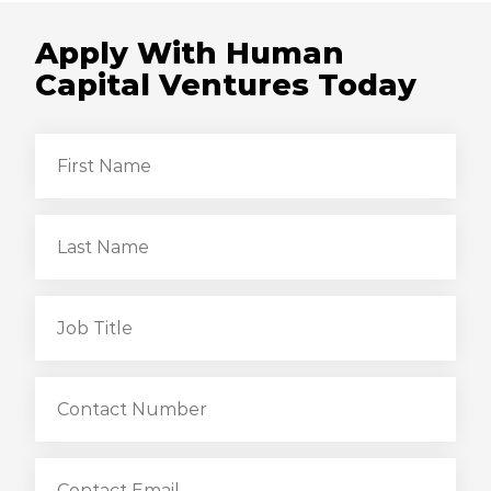
Apply With Human
Capital Ventures Today