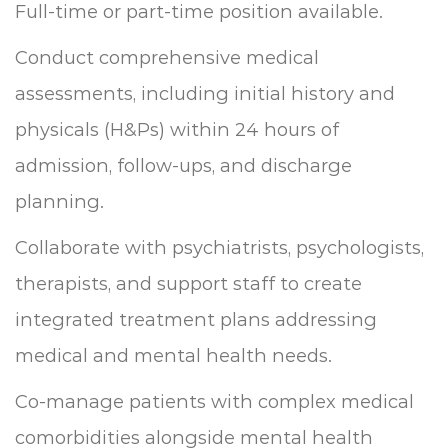
Full-time or part-time position available.
Conduct comprehensive medical
assessments, including initial history and
physicals (H&Ps) within 24 hours of
admission, follow-ups, and discharge
planning.
Collaborate with psychiatrists, psychologists,
therapists, and support staff to create
integrated treatment plans addressing
medical and mental health needs.
Co-manage patients with complex medical
comorbidities alongside mental health