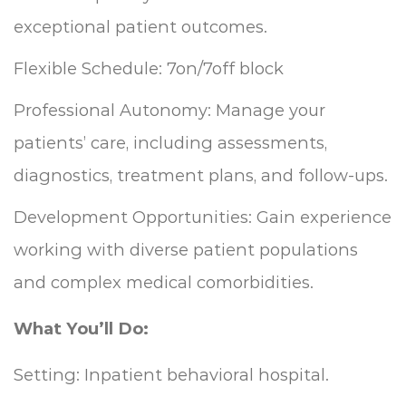
exceptional patient outcomes.
Flexible Schedule: 7on/7off block
Professional Autonomy: Manage your
patients’ care, including assessments,
diagnostics, treatment plans, and follow-ups.
Development Opportunities: Gain experience
working with diverse patient populations
and complex medical comorbidities.
What You’ll Do:
Setting: Inpatient behavioral hospital.