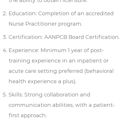
the ability to obtain licensure.
Education: Completion of an accredited
Nurse Practitioner program.
Certification: AANPCB Board Certification.
Experience: Minimum 1 year of post-
training experience in an inpatient or
acute care setting preferred (behavioral
health experience a plus).
Skills: Strong collaboration and
communication abilities, with a patient-
first approach.