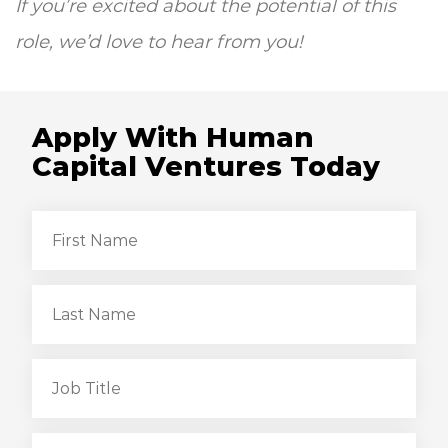
If you’re excited about the potential of this
role, we’d love to hear from you!
Apply With Human
Capital Ventures Today