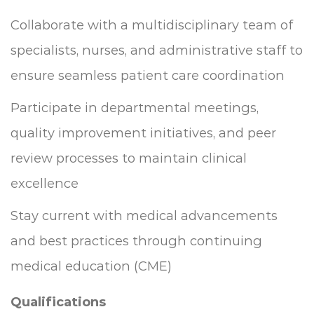
Collaborate with a multidisciplinary team of
specialists, nurses, and administrative staff to
ensure seamless patient care coordination
Participate in departmental meetings,
quality improvement initiatives, and peer
review processes to maintain clinical
excellence
Stay current with medical advancements
and best practices through continuing
medical education (CME)
Qualifications