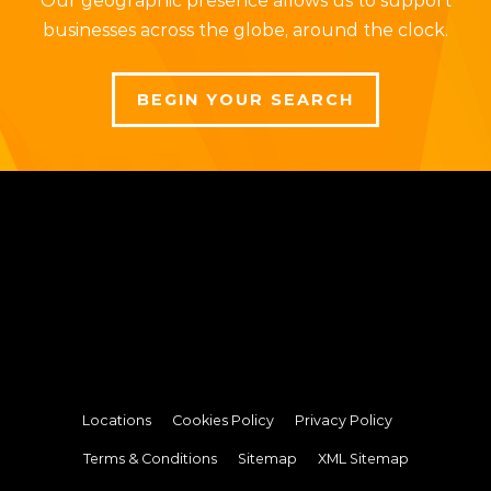
Our geographic presence allows us to support
businesses across the globe, around the clock.
BEGIN YOUR SEARCH
Locations
Cookies Policy
Privacy Policy
Terms & Conditions
Sitemap
XML Sitemap