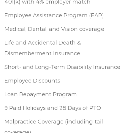
401(k) with 4% employer match
Employee Assistance Program (EAP)
Medical, Dental, and Vision coverage
Life and Accidental Death &
Dismemberment Insurance
Short- and Long-Term Disability Insurance
Employee Discounts
Loan Repayment Program
9 Paid Holidays and 28 Days of PTO
Malpractice Coverage (including tail
coverage)