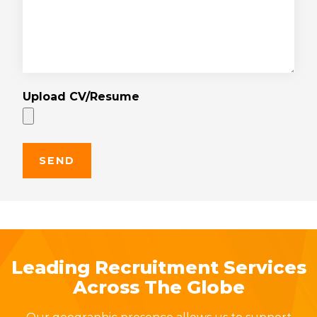
Upload CV/Resume
Leading Recruitment Services
Across The Globe