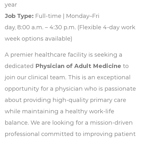
year
Job Type:
Full-time | Monday–Fri
day, 8:00 a.m. – 4:30 p.m. (Flexible 4-day work
week options available)
A premier healthcare facility is seeking a
dedicated
Physician of Adult Medicine
to
join our clinical team. This is an exceptional
opportunity for a physician who is passionate
about providing high-quality primary care
while maintaining a healthy work-life
balance. We are looking for a mission-driven
professional committed to improving patient