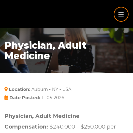
Physician, Adult
Medicine
Location:
Auburn - NY - USA
Date Posted:
11-05-2026
Physician, Adult Medicine
Compensation:
$240,000 – $250,000 per