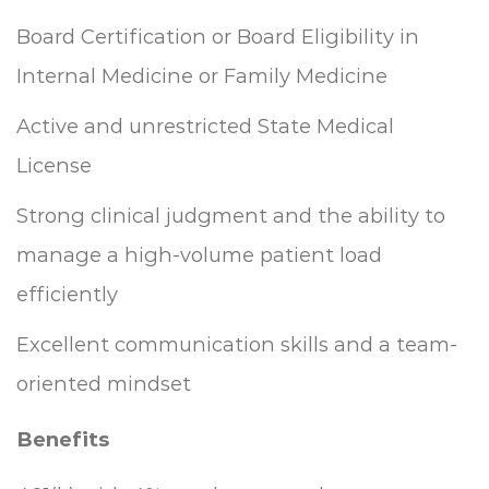
Board Certification or Board Eligibility in
Internal Medicine or Family Medicine
Active and unrestricted State Medical
License
Strong clinical judgment and the ability to
manage a high-volume patient load
efficiently
Excellent communication skills and a team-
oriented mindset
Benefits