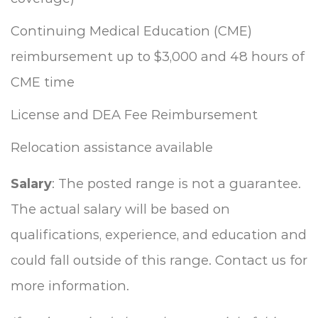
Continuing Medical Education (CME)
reimbursement up to $3,000 and 48 hours of
CME time
License and DEA Fee Reimbursement
Relocation assistance available
Salary
: The posted range is not a guarantee.
The actual salary will be based on
qualifications, experience, and education and
could fall outside of this range. Contact us for
more information.