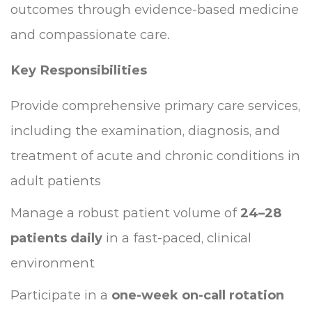
outcomes through evidence-based medicine
and compassionate care.
Key Responsibilities
Provide comprehensive primary care services,
including the examination, diagnosis, and
treatment of acute and chronic conditions in
adult patients
Manage a robust patient volume of
24–28
patients daily
in a fast-paced, clinical
environment
Participate in a
one-week on-call rotation