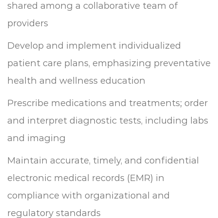
shared among a collaborative team of
providers
Develop and implement individualized
patient care plans, emphasizing preventative
health and wellness education
Prescribe medications and treatments; order
and interpret diagnostic tests, including labs
and imaging
Maintain accurate, timely, and confidential
electronic medical records (EMR) in
compliance with organizational and
regulatory standards