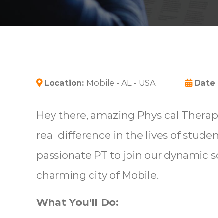
Location:
Mobile - AL - USA
Date
Hey there, amazing Physical Therapi
real difference in the lives of stude
passionate PT to join our dynamic 
charming city of Mobile.
What You’ll Do: