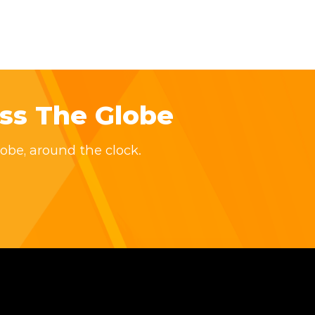
ss The Globe
obe, around the clock.