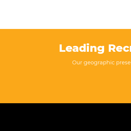
Leading Rec
Our geographic presen