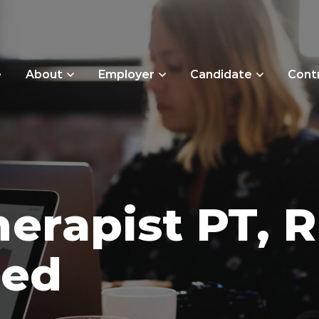
e
About
Employer
Candidate
Cont
herapist PT, R
sed