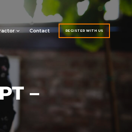
ractor
Contact
REGISTER WITH US
PT –