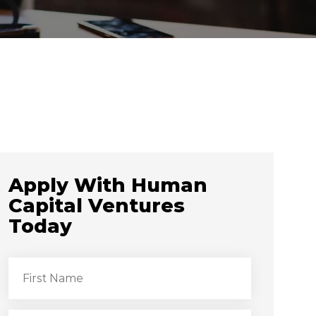
Apply With Human
Capital Ventures
Today