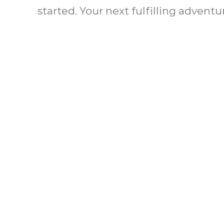
started. Your next fulfilling adventu