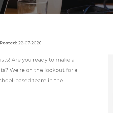
 Posted:
22-07-2026
sts! Are you ready to make a
nts? We’re on the lookout for a
school-based team in the