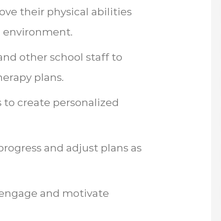
ve their physical abilities
l environment.
and other school staff to
erapy plans.
 to create personalized
progress and adjust plans as
to engage and motivate