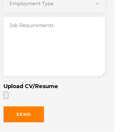
Upload CV/Resume