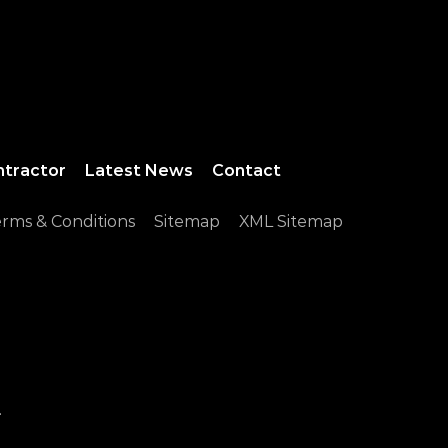
ntractor
Latest News
Contact
rms & Conditions
Sitemap
XML Sitemap
.