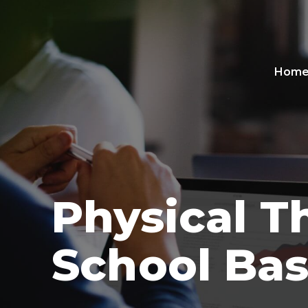
Hom
Physical T
School Ba