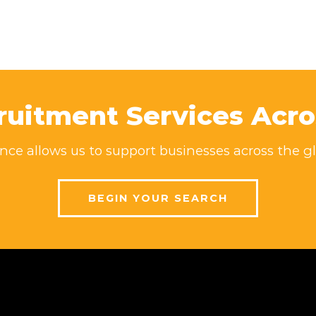
ruitment Services Acro
ce allows us to support businesses across the gl
BEGIN YOUR SEARCH