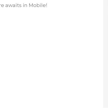
re awaits in Mobile!