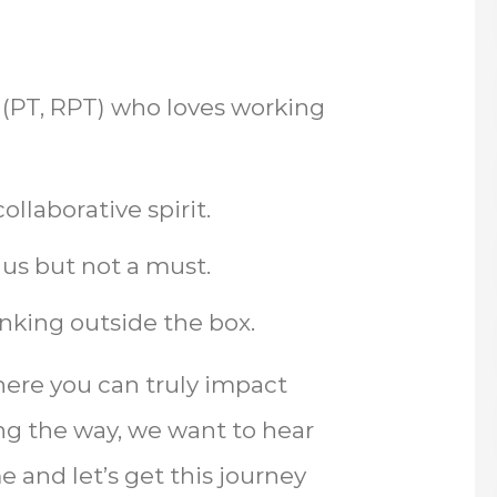
t (PT, RPT) who loves working
llaborative spirit.
lus but not a must.
nking outside the box.
where you can truly impact
ong the way, we want to hear
 and let’s get this journey