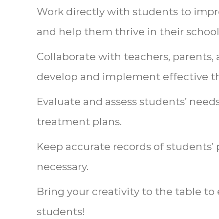
Work directly with students to impro
and help them thrive in their schoo
Collaborate with teachers, parents, 
develop and implement effective th
Evaluate and assess students’ needs
treatment plans.
Keep accurate records of students’ 
necessary.
Bring your creativity to the table 
students!