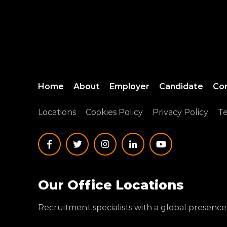
Home
About
Employer
Candidate
Co
Locations
Cookies Policy
Privacy Policy
Te
Our Office Locations
Recruitment specialists with a global presence