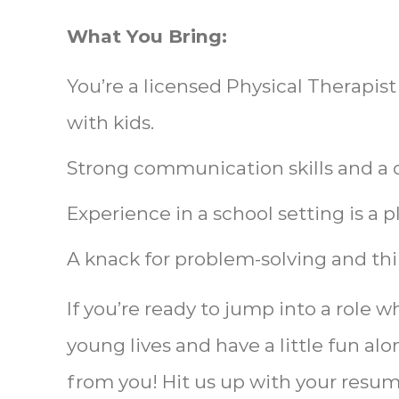
What You Bring:
You’re a licensed Physical Therapis
with kids.
Strong communication skills and a co
Experience in a school setting is a p
A knack for problem-solving and thi
If you’re ready to jump into a role 
young lives and have a little fun al
from you! Hit us up with your resume