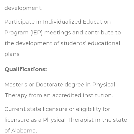
development.
Participate in Individualized Education
Program (IEP) meetings and contribute to
the development of students’ educational
plans.
Qualifications:
Master’s or Doctorate degree in Physical
Therapy from an accredited institution.
Current state licensure or eligibility for
licensure as a Physical Therapist in the state
of Alabama.