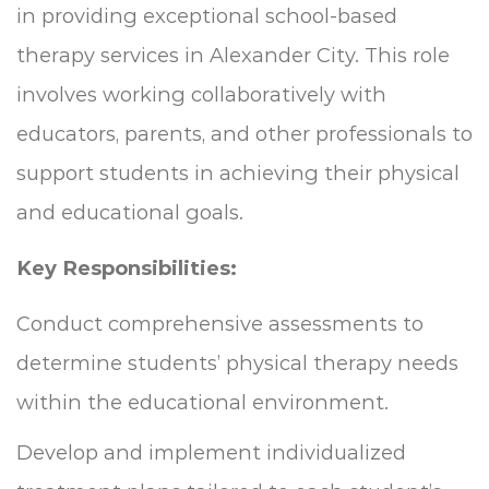
in providing exceptional school-based
therapy services in Alexander City. This role
involves working collaboratively with
educators, parents, and other professionals to
support students in achieving their physical
and educational goals.
Key Responsibilities:
Conduct comprehensive assessments to
determine students’ physical therapy needs
within the educational environment.
Develop and implement individualized