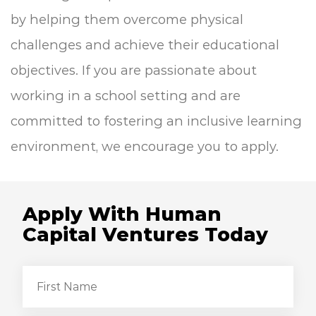
by helping them overcome physical
challenges and achieve their educational
objectives. If you are passionate about
working in a school setting and are
committed to fostering an inclusive learning
environment, we encourage you to apply.
Apply With Human
Capital Ventures Today