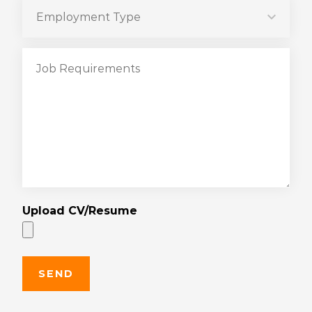
Upload CV/Resume