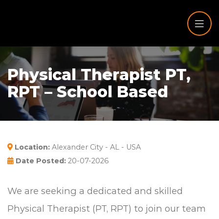
Physical Therapist PT,
RPT – School Based
Location:
Alexander City - AL - USA
Date Posted:
20-07-2026
We are seeking a dedicated and skilled
Physical Therapist (PT, RPT) to join our team