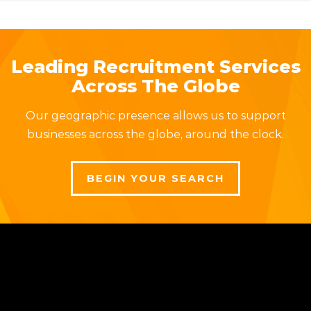
Leading Recruitment Services
Across The Globe
Our geographic presence allows us to support
businesses across the globe, around the clock.
BEGIN YOUR SEARCH