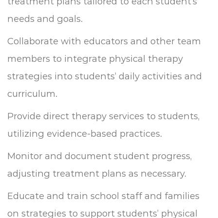
treatment plans tailored to each student’s
needs and goals.
Collaborate with educators and other team
members to integrate physical therapy
strategies into students’ daily activities and
curriculum.
Provide direct therapy services to students,
utilizing evidence-based practices.
Monitor and document student progress,
adjusting treatment plans as necessary.
Educate and train school staff and families
on strategies to support students’ physical