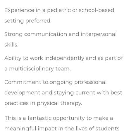
Experience in a pediatric or school-based
setting preferred.
Strong communication and interpersonal
skills.
Ability to work independently and as part of
a multidisciplinary team.
Commitment to ongoing professional
development and staying current with best
practices in physical therapy.
This is a fantastic opportunity to make a
meaningful impact in the lives of students