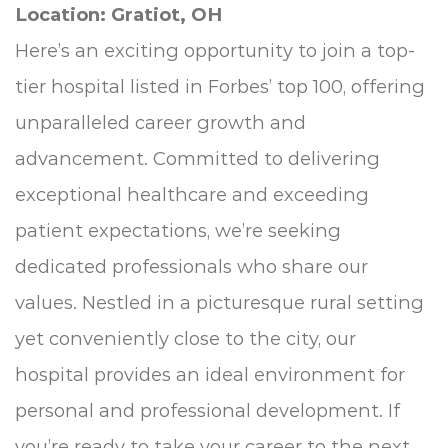
Location: Gratiot, OH
Here’s an exciting opportunity to join a top-
tier hospital listed in Forbes’ top 100, offering
unparalleled career growth and
advancement. Committed to delivering
exceptional healthcare and exceeding
patient expectations, we’re seeking
dedicated professionals who share our
values. Nestled in a picturesque rural setting
yet conveniently close to the city, our
hospital provides an ideal environment for
personal and professional development. If
you’re ready to take your career to the next