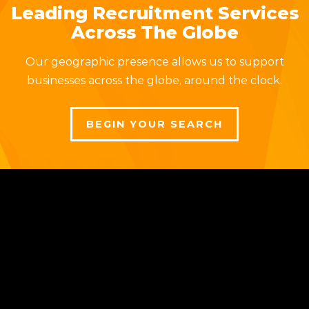
Leading Recruitment Services
Across The Globe
Our geographic presence allows us to support
businesses across the globe, around the clock.
BEGIN YOUR SEARCH