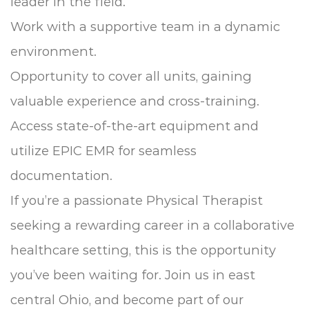
leader in the field.
Work with a supportive team in a dynamic
environment.
Opportunity to cover all units, gaining
valuable experience and cross-training.
Access state-of-the-art equipment and
utilize EPIC EMR for seamless
documentation.
If you’re a passionate Physical Therapist
seeking a rewarding career in a collaborative
healthcare setting, this is the opportunity
you’ve been waiting for. Join us in east
central Ohio, and become part of our