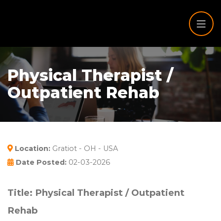
Physical Therapist /
Outpatient Rehab
Location:
Gratiot - OH - USA
Date Posted:
02-03-2026
Title: Physical Therapist / Outpatient
Rehab