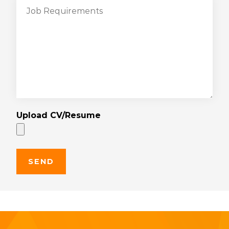
Upload CV/Resume