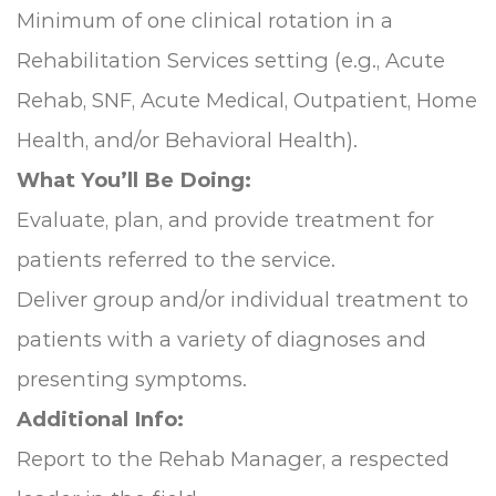
Minimum of one clinical rotation in a
Rehabilitation Services setting (e.g., Acute
Rehab, SNF, Acute Medical, Outpatient, Home
Health, and/or Behavioral Health).
What You’ll Be Doing:
Evaluate, plan, and provide treatment for
patients referred to the service.
Deliver group and/or individual treatment to
patients with a variety of diagnoses and
presenting symptoms.
Additional Info:
Report to the Rehab Manager, a respected