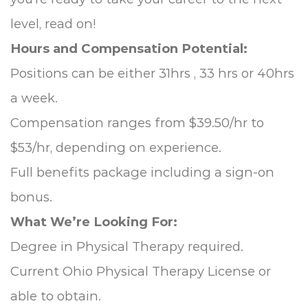
level, read on!
Hours and Compensation Potential:
Positions can be either 31hrs , 33 hrs or 40hrs
a week.
Compensation ranges from $39.50/hr to
$53/hr, depending on experience.
Full benefits package including a sign-on
bonus.
What We’re Looking For:
Degree in Physical Therapy required.
Current Ohio Physical Therapy License or
able to obtain.