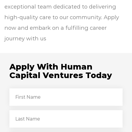
exceptional team dedicated to delivering
high-quality care to our community. Apply
now and embark on a fulfilling career
journey with us
Apply With Human
Capital Ventures Today