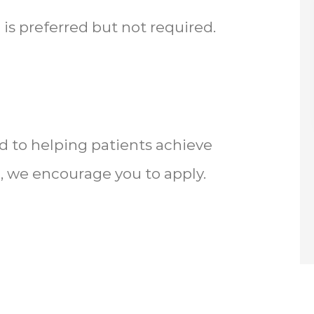
 is preferred but not required.
d to helping patients achieve
, we encourage you to apply.