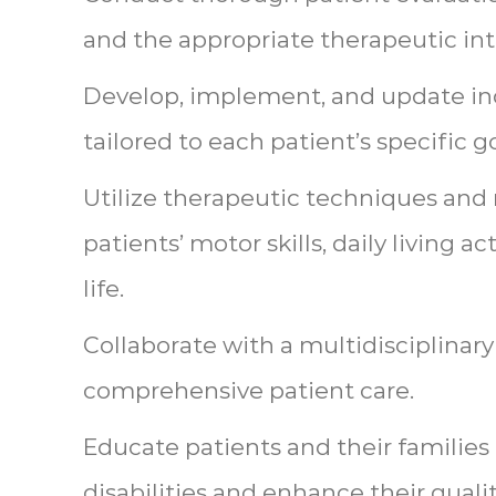
and the appropriate therapeutic int
Develop, implement, and update in
tailored to each patient’s specific g
Utilize therapeutic techniques and
patients’ motor skills, daily living act
life.
Collaborate with a multidisciplinar
comprehensive patient care.
Educate patients and their familie
disabilities and enhance their quality