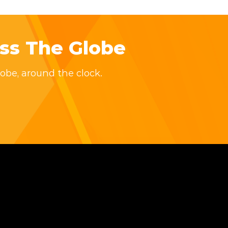
ss The Globe
obe, around the clock.