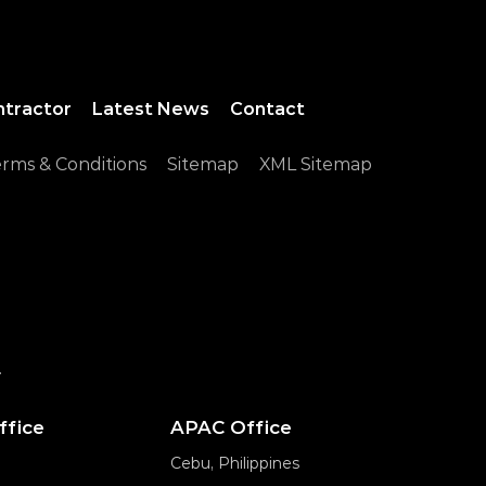
ntractor
Latest News
Contact
rms & Conditions
Sitemap
XML Sitemap
.
ffice
APAC Office
Cebu, Philippines