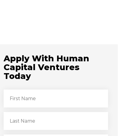
Apply With Human
Capital Ventures
Today