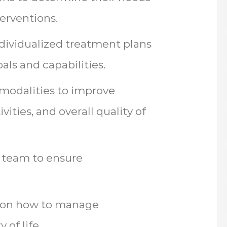
erventions.
dividualized treatment plans
oals and capabilities.
 modalities to improve
ivities, and overall quality of
y team to ensure
s on how to manage
 of life.