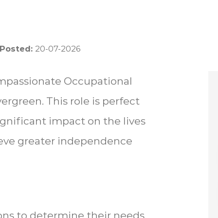
 Posted:
20-07-2026
ompassionate Occupational
ergreen. This role is perfect
ignificant impact on the lives
ieve greater independence
ons to determine their needs