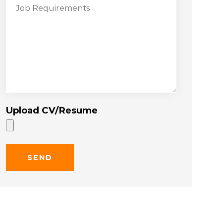
Upload CV/Resume