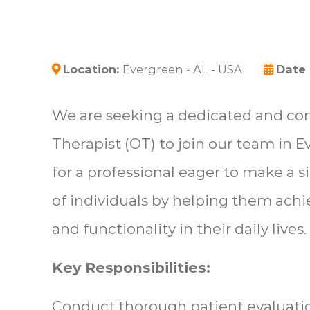
Location:
Evergreen - AL - USA
Date
We are seeking a dedicated and c
Therapist (OT) to join our team in Ev
for a professional eager to make a s
of individuals by helping them ach
and functionality in their daily lives.
Key Responsibilities:
Conduct thorough patient evaluati