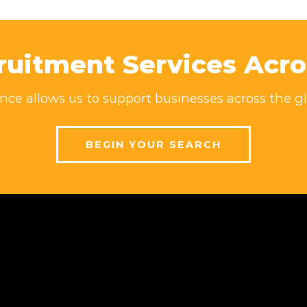
ruitment Services Acro
ce allows us to support businesses across the gl
BEGIN YOUR SEARCH