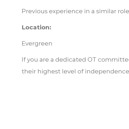
Previous experience in a similar role
Location:
Evergreen
If you are a dedicated OT committe
their highest level of independence