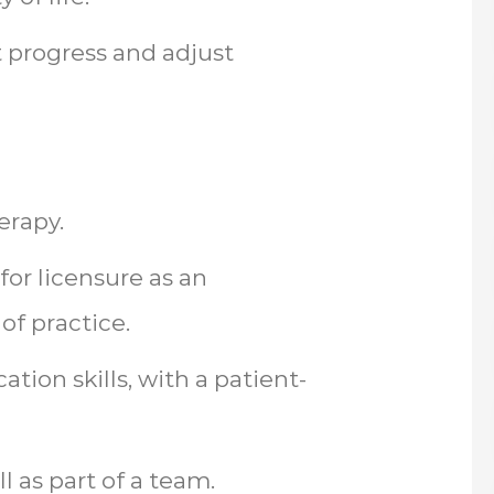
t progress and adjust
erapy.
 for licensure as an
of practice.
ion skills, with a patient-
l as part of a team.