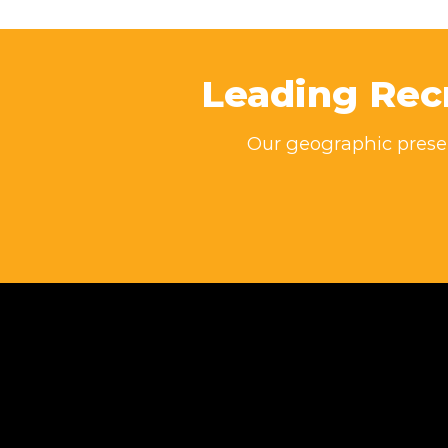
Leading Rec
Our geographic presen