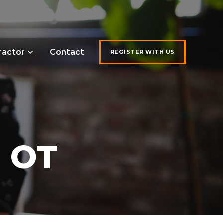
ractor
Contact
REGISTER WITH US
, OT