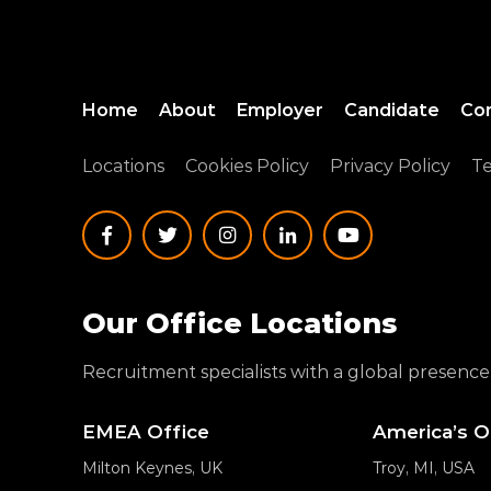
Home
About
Employer
Candidate
Co
Locations
Cookies Policy
Privacy Policy
Te
Our Office Locations
Recruitment specialists with a global presence
EMEA Office
America’s O
Milton Keynes, UK
Troy, MI, USA