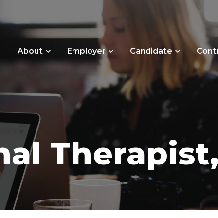
e
About
Employer
Candidate
Cont
al Therapist