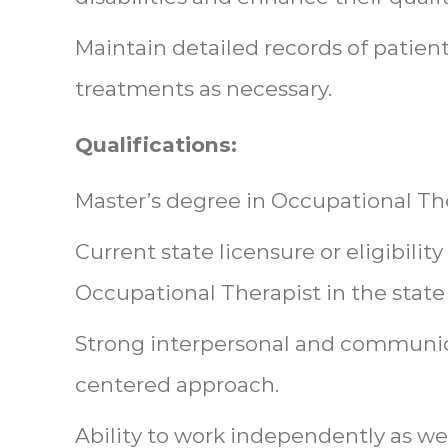
Maintain detailed records of patien
treatments as necessary.
Qualifications:
Master’s degree in Occupational Th
Current state licensure or eligibility
Occupational Therapist in the state 
Strong interpersonal and communicat
centered approach.
Ability to work independently as wel