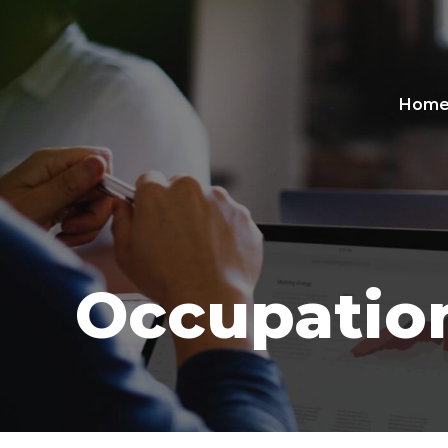
Hom
Occupation