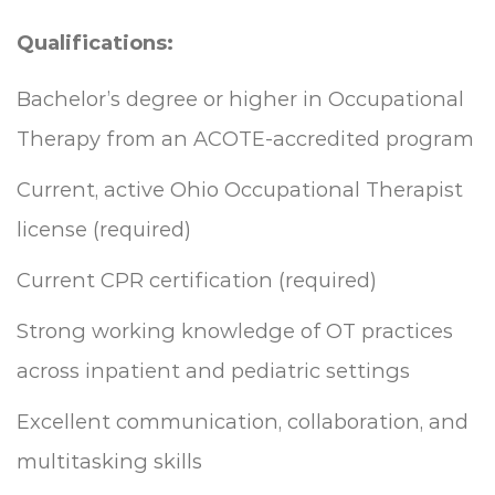
Qualifications:
Bachelor’s degree or higher in Occupational
Therapy from an ACOTE-accredited program
Current, active Ohio Occupational Therapist
license (required)
Current CPR certification (required)
Strong working knowledge of OT practices
across inpatient and pediatric settings
Excellent communication, collaboration, and
multitasking skills