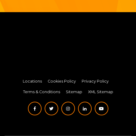
Locations
Cookies Policy
Privacy Policy
Terms & Conditions
Sitemap
XML Sitemap