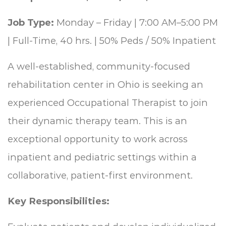
Job Type:
Monday – Friday | 7:00 AM–5:00 PM
| Full-Time, 40 hrs. | 50% Peds / 50% Inpatient
A well-established, community-focused
rehabilitation center in Ohio is seeking an
experienced Occupational Therapist to join
their dynamic therapy team. This is an
exceptional opportunity to work across
inpatient and pediatric settings within a
collaborative, patient-first environment.
Key Responsibilities: