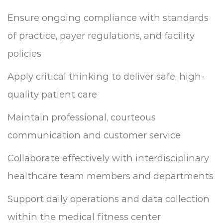
Ensure ongoing compliance with standards
of practice, payer regulations, and facility
policies
Apply critical thinking to deliver safe, high-
quality patient care
Maintain professional, courteous
communication and customer service
Collaborate effectively with interdisciplinary
healthcare team members and departments
Support daily operations and data collection
within the medical fitness center