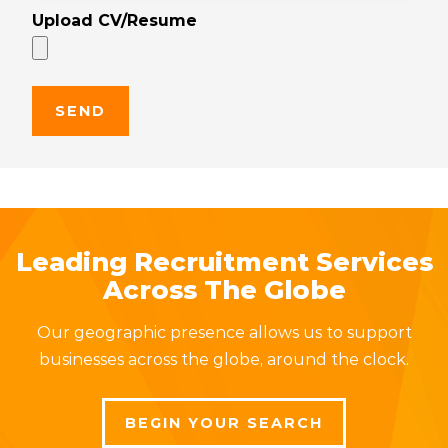
Upload CV/Resume
Leading Recruitment Services
Across The Globe
Our geographic presence allows us to support
businesses across the globe, around the clock.
BEGIN YOUR SEARCH