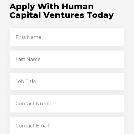
Apply With Human
Capital Ventures Today