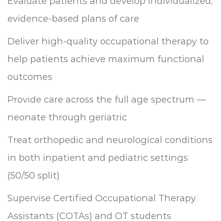
Evaluate patients and develop individualized,
evidence-based plans of care
Deliver high-quality occupational therapy to
help patients achieve maximum functional
outcomes
Provide care across the full age spectrum —
neonate through geriatric
Treat orthopedic and neurological conditions
in both inpatient and pediatric settings
(50/50 split)
Supervise Certified Occupational Therapy
Assistants (COTAs) and OT students