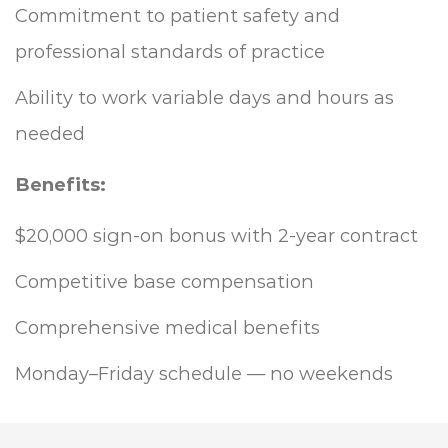
Commitment to patient safety and
professional standards of practice
Ability to work variable days and hours as
needed
Benefits:
$20,000 sign-on bonus with 2-year contract
Competitive base compensation
Comprehensive medical benefits
Monday–Friday schedule — no weekends