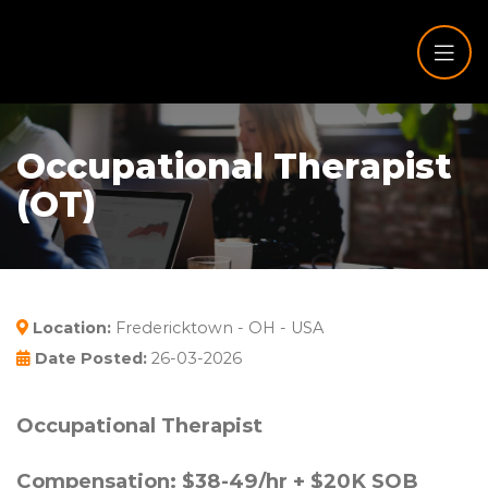
Occupational Therapist
(OT)
Location:
Fredericktown - OH - USA
Date Posted:
26-03-2026
Occupational Therapist
Compensation: $38-49/hr + $20K SOB