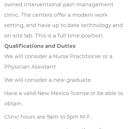
owned interventional pain management
clinic. The centers offer a modern work
setting, and have up to date technology and
on-site lab. This is a full time position.
Qualifications and Duties
We will consider a Nurse Practitioner or a
Physician Assistant
We will consider a new graduate.
Have a valid New Mexico license or be able to
obtain.
Clinic hours are 9am to 5pm M-F..