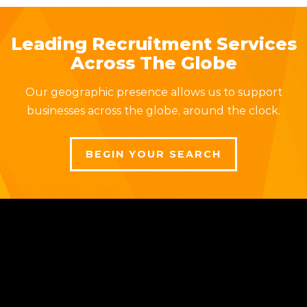
Leading Recruitment Services
Across The Globe
Our geographic presence allows us to support
businesses across the globe, around the clock.
BEGIN YOUR SEARCH