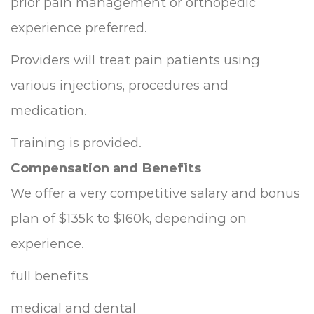
prior pain management or orthopedic
experience preferred.
Providers will treat pain patients using
various injections, procedures and
medication.
Training is provided.
Compensation and Benefits
We offer a very competitive salary and bonus
plan of $135k to $160k, depending on
experience.
full benefits
medical and dental