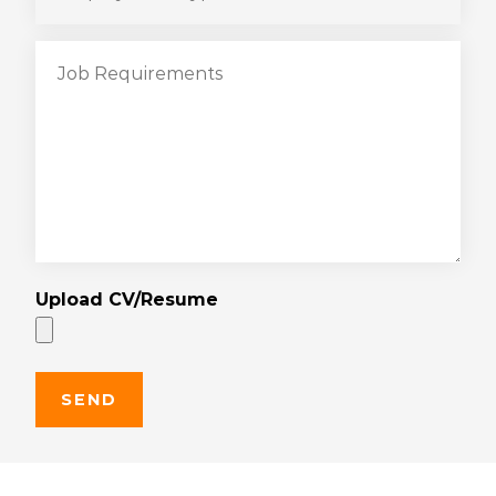
Upload CV/Resume