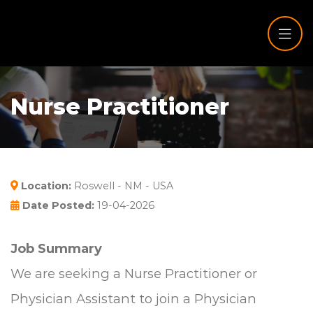
Nurse Practitioner
Location:
Roswell - NM - USA
Date Posted:
19-04-2026
Job Summary
We are seeking a Nurse Practitioner or
Physician Assistant to join a Physician