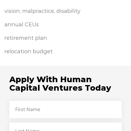
vision, malpractice, disability
annual CEUs
retirement plan
relocation budget
Apply With Human
Capital Ventures Today