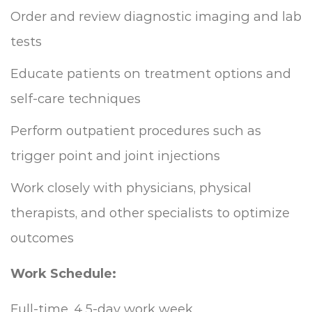
Order and review diagnostic imaging and lab
tests
Educate patients on treatment options and
self-care techniques
Perform outpatient procedures such as
trigger point and joint injections
Work closely with physicians, physical
therapists, and other specialists to optimize
outcomes
Work Schedule:
Full-time, 4.5-day work week