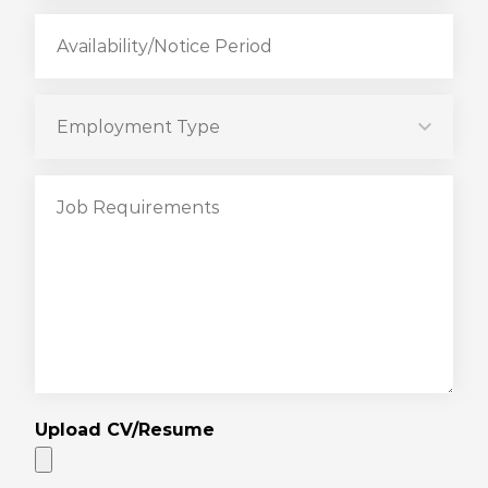
Upload CV/Resume