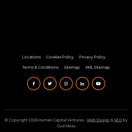
Locations
Cookies Policy
Privacy Policy
Terms & Conditions
Sitemap
XML Sitemap
© Copyright 2026 Human Capital Ventures -
Web Design
&
SEO
by
Gud Ideas