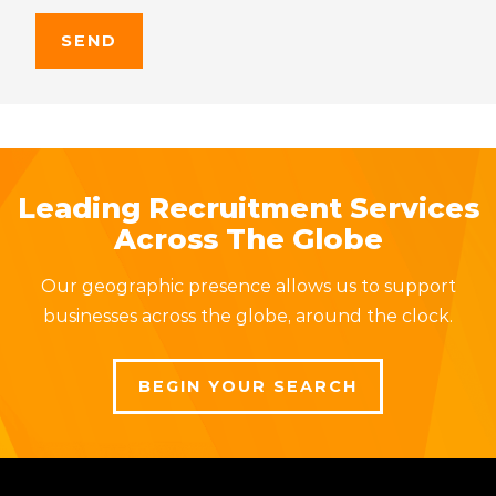
Leading Recruitment Services
Across The Globe
Our geographic presence allows us to support
businesses across the globe, around the clock.
BEGIN YOUR SEARCH