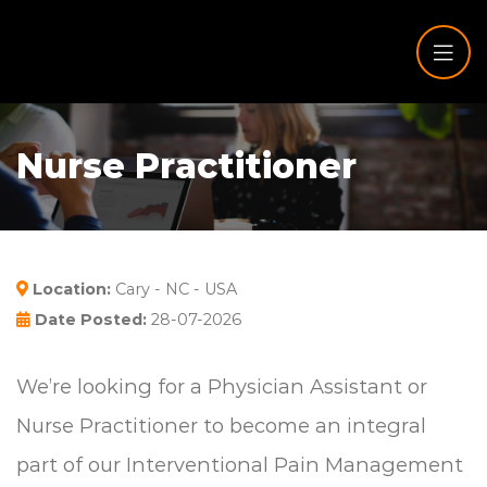
Nurse Practitioner
Location:
Cary - NC - USA
Date Posted:
28-07-2026
We’re looking for a Physician Assistant or
Nurse Practitioner to become an integral
part of our Interventional Pain Management