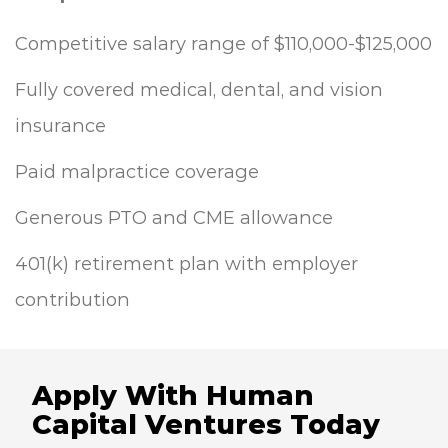
Competitive salary range of $110,000-$125,000
Fully covered medical, dental, and vision
insurance
Paid malpractice coverage
Generous PTO and CME allowance
401(k) retirement plan with employer
contribution
Apply With Human
Capital Ventures Today