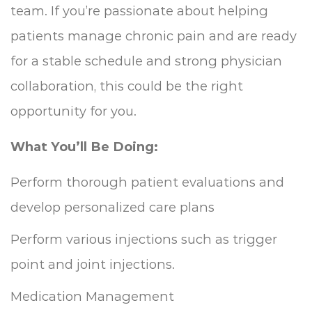
team. If you’re passionate about helping
patients manage chronic pain and are ready
for a stable schedule and strong physician
collaboration, this could be the right
opportunity for you.
What You’ll Be Doing:
Perform thorough patient evaluations and
develop personalized care plans
Perform various injections such as trigger
point and joint injections.
Medication Management