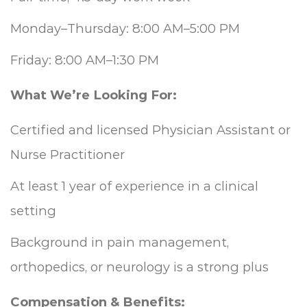
Monday–Thursday: 8:00 AM–5:00 PM
Friday: 8:00 AM–1:30 PM
What We’re Looking For:
Certified and licensed Physician Assistant or
Nurse Practitioner
At least 1 year of experience in a clinical
setting
Background in pain management,
orthopedics, or neurology is a strong plus
Compensation & Benefits: