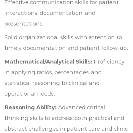
Effective communication skills for patient
interactions, documentation, and
presentations.
Solid organizational skills with attention to
timely documentation and patient follow-up.
Mathematical/Analytical Skills:
Proficiency
in applying ratios, percentages, and
statistical reasoning to clinical and
operational needs.
Reasoning Ability:
Advanced critical
thinking skills to address both practical and
abstract challenges in patient care and clinic