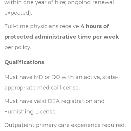
within one year of hire; ongoing renewal
expected).
Full-time physicians receive
4 hours of
protected administrative time per week
per policy.
Qualifications
Must have MD or DO with an active, state-
appropriate medical license.
Must have valid DEA registration and
Furnishing License.
Outpatient primary care experience required.