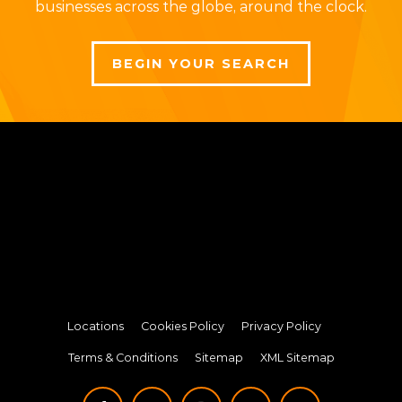
businesses across the globe, around the clock.
BEGIN YOUR SEARCH
Locations
Cookies Policy
Privacy Policy
Terms & Conditions
Sitemap
XML Sitemap