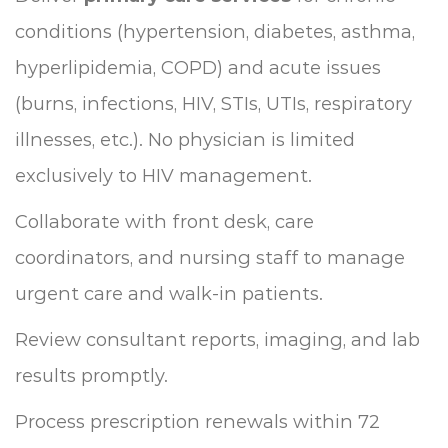
conditions (hypertension, diabetes, asthma,
hyperlipidemia, COPD) and acute issues
(burns, infections, HIV, STIs, UTIs, respiratory
illnesses, etc.). No physician is limited
exclusively to HIV management.
Collaborate with front desk, care
coordinators, and nursing staff to manage
urgent care and walk-in patients.
Review consultant reports, imaging, and lab
results promptly.
Process prescription renewals within 72