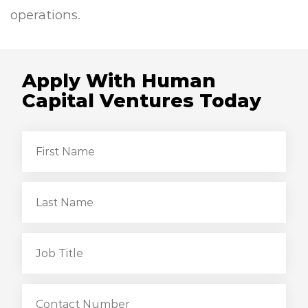
operations.
Apply With Human
Capital Ventures Today