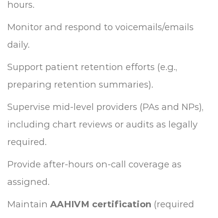
hours.
Monitor and respond to voicemails/emails
daily.
Support patient retention efforts (e.g.,
preparing retention summaries).
Supervise mid-level providers (PAs and NPs),
including chart reviews or audits as legally
required.
Provide after-hours on-call coverage as
assigned.
Maintain
AAHIVM certification
(required