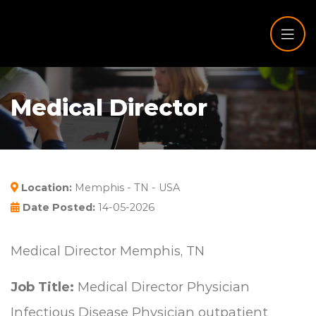
Medical Director
Location:
Memphis - TN - USA
Date Posted:
14-05-2026
Medical Director Memphis, TN
Job Title:
Medical Director Physician
Infectious Disease Physician outpatient