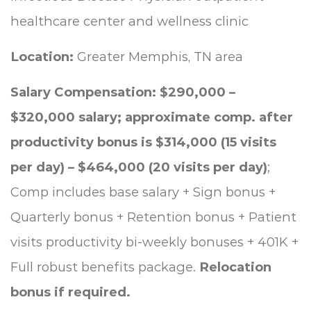
healthcare center and wellness clinic
Location:
Greater Memphis, TN area
Salary Compensation: $290,000 –
$320,000 salary;
approximate comp. after
productivity bonus is $314,000 (15 visits
per day) – $464,000 (20 visits per day)
;
Comp includes base salary + Sign bonus +
Quarterly bonus + Retention bonus + Patient
visits productivity bi-weekly bonuses + 401K +
Full robust benefits package.
Relocation
bonus if required.