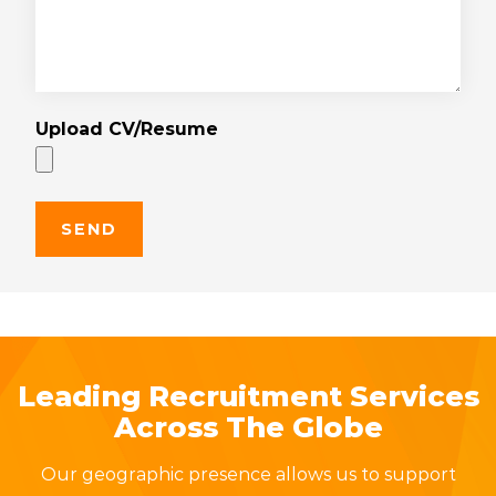
Upload CV/Resume
Leading Recruitment Services
Across The Globe
Our geographic presence allows us to support