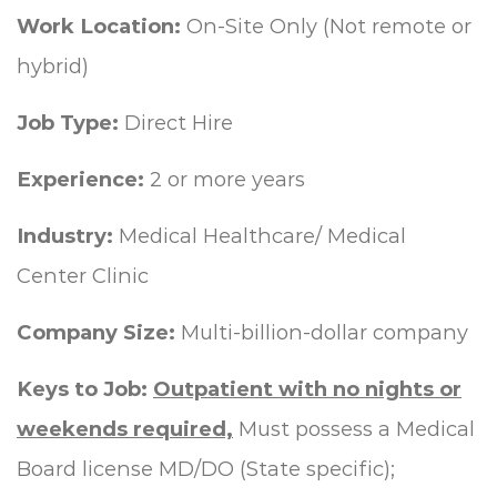
Work Location:
On-Site Only (Not remote or
hybrid)
Job Type:
Direct Hire
Experience:
2 or more years
Industry:
Medical Healthcare/ Medical
Center Clinic
Company Size:
Multi-billion-dollar company
Keys to Job:
Outpatient with no nights or
weekends required,
Must possess a Medical
Board license MD/DO (State specific);