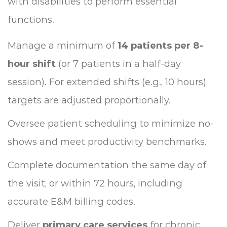
with disabilities to perform essential
functions.
Manage a minimum of
14 patients per 8-
hour shift
(or 7 patients in a half-day
session). For extended shifts (e.g., 10 hours),
targets are adjusted proportionally.
Oversee patient scheduling to minimize no-
shows and meet productivity benchmarks.
Complete documentation the same day of
the visit, or within 72 hours, including
accurate E&M billing codes.
Deliver
primary care services
for chronic