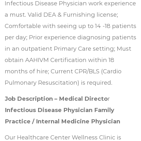
Infectious Disease Physician work experience
a must. Valid DEA & Furnishing license;
Comfortable with seeing up to 14 -18 patients
per day; Prior experience diagnosing patients
in an outpatient Primary Care setting; Must
obtain AAHIVM Certification within 18
months of hire; Current CPR/BLS (Cardio
Pulmonary Resuscitation) is required.
Job Description – Medical Directo
r
Infectious Disease Physician
Family
Practice / Internal Medicine Physician
Our Healthcare Center Wellness Clinic is