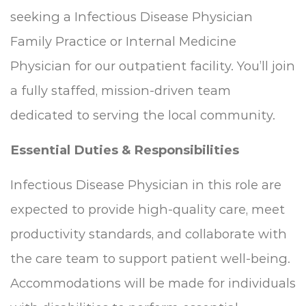
seeking a Infectious Disease Physician
Family Practice or Internal Medicine
Physician for our outpatient facility. You’ll join
a fully staffed, mission-driven team
dedicated to serving the local community.
Essential Duties & Responsibilities
Infectious Disease Physician in this role are
expected to provide high-quality care, meet
productivity standards, and collaborate with
the care team to support patient well-being.
Accommodations will be made for individuals