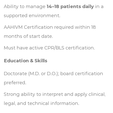
Ability to manage
14–18 patients daily
in a
supported environment.
AAHIVM Certification required within 18
months of start date.
Must have active CPR/BLS certification.
Education & Skills
Doctorate (M.D. or D.O.); board certification
preferred.
Strong ability to interpret and apply clinical,
legal, and technical information.