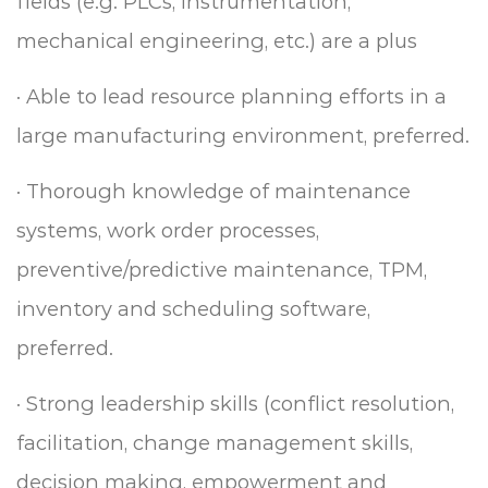
fields (e.g. PLCs, instrumentation,
mechanical engineering, etc.) are a plus
·
Able to lead resource planning efforts in a
large manufacturing environment, preferred.
·
Thorough knowledge of maintenance
systems, work order processes,
preventive/predictive
maintenance, TPM,
inventory and scheduling software,
preferred.
·
Strong leadership skills (conflict resolution,
facilitation, change management skills,
decision making, empowerment and