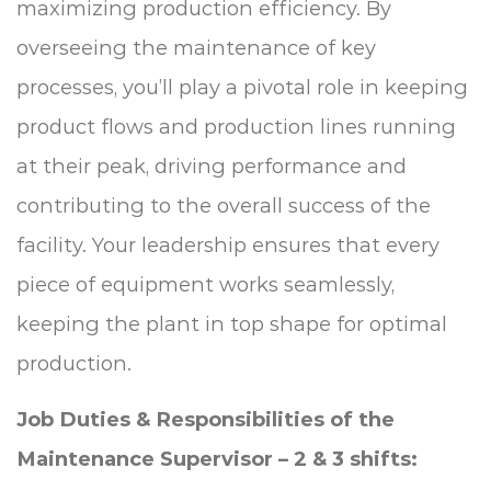
maximizing production efficiency. By
overseeing the maintenance of key
processes, you’ll play a pivotal role in keeping
product flows and production lines running
at their peak, driving performance and
contributing to the overall success of the
facility. Your leadership ensures that every
piece of equipment works seamlessly,
keeping the plant in top shape for optimal
production.
Job Duties & Responsibilities of the
Maintenance Supervisor – 2 & 3 shifts: