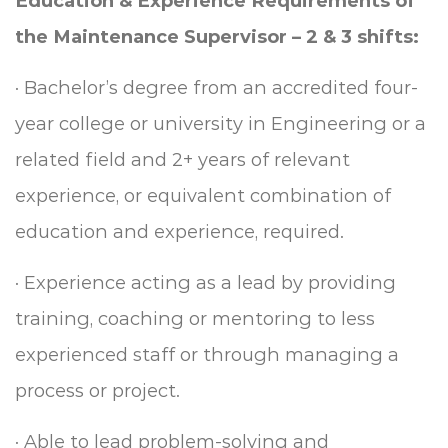
Education & Experience Requirements of
the
Maintenance Supervisor – 2 & 3 shifts:
·
Bachelor’s degree from an accredited four-
year college or university in Engineering or a
related field and 2+ years of relevant
experience, or equivalent combination of
education and experience, required.
·
Experience acting as a lead by providing
training, coaching or mentoring to less
experienced staff or through managing a
process or project.
·
Able to lead problem-solving and