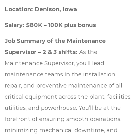
Location: Denison, Iowa
Salary: $80K – 100K plus bonus
Job Summary of the Maintenance
Supervisor – 2 & 3 shifts:
As the
Maintenance Supervisor, you’ll lead
maintenance teams in the installation,
repair, and preventive maintenance of all
critical equipment across the plant, facilities,
utilities, and powerhouse. You’ll be at the
forefront of ensuring smooth operations,
minimizing mechanical downtime, and