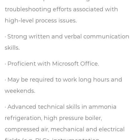
troubleshooting efforts associated with
high-level process issues.
·
Strong written and verbal communication
skills.
·
Proficient with Microsoft Office.
·
May be required to work long hours and
weekends.
·
Advanced technical skills in ammonia
refrigeration, high pressure boiler,
compressed air, mechanical and electrical