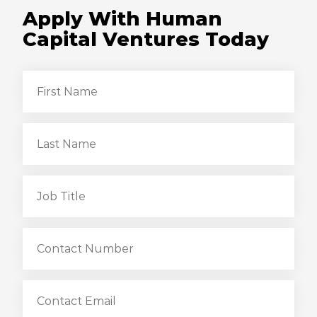
Apply With Human
Capital Ventures Today