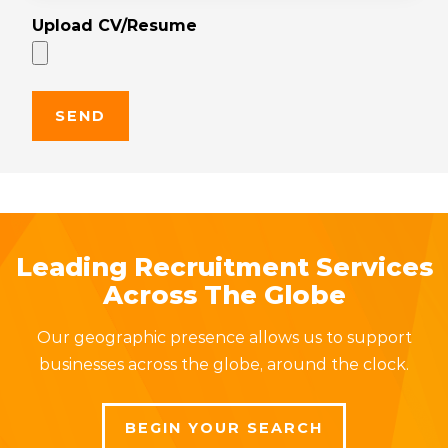
Upload CV/Resume
Leading Recruitment Services
Across The Globe
Our geographic presence allows us to support
businesses across the globe, around the clock.
BEGIN YOUR SEARCH