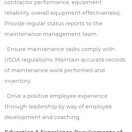
contractor performance, equipment
reliability, overall equipment effectiveness).
Provide regular status reports to the
maintenance management team.
·
Ensure maintenance tasks comply with
USDA regulations. Maintain accurate records
of maintenance work performed and
inventory.
·
Drive a positive employee experience
through leadership by way of employee
development and coaching.