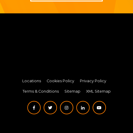
Locations
Cookies Policy
Privacy Policy
Terms & Conditions
Sitemap
XML Sitemap