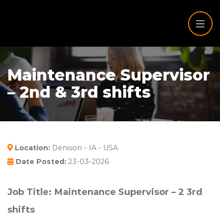
Maintenance Supervisor
– 2nd & 3rd shifts
Location:
Denison - IA - USA
Date Posted:
23-03-2026
Job Title: Maintenance Supervisor – 2
3rd
shifts