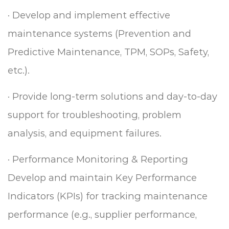
·
Develop and implement effective
maintenance systems (Prevention and
Predictive Maintenance, TPM, SOPs, Safety,
etc.).
·
Provide long-term solutions and day-to-day
support for troubleshooting, problem
analysis, and equipment failures.
·
Performance Monitoring & Reporting
Develop and maintain Key Performance
Indicators (KPIs) for tracking maintenance
performance (e.g., supplier performance,