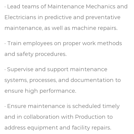
·
Lead teams of Maintenance Mechanics and
Electricians in predictive and preventative
maintenance, as well as machine repairs.
·
Train employees on proper work methods
and safety procedures.
·
Supervise and support maintenance
systems, processes, and documentation to
ensure high performance.
·
Ensure maintenance is scheduled timely
and in collaboration with Production to
address equipment and facility repairs.