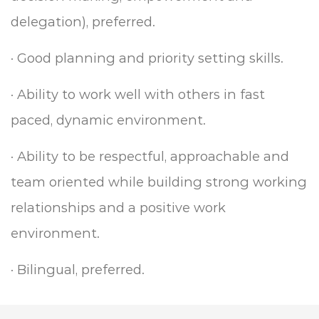
delegation), preferred.
·
Good planning and priority setting skills.
·
Ability to work well with others in fast
paced, dynamic environment.
·
Ability to be respectful, approachable and
team oriented while building strong working
relationships and a positive work
environment.
·
Bilingual, preferred.