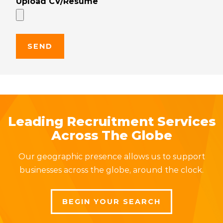
Upload CV/Resume
Leading Recruitment Services
Across The Globe
Our geographic presence allows us to support
businesses across the globe, around the clock.
BEGIN YOUR SEARCH