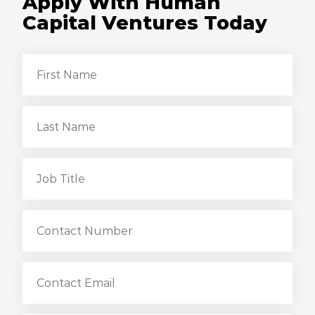
Apply With Human
Capital Ventures Today