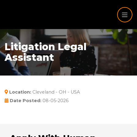
Litigation Legal
Assistant
Location:
Cleveland - OH - USA
Date Posted:
08-05-2026