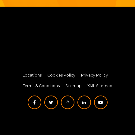
Locations
Cookies Policy
Privacy Policy
Terms & Conditions
Sitemap
XML Sitemap