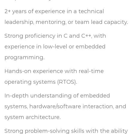
2+ years of experience in a technical
leadership, mentoring, or team lead capacity.
Strong proficiency in C and C++, with
experience in low-level or embedded
programming.
Hands-on experience with real-time
operating systems (RTOS).
In-depth understanding of embedded
systems, hardware/software interaction, and
system architecture.
Strong problem-solving skills with the ability