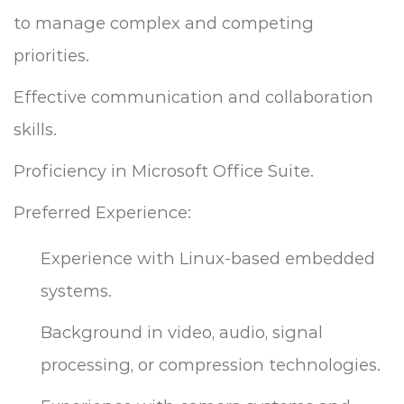
to manage complex and competing
priorities.
Effective communication and collaboration
skills.
Proficiency in Microsoft Office Suite.
Preferred Experience:
Experience with Linux-based embedded
systems.
Background in video, audio, signal
processing, or compression technologies.