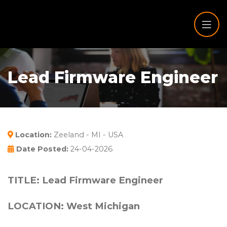
Lead Firmware Engineer
Location:
Zeeland - MI - USA
Date Posted:
24-04-2026
TITLE: Lead Firmware Engineer
LOCATION: West Michigan