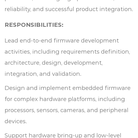
reliability, and successful product integration.
RESPONSIBILITIES:
Lead end-to-end firmware development
activities, including requirements definition,
architecture, design, development,
integration, and validation.
Design and implement embedded firmware
for complex hardware platforms, including
processors, sensors, cameras, and peripheral
devices.
Support hardware bring-up and low-level