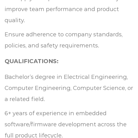
improve team performance and product
quality.
Ensure adherence to company standards,
policies, and safety requirements.
QUALIFICATIONS:
Bachelor’s degree in Electrical Engineering,
Computer Engineering, Computer Science, or
a related field.
6+ years of experience in embedded
software/firmware development across the
full product lifecycle.