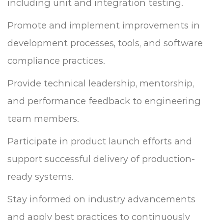
including unit and integration testing.
Promote and implement improvements in
development processes, tools, and software
compliance practices.
Provide technical leadership, mentorship,
and performance feedback to engineering
team members.
Participate in product launch efforts and
support successful delivery of production-
ready systems.
Stay informed on industry advancements
and apply best practices to continuously