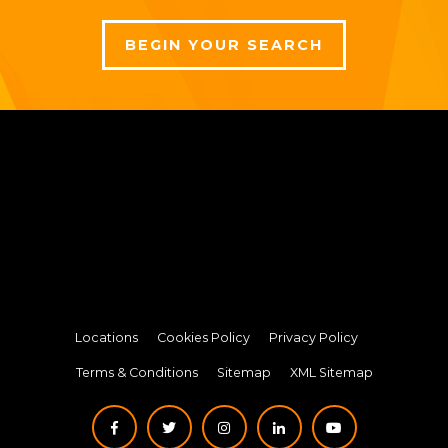
BEGIN YOUR SEARCH
Locations
Cookies Policy
Privacy Policy
Terms & Conditions
Sitemap
XML Sitemap