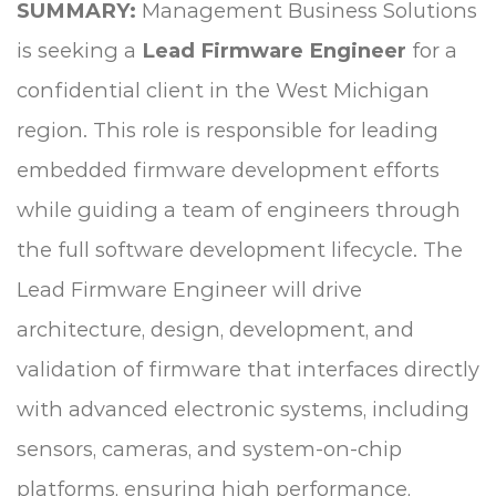
SUMMARY:
Management Business Solutions
is seeking a
Lead Firmware Engineer
for a
confidential client in the West Michigan
region. This role is responsible for leading
embedded firmware development efforts
while guiding a team of engineers through
the full software development lifecycle. The
Lead Firmware Engineer will drive
architecture, design, development, and
validation of firmware that interfaces directly
with advanced electronic systems, including
sensors, cameras, and system-on-chip
platforms, ensuring high performance,