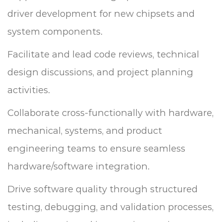
driver development for new chipsets and
system components.
Facilitate and lead code reviews, technical
design discussions, and project planning
activities.
Collaborate cross-functionally with hardware,
mechanical, systems, and product
engineering teams to ensure seamless
hardware/software integration.
Drive software quality through structured
testing, debugging, and validation processes,