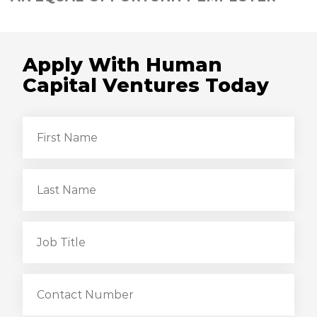
Apply With Human
Capital Ventures Today