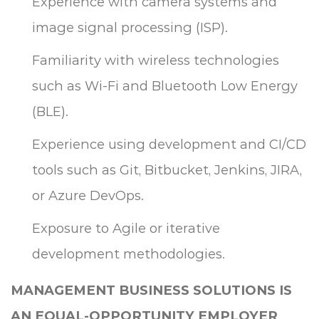
Experience with camera systems and
image signal processing (ISP).
Familiarity with wireless technologies
such as Wi-Fi and Bluetooth Low Energy
(BLE).
Experience using development and CI/CD
tools such as Git, Bitbucket, Jenkins, JIRA,
or Azure DevOps.
Exposure to Agile or iterative
development methodologies.
MANAGEMENT BUSINESS SOLUTIONS IS
AN EQUAL-OPPORTUNITY EMPLOYER