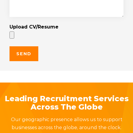
Upload CV/Resume
Leading Recruitment Services
Across The Globe
Our geographic presence allows us to support
businesses across the globe, around the clock.