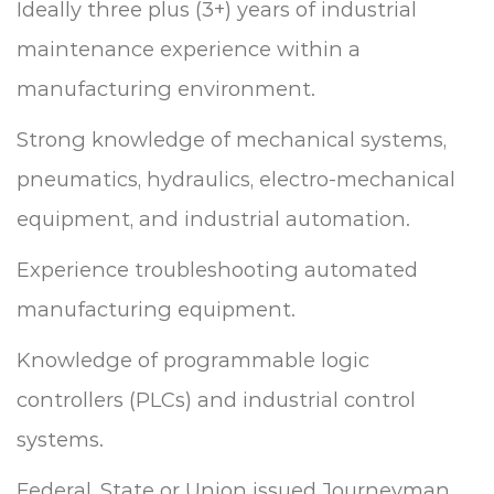
Ideally three plus (3+) years of industrial
maintenance experience within a
manufacturing environment.
Strong knowledge of mechanical systems,
pneumatics, hydraulics, electro-mechanical
equipment, and industrial automation.
Experience troubleshooting automated
manufacturing equipment.
Knowledge of programmable logic
controllers (PLCs) and industrial control
systems.
Federal, State or Union issued Journeyman