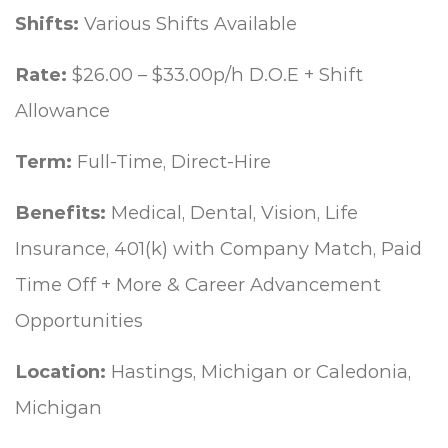
Shifts:
Various Shifts Available
Rate:
$26.00 – $33.00p/h D.O.E + Shift
Allowance
Term:
Full-Time, Direct-Hire
Benefits:
Medical, Dental, Vision, Life
Insurance, 401(k) with Company Match, Paid
Time Off + More & Career Advancement
Opportunities
Location:
Hastings, Michigan or Caledonia,
Michigan