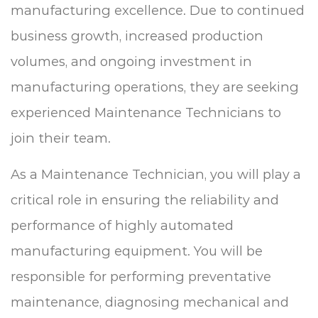
manufacturing excellence. Due to continued
business growth, increased production
volumes, and ongoing investment in
manufacturing operations, they are seeking
experienced Maintenance Technicians to
join their team.
As a Maintenance Technician, you will play a
critical role in ensuring the reliability and
performance of highly automated
manufacturing equipment. You will be
responsible for performing preventative
maintenance, diagnosing mechanical and