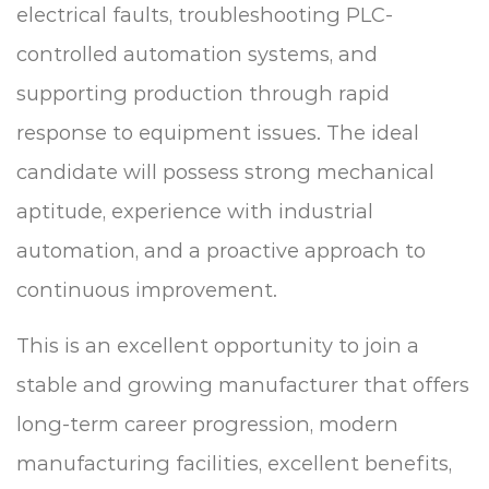
electrical faults, troubleshooting PLC-
controlled automation systems, and
supporting production through rapid
response to equipment issues. The ideal
candidate will possess strong mechanical
aptitude, experience with industrial
automation, and a proactive approach to
continuous improvement.
This is an excellent opportunity to join a
stable and growing manufacturer that offers
long-term career progression, modern
manufacturing facilities, excellent benefits,