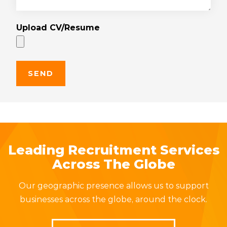
Upload CV/Resume
Leading Recruitment Services
Across The Globe
Our geographic presence allows us to support
businesses across the globe, around the clock.