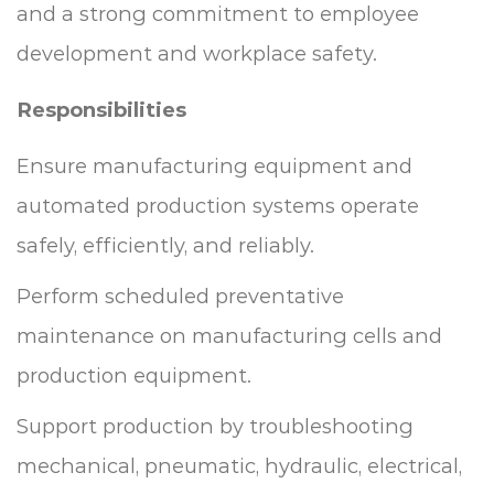
and a strong commitment to employee
development and workplace safety.
Responsibilities
Ensure manufacturing equipment and
automated production systems operate
safely, efficiently, and reliably.
Perform scheduled preventative
maintenance on manufacturing cells and
production equipment.
Support production by troubleshooting
mechanical, pneumatic, hydraulic, electrical,