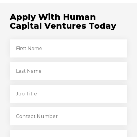
Apply With Human
Capital Ventures Today