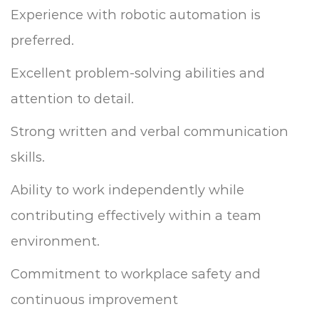
Experience with robotic automation is
preferred.
Excellent problem-solving abilities and
attention to detail.
Strong written and verbal communication
skills.
Ability to work independently while
contributing effectively within a team
environment.
Commitment to workplace safety and
continuous improvement