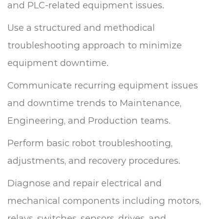
and PLC-related equipment issues.
Use a structured and methodical
troubleshooting approach to minimize
equipment downtime.
Communicate recurring equipment issues
and downtime trends to Maintenance,
Engineering, and Production teams.
Perform basic robot troubleshooting,
adjustments, and recovery procedures.
Diagnose and repair electrical and
mechanical components including motors,
relays, switches, sensors, drives, and