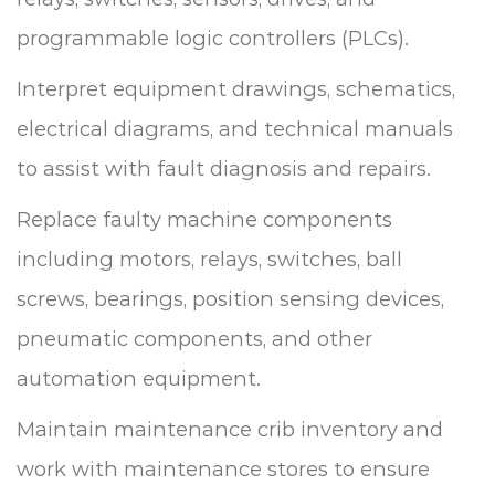
programmable logic controllers (PLCs).
Interpret equipment drawings, schematics,
electrical diagrams, and technical manuals
to assist with fault diagnosis and repairs.
Replace faulty machine components
including motors, relays, switches, ball
screws, bearings, position sensing devices,
pneumatic components, and other
automation equipment.
Maintain maintenance crib inventory and
work with maintenance stores to ensure