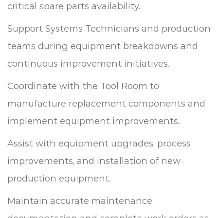
critical spare parts availability.
Support Systems Technicians and production
teams during equipment breakdowns and
continuous improvement initiatives.
Coordinate with the Tool Room to
manufacture replacement components and
implement equipment improvements.
Assist with equipment upgrades, process
improvements, and installation of new
production equipment.
Maintain accurate maintenance