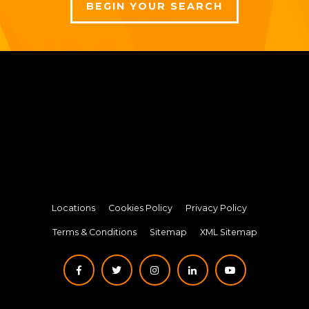
BEGIN YOUR SEARCH
Locations
Cookies Policy
Privacy Policy
Terms & Conditions
Sitemap
XML Sitemap