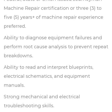
Machine Repair certification or three (3) to
five (5) years+ of machine repair experience
preferred.
Ability to diagnose equipment failures and
perform root cause analysis to prevent repeat
breakdowns.
Ability to read and interpret blueprints,
electrical schematics, and equipment
manuals.
Strong mechanical and electrical
troubleshooting skills.