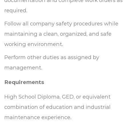
documentation and complete work orders as
required.
Follow all company safety procedures while
maintaining a clean, organized, and safe
working environment.
Perform other duties as assigned by
management.
Requirements
High School Diploma, GED, or equivalent
combination of education and industrial
maintenance experience.