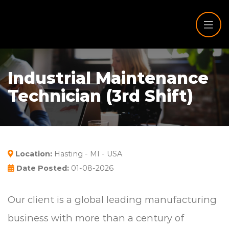
Industrial Maintenance
Technician (3rd Shift)
Location:
Hasting - MI - USA
Date Posted:
01-08-2026
Our client is a global leading manufacturing
business with more than a century of