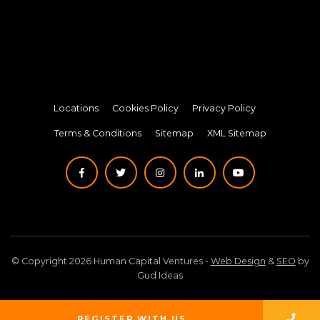
Locations
Cookies Policy
Privacy Policy
Terms & Conditions
Sitemap
XML Sitemap
© Copyright 2026 Human Capital Ventures -
Web Design
&
SEO
by
Gud Ideas
REGISTER WITH US