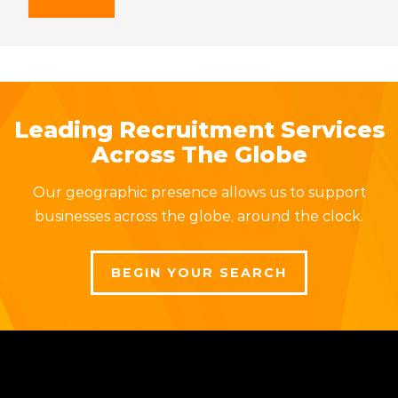
Leading Recruitment Services
Across The Globe
Our geographic presence allows us to support
businesses across the globe, around the clock.
BEGIN YOUR SEARCH