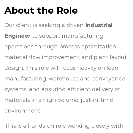
About the Role
Our client is seeking a driven
Industrial
Engineer
to support manufacturing
operations through process optimization,
material flow improvement, and plant layout
design. This role will focus heavily on lean
manufacturing, warehouse and conveyance
systems, and ensuring efficient delivery of
materials in a high-volume, just-in-time
environment.
This is a hands-on role working closely with