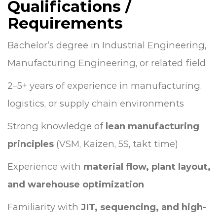
Qualifications /
Requirements
Bachelor’s degree in Industrial Engineering,
Manufacturing Engineering, or related field
2–5+ years of experience in manufacturing,
logistics, or supply chain environments
Strong knowledge of
lean manufacturing
principles
(VSM, Kaizen, 5S, takt time)
Experience with
material flow, plant layout,
and warehouse optimization
Familiarity with
JIT, sequencing, and high-