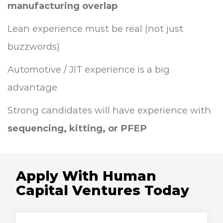
manufacturing overlap
Lean experience must be real (not just
buzzwords)
Automotive / JIT experience is a big
advantage
Strong candidates will have experience with
sequencing, kitting, or PFEP
Apply With Human
Capital Ventures Today