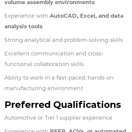
volume assembly environments
Experience with
AutoCAD, Excel, and data
analysis tools
Strong analytical and problem-solving skills
Excellent communication and cross-
functional collaboration skills
Ability to work in a fast-paced, hands-on
manufacturing environment
Preferred Qualifications
Automotive or Tier 1 supplier experience
Experience with
PFEP, AGVs, or automated