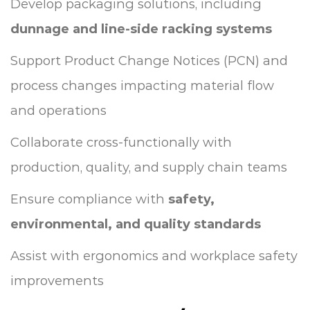
Develop packaging solutions, including
dunnage and line-side racking systems
Support Product Change Notices (PCN) and
process changes impacting material flow
and operations
Collaborate cross-functionally with
production, quality, and supply chain teams
Ensure compliance with
safety,
environmental, and quality standards
Assist with ergonomics and workplace safety
improvements