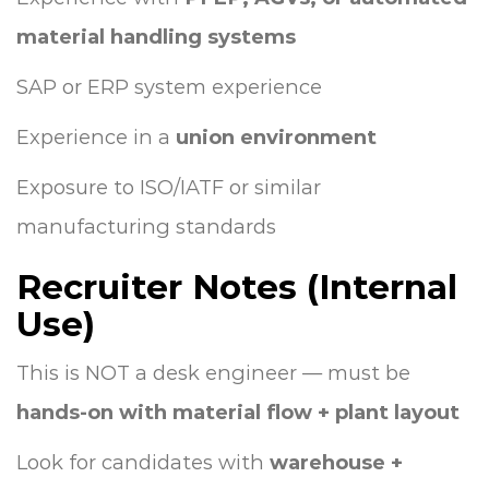
material handling systems
SAP or ERP system experience
Experience in a
union environment
Exposure to ISO/IATF or similar
manufacturing standards
Recruiter Notes (Internal
Use)
This is NOT a desk engineer — must be
hands-on with material flow + plant layout
Look for candidates with
warehouse +