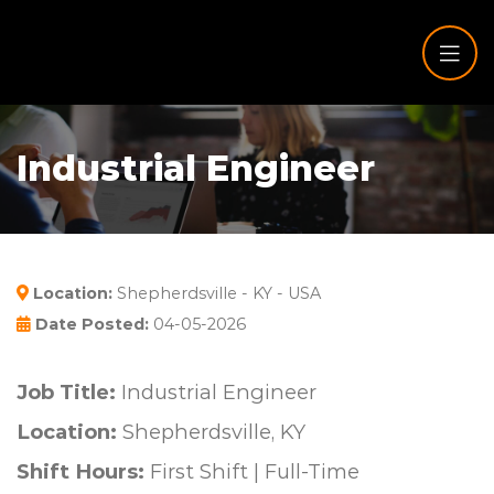
Industrial Engineer
Location:
Shepherdsville - KY - USA
Date Posted:
04-05-2026
Job Title:
Industrial Engineer
Location:
Shepherdsville, KY
Shift Hours:
First Shift | Full-Time