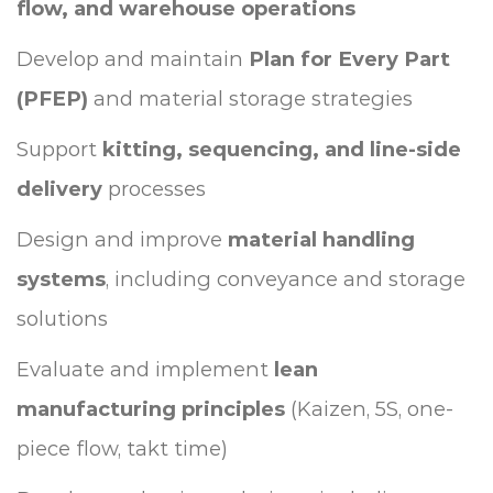
flow, and warehouse operations
Develop and maintain
Plan for Every Part
(PFEP)
and material storage strategies
Support
kitting, sequencing, and line-side
delivery
processes
Design and improve
material handling
systems
, including conveyance and storage
solutions
Evaluate and implement
lean
manufacturing principles
(Kaizen, 5S, one-
piece flow, takt time)