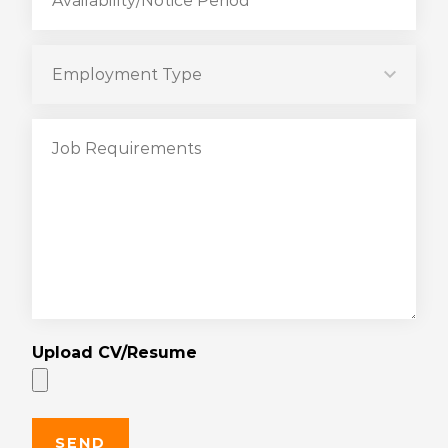
Upload CV/Resume