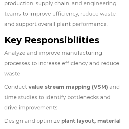
production, supply chain, and engineering
teams to improve efficiency, reduce waste,
and support overall plant performance.
Key Responsibilities
Analyze and improve manufacturing
processes to increase efficiency and reduce
waste
Conduct
value stream mapping (VSM)
and
time studies to identify bottlenecks and
drive improvements
Design and optimize
plant layout, material