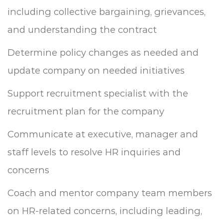
including collective bargaining, grievances,
and understanding the contract
Determine policy changes as needed and
update company on needed initiatives
Support recruitment specialist with the
recruitment plan for the company
Communicate at executive, manager and
staff levels to resolve HR inquiries and
concerns
Coach and mentor company team members
on HR-related concerns, including leading,