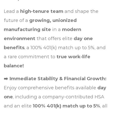
Lead a
high-tenure team
and shape the
future of a
growing, unionized
manufacturing site
in a
modern
environment
that offers elite
day one
benefits
, a 100% 401(k) match up to 5%, and
a rare commitment to
true work-life
balance!
➡️ Immediate Stability & Financial Growth:
Enjoy comprehensive benefits available
day
one
, including a company-contributed HSA
and an elite
100% 401(k) match up to 5%
, all