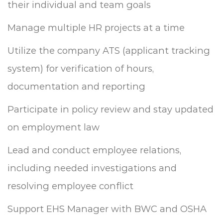
their individual and team goals
Manage multiple HR projects at a time
Utilize the company ATS (applicant tracking
system) for verification of hours,
documentation and reporting
Participate in policy review and stay updated
on employment law
Lead and conduct employee relations,
including needed investigations and
resolving employee conflict
Support EHS Manager with BWC and OSHA