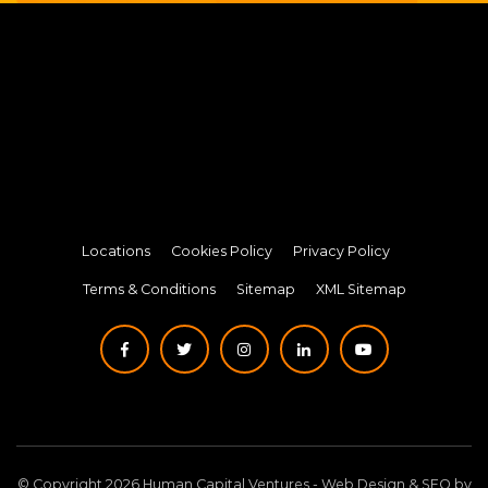
Locations
Cookies Policy
Privacy Policy
Terms & Conditions
Sitemap
XML Sitemap
© Copyright 2026 Human Capital Ventures -
Web Design
&
SEO
by