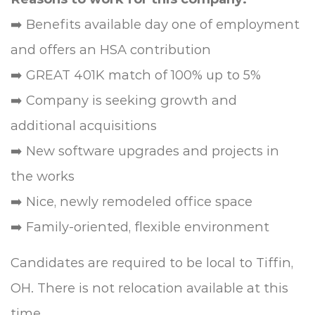
➡️ Benefits available day one of employment
and offers an HSA contribution
➡️ GREAT 401K match of 100% up to 5%
➡️ Company is seeking growth and
additional acquisitions
➡️ New software upgrades and projects in
the works
➡️ Nice, newly remodeled office space
➡️ Family-oriented, flexible environment
Candidates are required to be local to Tiffin,
OH. There is not relocation available at this
time.