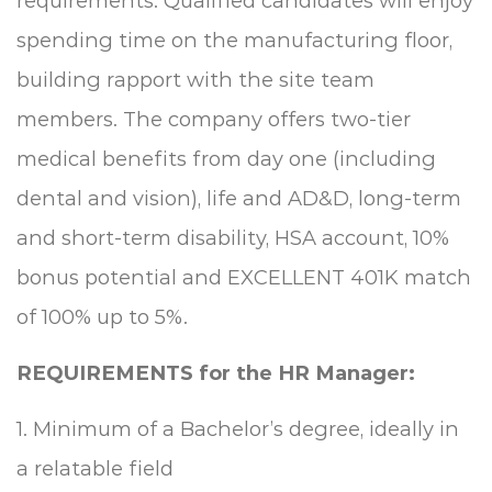
requirements. Qualified candidates will enjoy
spending time on the manufacturing floor,
building rapport with the site team
members. The company offers two-tier
medical benefits from day one (including
dental and vision), life and AD&D, long-term
and short-term disability, HSA account, 10%
bonus potential and EXCELLENT 401K match
of 100% up to 5%.
REQUIREMENTS for the HR Manager:
1. Minimum of a Bachelor’s degree, ideally in
a relatable field