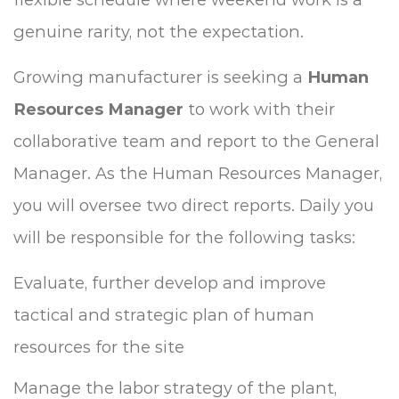
genuine rarity, not the expectation.
Growing manufacturer is seeking a
Human
Resources Manager
to work with their
collaborative team and report to the General
Manager. As the Human Resources Manager,
you will oversee two direct reports. Daily you
will be responsible for the following tasks:
Evaluate, further develop and improve
tactical and strategic plan of human
resources for the site
Manage the labor strategy of the plant,