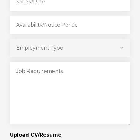
Upload CV/Resume