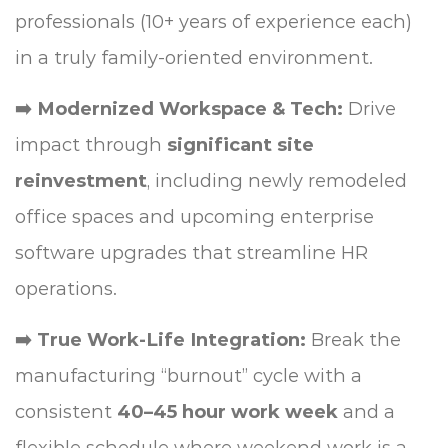
professionals (10+ years of experience each)
in a truly family-oriented environment.
➡️ Modernized Workspace & Tech:
Drive
impact through
significant site
reinvestment
, including newly remodeled
office spaces and upcoming enterprise
software upgrades that streamline HR
operations.
➡️ True Work-Life Integration:
Break the
manufacturing “burnout” cycle with a
consistent
40–45 hour work week
and a
flexible schedule where weekend work is a