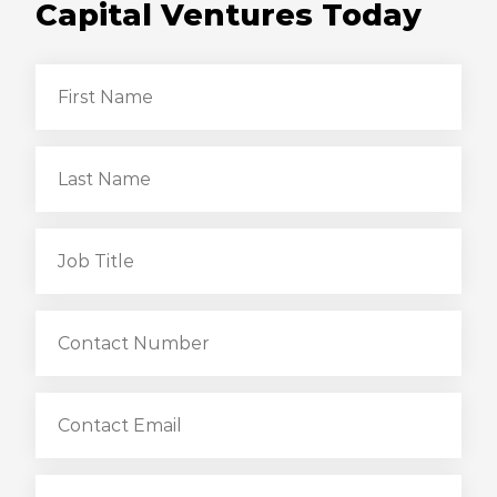
Capital Ventures Today