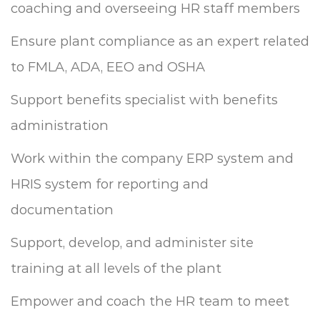
coaching and overseeing HR staff members
Ensure plant compliance as an expert related
to FMLA, ADA, EEO and OSHA
Support benefits specialist with benefits
administration
Work within the company ERP system and
HRIS system for reporting and
documentation
Support, develop, and administer site
training at all levels of the plant
Empower and coach the HR team to meet