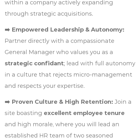
within a company actively expanding
through strategic acquisitions.
➡️ Empowered Leadership & Autonomy:
Partner directly with a compassionate
General Manager who values you as a
strategic confidant
; lead with full autonomy
in a culture that rejects micro-management
and respects your expertise.
➡️ Proven Culture & High Retention:
Join a
site boasting
excellent employee tenure
and high morale, where you will lead an
established HR team of two seasoned