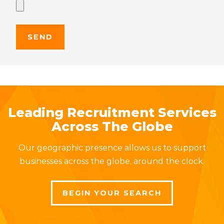
Leading Recruitment Services
Across The Globe
Our geographic presence allows us to support
businesses across the globe, around the clock.
BEGIN YOUR SEARCH