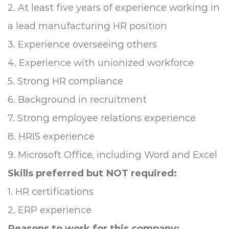
2. At least five years of experience working in
a lead manufacturing HR position
3. Experience overseeing others
4. Experience with unionized workforce
5. Strong HR compliance
6. Background in recruitment
7. Strong employee relations experience
8. HRIS experience
9. Microsoft Office, including Word and Excel
Skills preferred but NOT required:
1. HR certifications
2. ERP experience
Reasons to work for this company: