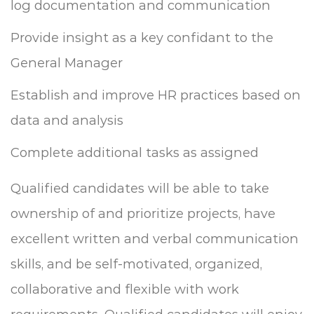
log documentation and communication
Provide insight as a key confidant to the
General Manager
Establish and improve HR practices based on
data and analysis
Complete additional tasks as assigned
Qualified candidates will be able to take
ownership of and prioritize projects, have
excellent written and verbal communication
skills, and be self-motivated, organized,
collaborative and flexible with work