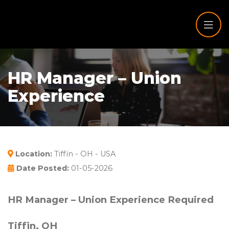
HR Manager – Union
Experience
Location:
Tiffin - OH - USA
Date Posted:
01-05-2026
HR Manager – Union Experience Required
Tiffin, OH