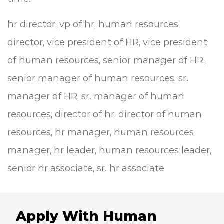
hr director, vp of hr, human resources
director, vice president of HR, vice president
of human resources, senior manager of HR,
senior manager of human resources, sr.
manager of HR, sr. manager of human
resources, director of hr, director of human
resources, hr manager, human resources
manager, hr leader, human resources leader,
senior hr associate, sr. hr associate
Apply With Human