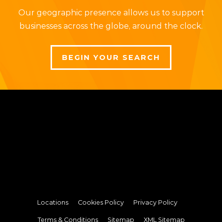
Our geographic presence allows us to support
businesses across the globe, around the clock.
BEGIN YOUR SEARCH
Locations
Cookies Policy
Privacy Policy
Terms & Conditions
Sitemap
XML Sitemap