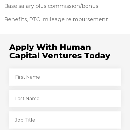
Base salary plus commission/bonus
Benefits, PTO, mileage reimbursement
Apply With Human
Capital Ventures Today