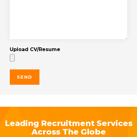
Upload CV/Resume
Leading Recruitment Services
Across The Globe