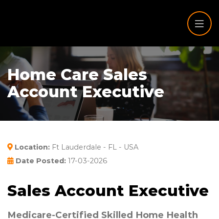
Home Care Sales
Account Executive
Location:
Ft Lauderdale - FL - USA
Date Posted:
17-03-2026
Sales Account Executive
Medicare-Certified Skilled Home Health