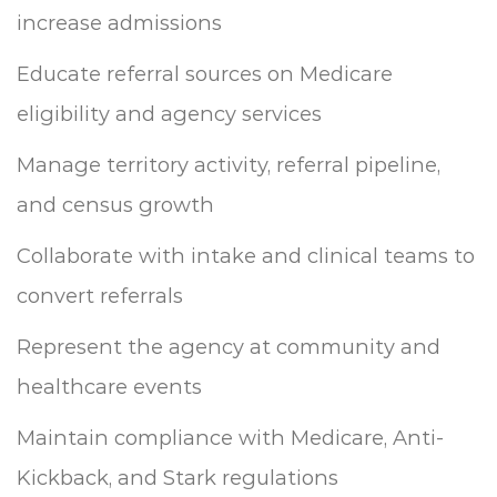
increase admissions
Educate referral sources on Medicare
eligibility and agency services
Manage territory activity, referral pipeline,
and census growth
Collaborate with intake and clinical teams to
convert referrals
Represent the agency at community and
healthcare events
Maintain compliance with Medicare, Anti-
Kickback, and Stark regulations