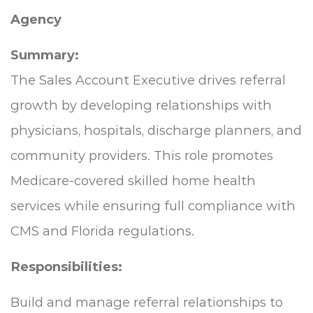
Agency
Summary:
The Sales Account Executive drives referral
growth by developing relationships with
physicians, hospitals, discharge planners, and
community providers. This role promotes
Medicare-covered skilled home health
services while ensuring full compliance with
CMS and Florida regulations.
Responsibilities:
Build and manage referral relationships to