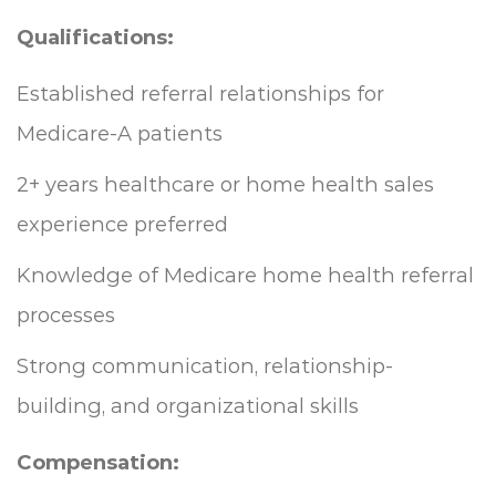
Qualifications:
Established referral relationships for
Medicare-A patients
2+ years healthcare or home health sales
experience preferred
Knowledge of Medicare home health referral
processes
Strong communication, relationship-
building, and organizational skills
Compensation: