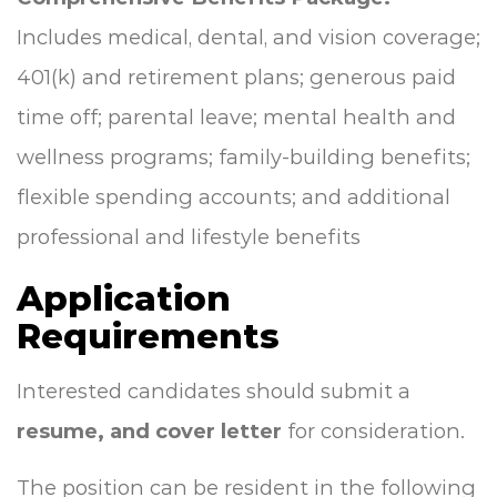
Includes medical, dental, and vision coverage;
401(k) and retirement plans; generous paid
time off; parental leave; mental health and
wellness programs; family-building benefits;
flexible spending accounts; and additional
professional and lifestyle benefits
Application
Requirements
Interested candidates should submit a
resume, and cover letter
for consideration.
The position can be resident in the following