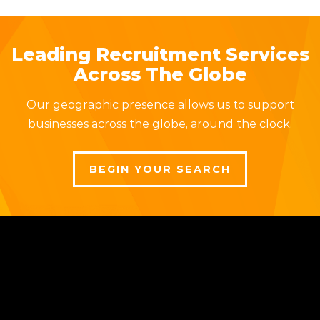
Leading Recruitment Services
Across The Globe
Our geographic presence allows us to support
businesses across the globe, around the clock.
BEGIN YOUR SEARCH