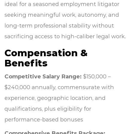
ideal for a seasoned employment litigator
seeking meaningful work, autonomy, and
long-term professional stability without
sacrificing access to high-caliber legal work.
Compensation &
Benefits
Competitive Salary Range:
$150,000 –
$240,000 annually, commensurate with
experience, geographic location, and
qualifications, plus eligibility for
performance-based bonuses
Comprehensive Benefits Package: