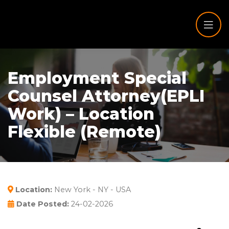
Employment Special
Counsel Attorney(EPLI
Work) – Location
Flexible (Remote)
Location:
New York - NY - USA
Date Posted:
24-02-2026