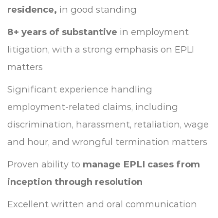
residence,
in good standing
8+ years of substantive
in employment
litigation, with a strong emphasis on EPLI
matters
Significant experience handling
employment-related claims, including
discrimination, harassment, retaliation, wage
and hour, and wrongful termination matters
Proven ability to
manage EPLI cases from
inception through resolution
Excellent written and oral communication