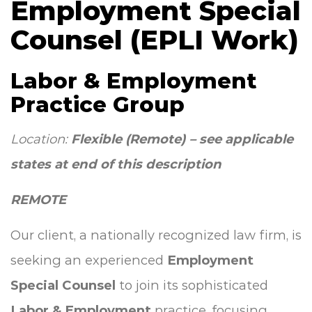
Employment Special
Counsel (EPLI Work)
Labor & Employment
Practice Group
Location:
Flexible (Remote) – see applicable
states at end of this description
REMOTE
Our client, a nationally recognized law firm, is
seeking an experienced
Employment
Special Counsel
to join its sophisticated
Labor & Employment
practice, focusing