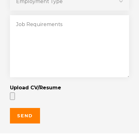
Upload CV/Resume