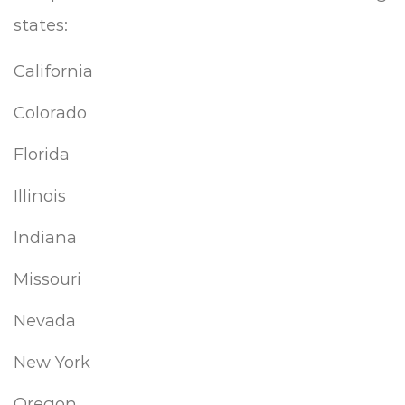
states:
California
Colorado
Florida
Illinois
Indiana
Missouri
Nevada
New York
Oregon