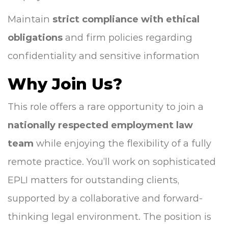
Maintain
strict compliance with ethical
obligations
and firm policies regarding
confidentiality and sensitive information
Why Join Us?
This role offers a rare opportunity to join a
nationally respected employment law
team
while enjoying the flexibility of a fully
remote practice. You’ll work on sophisticated
EPLI matters for outstanding clients,
supported by a collaborative and forward-
thinking legal environment. The position is