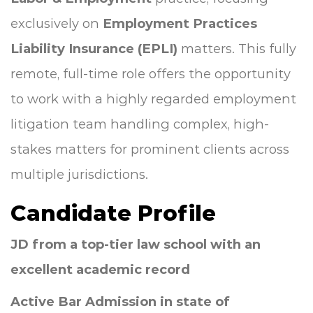
exclusively on
Employment Practices
Liability Insurance (EPLI)
matters. This fully
remote, full-time role offers the opportunity
to work with a highly regarded employment
litigation team handling complex, high-
stakes matters for prominent clients across
multiple jurisdictions.
Candidate Profile
JD from a top-tier law school with an
excellent academic record
Active Bar Admission in state of