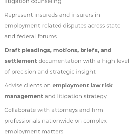
litigation counseling
Represent insureds and insurers in
employment-related disputes across state
and federal forums
Draft pleadings, motions, briefs, and
settlement
documentation with a high level
of precision and strategic insight
Advise clients on
employment law risk
management
and litigation strategy
Collaborate with attorneys and firm
professionals nationwide on complex
employment matters