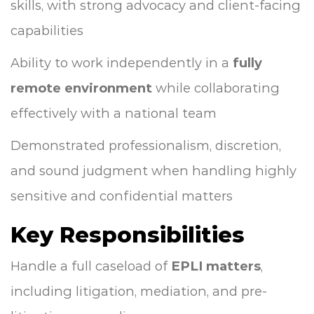
skills, with strong advocacy and client-facing
capabilities
Ability to work independently in a
fully
remote environment
while collaborating
effectively with a national team
Demonstrated professionalism, discretion,
and sound judgment when handling highly
sensitive and confidential matters
Key Responsibilities
Handle a full caseload of
EPLI matters
,
including litigation, mediation, and pre-