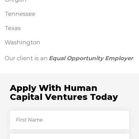
Tennessee
Texas
Washington
Our client is an
Equal Opportunity Employer
.
Apply With Human
Capital Ventures Today