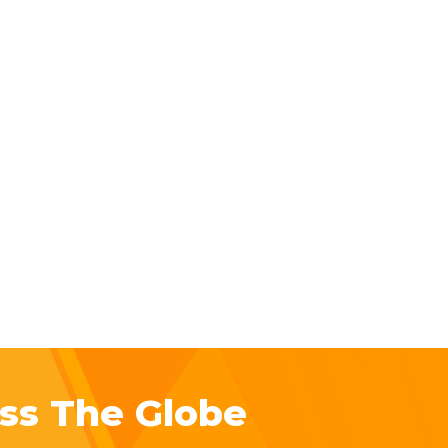
ss The Globe