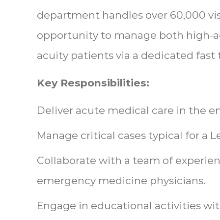
department handles over 60,000 visi
opportunity to manage both high-a
acuity patients via a dedicated fast 
Key Responsibilities:
Deliver acute medical care in the
Manage critical cases typical for a L
Collaborate with a team of experien
emergency medicine physicians.
Engage in educational activities wi