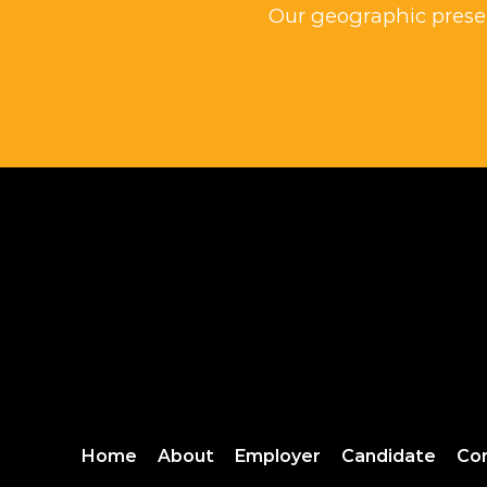
Our geographic presen
Home
About
Employer
Candidate
Co