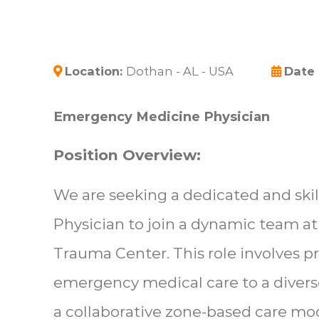
Location:
Dothan - AL - USA
Date
Emergency Medicine Physician
Position Overview:
We are seeking a dedicated and sk
Physician to join a dynamic team at
Trauma Center. This role involves 
emergency medical care to a diverse
a collaborative zone-based care m