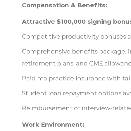
Compensation & Benefits:
Attractive $100,000 signing bonu
Competitive productivity bonuses a
Comprehensive benefits package, in
retirement plans, and CME allowanc
Paid malpractice insurance with tai
Student loan repayment options ava
Reimbursement of interview-relate
Work Environment: