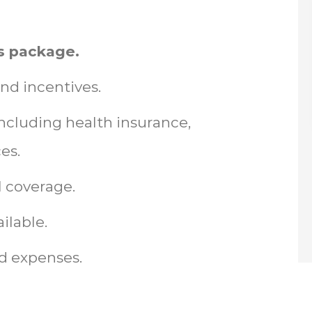
s package.
nd incentives.
cluding health insurance,
es.
l coverage.
ilable.
d expenses.