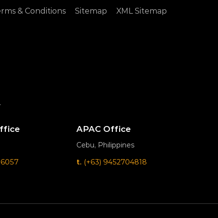
rms & Conditions
Sitemap
XML Sitemap
.
ffice
APAC Office
Cebu, Philippines
 6057
t.
(+63) 9452704818