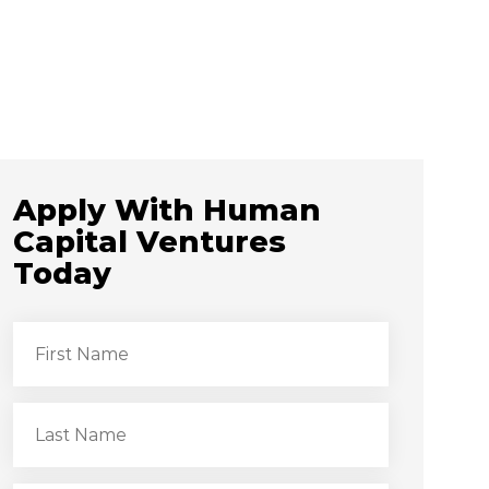
Apply With Human
Capital Ventures
Today