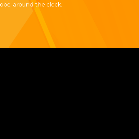
obe, around the clock.