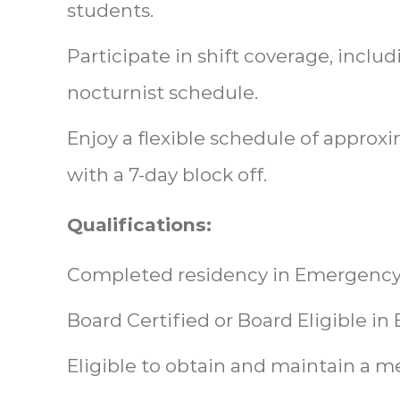
students.
Participate in shift coverage, includi
nocturnist schedule.
Enjoy a flexible schedule of approx
with a 7-day block off.
Qualifications:
Completed residency in Emergency
Board Certified or Board Eligible 
Eligible to obtain and maintain a m