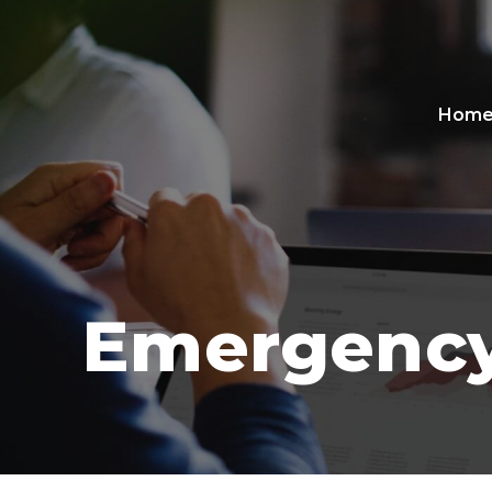
Hom
Emergency