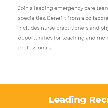
Join a leading emergency care tea
specialties. Benefit from a collabo
includes nurse practitioners and ph
opportunities for teaching and men
professionals.
Leading Rec