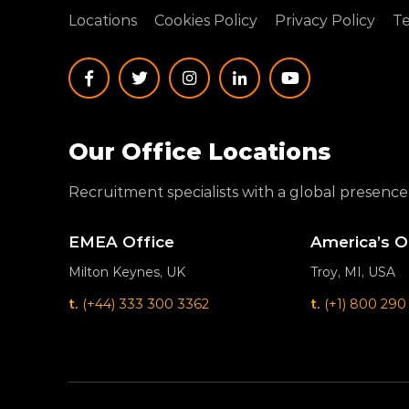
Locations
Cookies Policy
Privacy Policy
Te
Our Office Locations
Recruitment specialists with a global presence
EMEA Office
America’s O
Milton Keynes, UK
Troy, MI, USA
t.
(+44) 333 300 3362
t.
(+1) 800 290