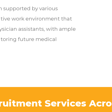
m supported by various
rative work environment that
ysician assistants, with ample
toring future medical
ruitment Services Acro