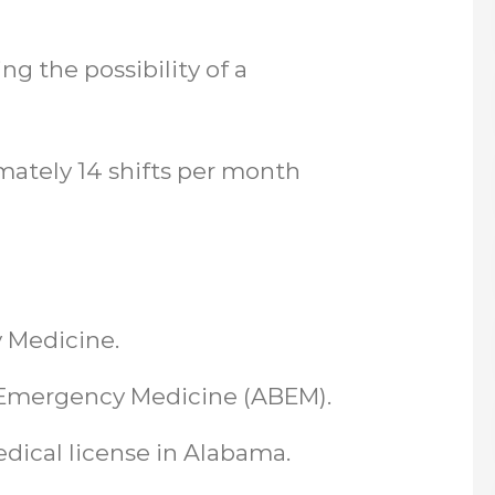
ng the possibility of a
imately 14 shifts per month
 Medicine.
in Emergency Medicine (ABEM).
edical license in Alabama.