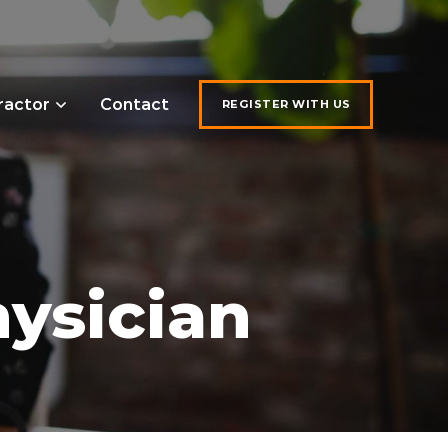
ractor
Contact
REGISTER WITH US
ysician