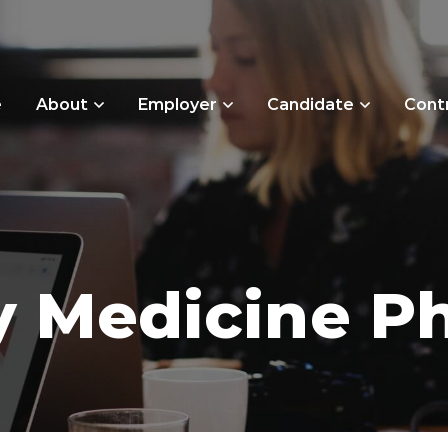
e
About
Employer
Candidate
Cont
 Medicine Ph