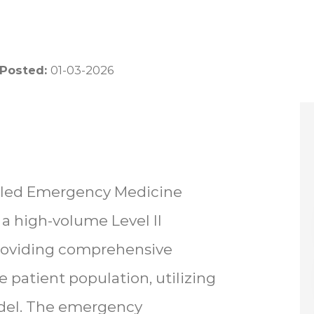
 Posted:
01-03-2026
illed Emergency Medicine
 a high-volume Level II
providing comprehensive
 patient population, utilizing
odel. The emergency