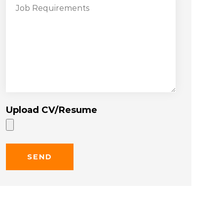
Upload CV/Resume