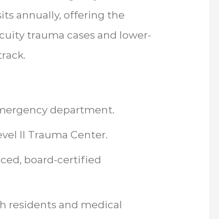
ts annually, offering the
cuity trauma cases and lower-
track.
 emergency department.
evel II Trauma Center.
ced, board-certified
th residents and medical