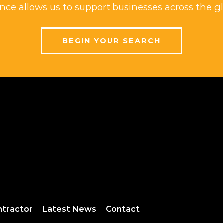
ce allows us to support businesses across the gl
BEGIN YOUR SEARCH
ntractor
Latest News
Contact