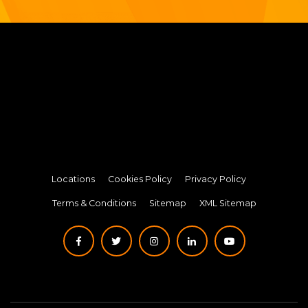
Locations
Cookies Policy
Privacy Policy
Terms & Conditions
Sitemap
XML Sitemap