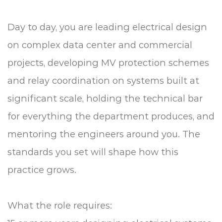
Day to day, you are leading electrical design
on complex data center and commercial
projects, developing MV protection schemes
and relay coordination on systems built at
significant scale, holding the technical bar
for everything the department produces, and
mentoring the engineers around you. The
standards you set will shape how this
practice grows.
What the role requires: