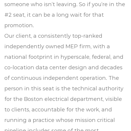
someone who isn’t leaving. So if you’re in the
#2 seat, it can be a long wait for that
promotion.
Our client, a consistently top-ranked
independently owned MEP firm, with a
national footprint in hyperscale, federal, and
co-location data center design and decades
of continuous independent operation. The
person in this seat is the technical authority
for the Boston electrical department, visible
to clients, accountable for the work, and
running a practice whose mission critical
pipeline includes some of the most