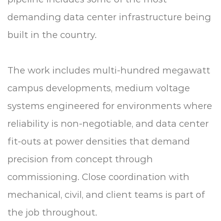
demanding data center infrastructure being
built in the country.
The work includes multi-hundred megawatt
campus developments, medium voltage
systems engineered for environments where
reliability is non-negotiable, and data center
fit-outs at power densities that demand
precision from concept through
commissioning. Close coordination with
mechanical, civil, and client teams is part of
the job throughout.