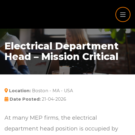
Electrical Department
Head – Mission Critical
Location:
Boston - MA - USA
Date Posted:
21-04-2026
At many MEP firms, the electrical
department head position is occupied by