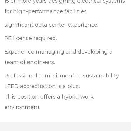
15 or more years designing electrical systems
for high-performance facilities
significant data center experience.
PE license required.
Experience managing and developing a
team of engineers.
Professional commitment to sustainability,
LEED accreditation is a plus.
This position offers a hybrid work
environment