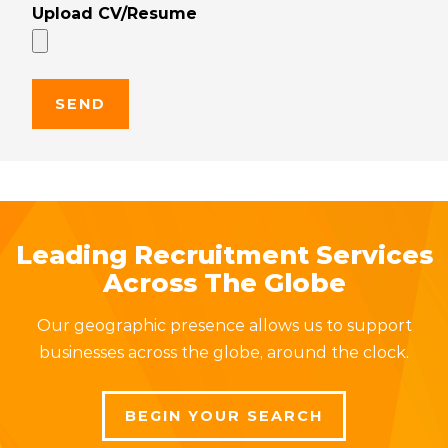
Upload CV/Resume
Leading Recruitment Services
Across The Globe
Our geographic presence allows us to support
businesses across the globe, around the clock.
BEGIN YOUR SEARCH