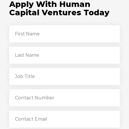
Apply With Human
Capital Ventures Today