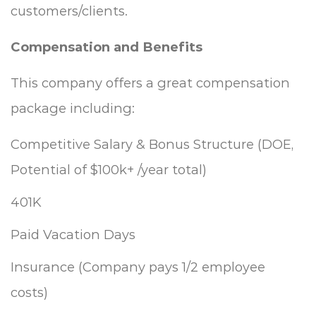
customers/clients.
Compensation and Benefits
This company offers a great compensation
package including:
Competitive Salary & Bonus Structure (DOE,
Potential of $100k+ /year total)
401K
Paid Vacation Days
Insurance (Company pays 1/2 employee
costs)