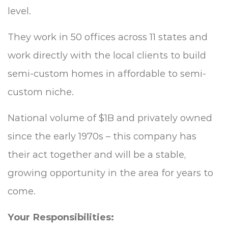
level.
They work in 50 offices across 11 states and
work directly with the local clients to build
semi-custom homes in affordable to semi-
custom niche.
National volume of $1B and privately owned
since the early 1970s – this company has
their act together and will be a stable,
growing opportunity in the area for years to
come.
Your Responsibilities: