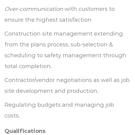
Over-communication
with customers to
ensure the highest satisfaction
Construction site management extending
from the plans process, sub-selection &
scheduling to safety management through
total completion.
Contractor/vendor negotiations as well as job
site development and production.
Regulating budgets and managing job
costs.
Qualifications