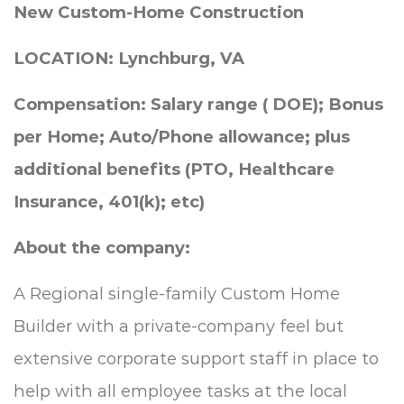
New Custom-Home Construction
LOCATION: Lynchburg, VA
Compensation: Salary
range
( DOE); Bonus
per Home; Auto/Phone allowance; plus
additional benefits (PTO, Healthcare
Insurance, 401(k); etc)
About the company:
A Regional single-family Custom Home
Builder with a private-company feel but
extensive corporate support staff in place to
help with all employee tasks at the local