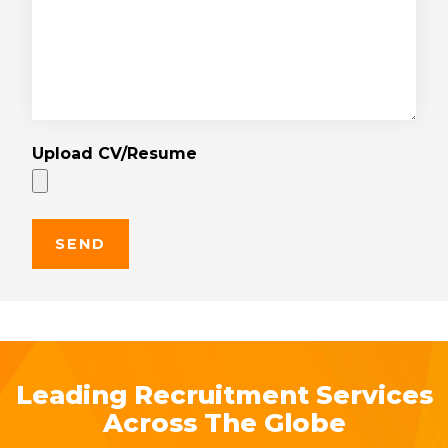
Upload CV/Resume
Leading Recruitment Services
Across The Globe