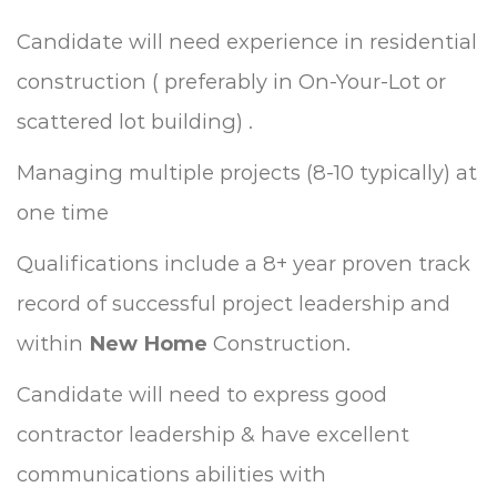
Candidate will need experience in residential
construction ( preferably in On-Your-Lot or
scattered lot building) .
Managing multiple projects (8-10 typically) at
one time
Qualifications include a 8+ year proven track
record of successful project leadership and
within
New Home
Construction.
Candidate will need to express good
contractor leadership & have excellent
communications abilities with