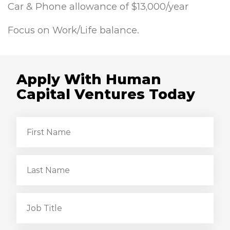
Car & Phone allowance of $13,000/year
Focus on Work/Life balance.
Apply With Human
Capital Ventures Today