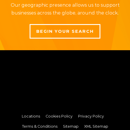
Our geographic presence allows us to support
businesses across the globe, around the clock.
BEGIN YOUR SEARCH
Locations
Cookies Policy
Privacy Policy
Terms & Conditions
Sitemap
XML Sitemap