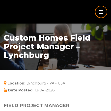
Custom Homes Field
Project Manager –
Lynchburg
Location:
Lynchburg - VA - USA
Date Posted:
13-04-2026
FIELD PROJECT MANAGER