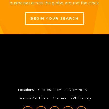
businesses across the globe, around the clock.
BEGIN YOUR SEARCH
Locations
Cookies Policy
Privacy Policy
Terms & Conditions
Sitemap
XML Sitemap