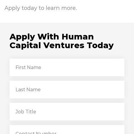
Apply today to learn more.
Apply With Human
Capital Ventures Today