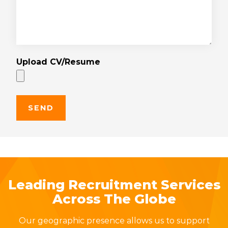
Upload CV/Resume
Leading Recruitment Services
Across The Globe
Our geographic presence allows us to support