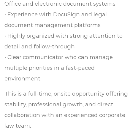
Office and electronic document systems
• Experience with DocuSign and legal
document management platforms
• Highly organized with strong attention to
detail and follow-through
• Clear communicator who can manage
multiple priorities in a fast-paced
environment
This is a full-time, onsite opportunity offering
stability, professional growth, and direct
collaboration with an experienced corporate
law team.