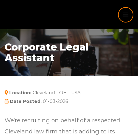
Corporate Legal
Assistant
Location:
Cleveland - OH - USA
Date Posted:
01-03-2026
We’re recruiting on behalf of a respected
Cleveland law firm that is adding to its