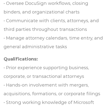
• Oversee DocuSign workflows, closing
binders, and organizational charts
• Communicate with clients, attorneys, and
third parties throughout transactions
• Manage attorney calendars, time entry, and
general administrative tasks
Qualifications:
• Prior experience supporting business,
corporate, or transactional attorneys
• Hands-on involvement with mergers,
acquisitions, formations, or corporate filings
• Strong working knowledge of Microsoft