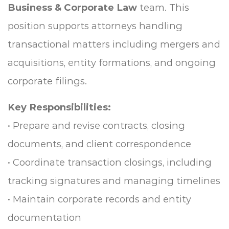
Business & Corporate Law
team. This
position supports attorneys handling
transactional matters including mergers and
acquisitions, entity formations, and ongoing
corporate filings.
Key Responsibilities:
• Prepare and revise contracts, closing
documents, and client correspondence
• Coordinate transaction closings, including
tracking signatures and managing timelines
• Maintain corporate records and entity
documentation