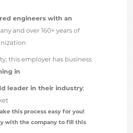
red engineers with an
ny and over 160+ years of
nization
ity; this employer has business
ing in
d leader in their industry
;
ket
ke this process easy for you!
y with the company to fill this