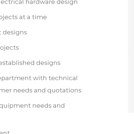
lectrical hardware design
jects at a time
 designs
rojects
established designs
department with technical
tomer needs and quotations
equipment needs and
ent