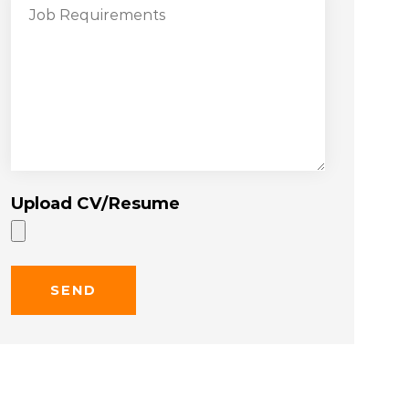
Upload CV/Resume