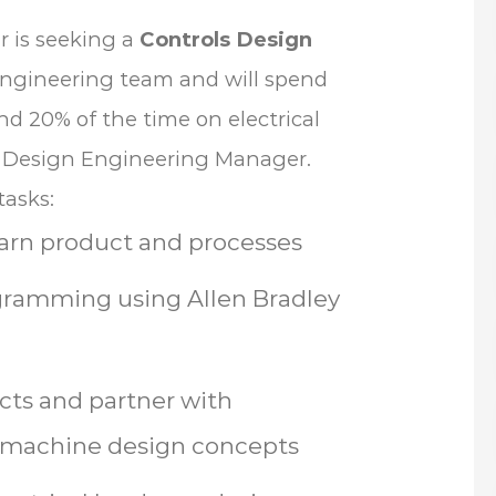
r is seeking a
Controls Design
n engineering team and will spend
 20% of the time on electrical
cal Design Engineering Manager.
tasks:
earn product and processes
gramming using Allen Bradley
cts and partner with
 machine design concepts