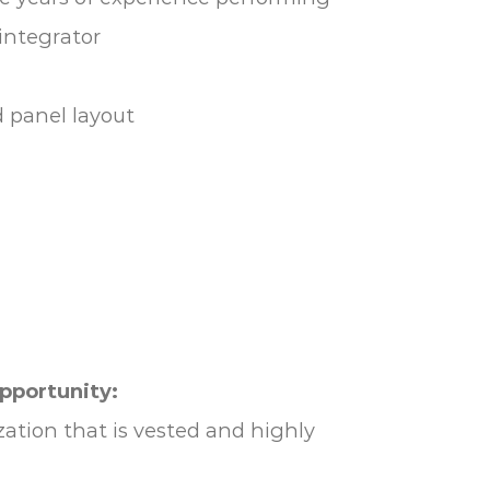
integrator
d panel layout
opportunity:
ation that is vested and highly