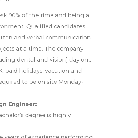
esk 90% of the time and being a
ronment. Qualified candidates
written and verbal communication
rojects at a time. The company
uding dental and vision) day one
K, paid holidays, vacation and
required to be on site Monday-
gn Engineer:
achelor’s degree is highly
ee years of experience performing