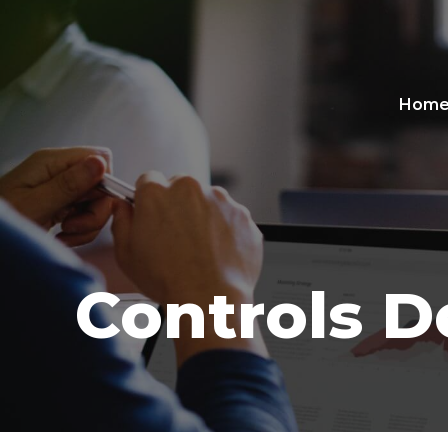
Hom
Controls D