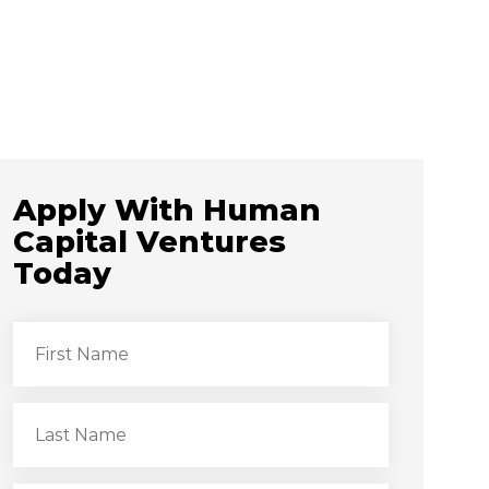
Apply With Human
Capital Ventures
Today