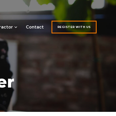
ractor
Contact
REGISTER WITH US
er