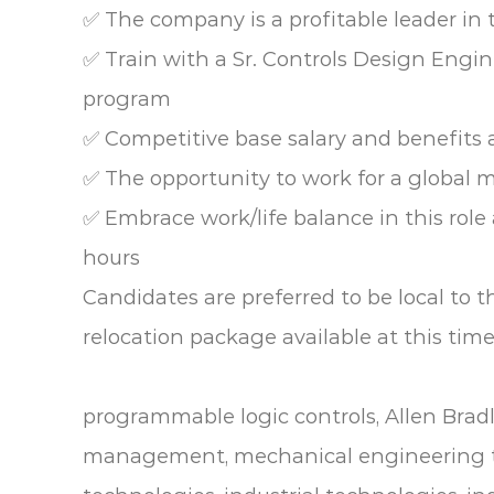
✅ The company is a profitable leader in 
✅ Train with a Sr. Controls Design Engi
program
✅ Competitive base salary and benefits
✅ The opportunity to work for a global 
✅ Embrace work/life balance in this rol
hours
Candidates are preferred to be local to th
relocation package available at this time
programmable logic controls, Allen Brad
management, mechanical engineering t