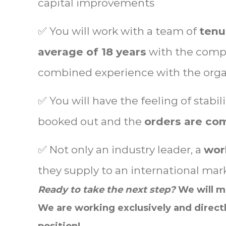
capital improvements
✅ You will work with a team of
tenu
average of 18 years
with the compa
combined experience with the orga
✅ You will have the feeling of stabil
booked out and the
orders are com
✅ Not only an industry leader, a
worl
they supply to an international mar
Ready to take the next step?
We will ma
We are
working exclusively and directl
position!