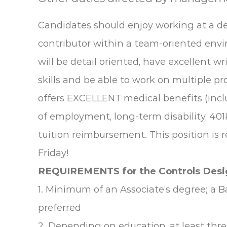
Candidates should enjoy working at a d
contributor within a team-oriented envi
will be detail oriented, have excellent 
skills and be able to work on multiple p
offers EXCELLENT medical benefits (incl
of employment, long-term disability, 401
tuition reimbursement. This position is 
Friday!
REQUIREMENTS for the Controls Desi
1. Minimum of an Associate’s degree; a B
preferred
2. Depending on education, at least thr