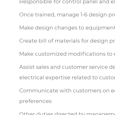
Responsible for control panel and e
Once trained, manage 1-6 design pro
Make design changes to equipment
Create bill of materials for design p
Make customized modifications to 
Assist sales and customer service 
electrical expertise related to cus
Communicate with customers on 
preferences
Other duties directed by managem