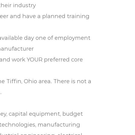
their industry
neer and have a planned training
 available day one of employment
manufacturer
e and work YOUR preferred core
e Tiffin, Ohio area. There is not a
.
ley, capital equipment, budget
echnologies, manufacturing