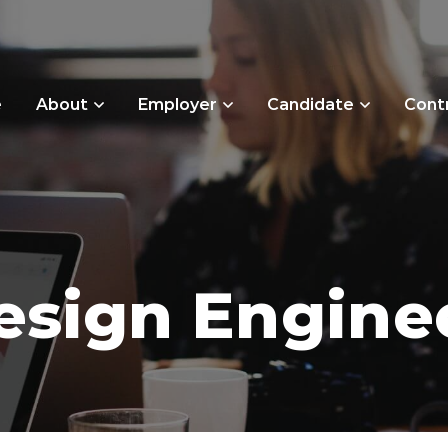
e
About
Employer
Candidate
Cont
esign Engine