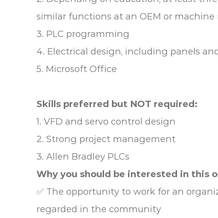
similar functions at an OEM or machine 
3. PLC programming
4. Electrical design, including panels an
5. Microsoft Office
Skills preferred but NOT required:
1. VFD and servo control design
2. Strong project management
3. Allen Bradley PLCs
Why you should be interested in this 
✅ The opportunity to work for an organiz
regarded in the community