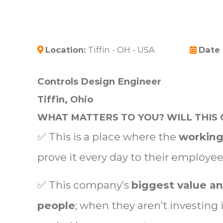
Location:
Tiffin - OH - USA
Date
Controls Design Engineer
Tiffin, Ohio
WHAT MATTERS TO YOU? WILL THIS 
✅ This is a place where the
working
prove it every day to their employe
✅ This company’s
biggest value an
people
; when they aren’t investing