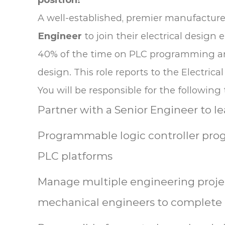
A well-established, premier manufacture
Engineer
to join their electrical desig
40% of the time on PLC programming and
design. This role reports to the Electri
You will be responsible for the following 
Partner with a Senior Engineer to l
Programmable logic controller pro
PLC platforms
Manage multiple engineering proje
mechanical engineers to complete