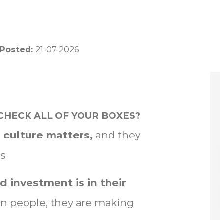
 Posted:
21-07-2026
CHECK ALL OF YOUR BOXES?
 culture matters,
and they
es
d investment is in their
 in people, they are making