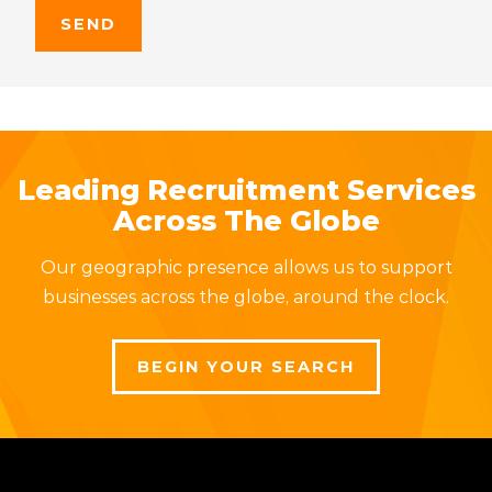
Leading Recruitment Services
Across The Globe
Our geographic presence allows us to support
businesses across the globe, around the clock.
BEGIN YOUR SEARCH