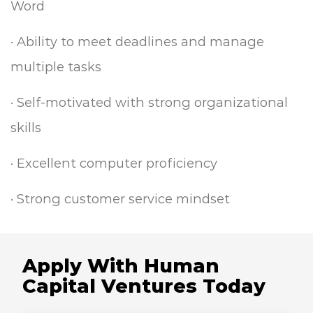
Word
·
Ability to meet deadlines and manage
multiple tasks
·
Self-motivated with strong organizational
skills
·
Excellent computer proficiency
·
Strong customer service mindset
Apply With Human
Capital Ventures Today