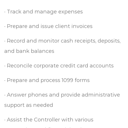
·
Track and manage expenses
·
Prepare and issue client invoices
·
Record and monitor cash receipts, deposits,
and bank balances
·
Reconcile corporate credit card accounts
·
Prepare and process 1099 forms
·
Answer phones and provide administrative
support as needed
·
Assist the Controller with various