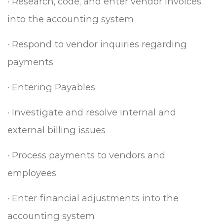
·
Research, code, and enter vendor invoices
into the accounting system
·
Respond to vendor inquiries regarding
payments
·
Entering Payables
·
Investigate and resolve internal and
external billing issues
·
Process payments to vendors and
employees
·
Enter financial adjustments into the
accounting system