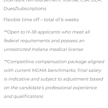
Dues/Subscriptions
Flexible time off – total of 6 weeks
**
Open to H-1B applicants who meet all
federal requirements and possess an
unrestricted Indiana medical license
**
Competitive compensation package aligned
with current MGMA benchmarks; final salary
is indicative and subject to adjustment based
on the candidate’s professional experience
and qualifications