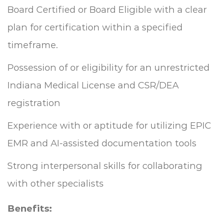
Board Certified or Board Eligible with a clear
plan for certification within a specified
timeframe.
Possession of or eligibility for an unrestricted
Indiana Medical License and CSR/DEA
registration
Experience with or aptitude for utilizing EPIC
EMR and AI-assisted documentation tools
Strong interpersonal skills for collaborating
with other specialists
Benefits: