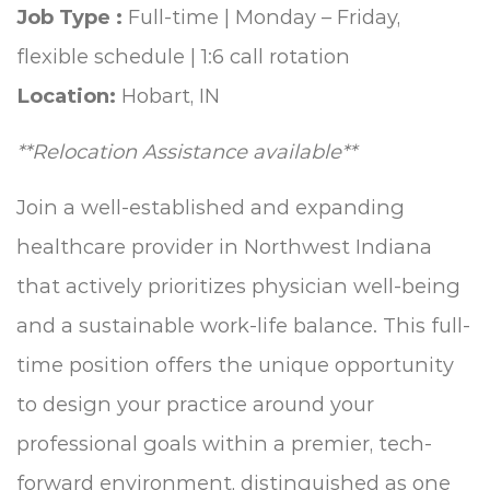
Job Type :
Full-time | Monday – Friday,
flexible schedule | 1:6 call rotation
Location:
Hobart, IN
**Relocation Assistance available**
Join a well-established and expanding
healthcare provider in Northwest Indiana
that actively prioritizes physician well-being
and a sustainable work-life balance. This full-
time position offers the unique opportunity
to design your practice around your
professional goals within a premier, tech-
forward environment, distinguished as one