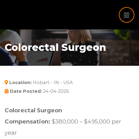
Colorectal Surgeon
Location:
Hobart - IN - USA
Date Posted:
24-04-2026
Colorectal Surgeon
Compensation:
$380,000 – $495,000 per
year