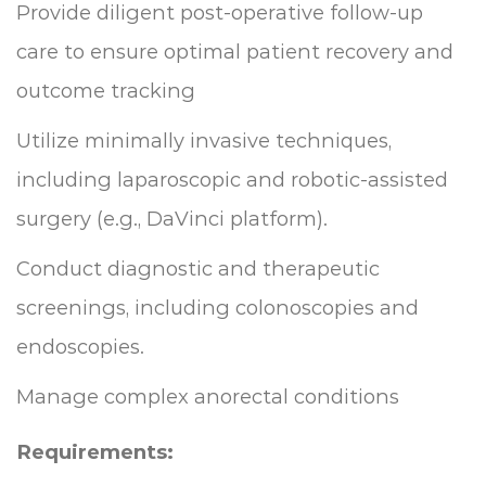
Provide diligent post-operative follow-up
care to ensure optimal patient recovery and
outcome tracking
Utilize minimally invasive techniques,
including laparoscopic and robotic-assisted
surgery (e.g., DaVinci platform).
Conduct diagnostic and therapeutic
screenings, including colonoscopies and
endoscopies.
Manage complex anorectal conditions
Requirements: