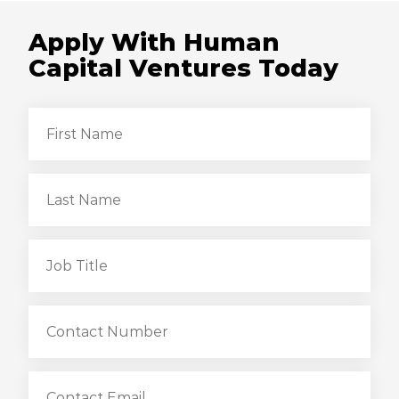
Apply With Human
Capital Ventures Today