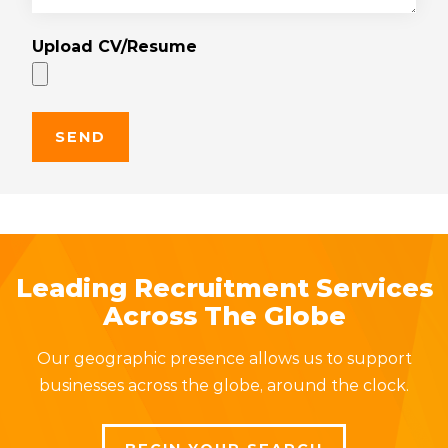
Upload CV/Resume
Leading Recruitment Services
Across The Globe
Our geographic presence allows us to support
businesses across the globe, around the clock.