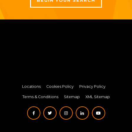
BEGIN YOUR SEARCH
Locations
Cookies Policy
Privacy Policy
Terms & Conditions
Sitemap
XML Sitemap