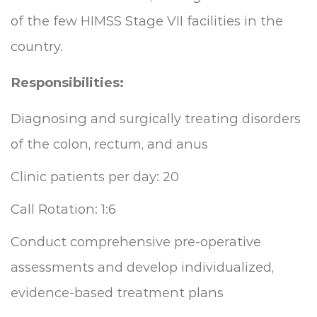
of the few HIMSS Stage VII facilities in the
country.
Responsibilities:
Diagnosing and surgically treating disorders
of the colon, rectum, and anus
Clinic patients per day: 20
Call Rotation: 1:6
Conduct comprehensive pre-operative
assessments and develop individualized,
evidence-based treatment plans