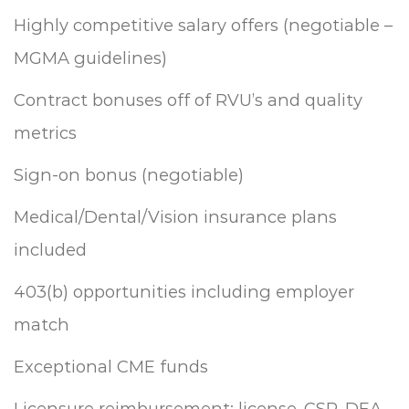
Highly competitive salary offers (negotiable –
MGMA guidelines)
Contract bonuses off of RVU’s and quality
metrics
Sign-on bonus (negotiable)
Medical/Dental/Vision insurance plans
included
403(b) opportunities including employer
match
Exceptional CME funds
Licensure reimbursement: license, CSR, DEA,