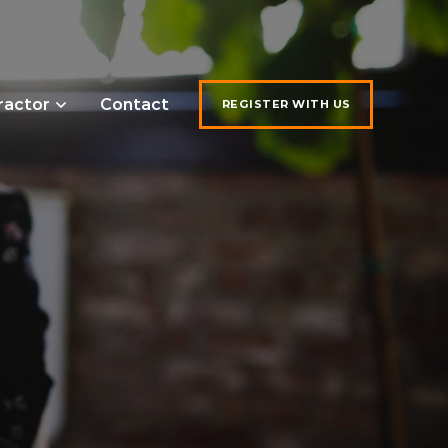
ractor
Contact
REGISTER WITH US