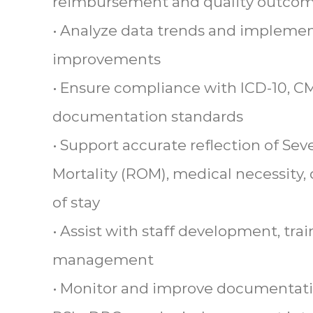
reimbursement and quality outco
• Analyze data trends and implemen
improvements
• Ensure compliance with ICD-10, C
documentation standards
• Support accurate reflection of Severi
Mortality (ROM), medical necessity,
of stay
• Assist with staff development, tr
management
• Monitor and improve documentatio