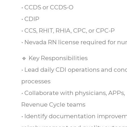
• CCDS or CCDS-O
• CDIP
• CCS, RHIT, RHIA, CPC, or CPC-P
• Nevada RN license required for nu
🔹 Key Responsibilities
• Lead daily CDI operations and con
processes
• Collaborate with physicians, APPs,
Revenue Cycle teams
• Identify documentation improvem