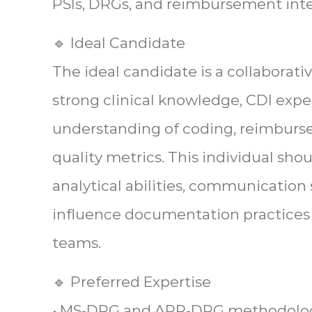
PSIs, DRGs, and reimbursement inte
🔹 Ideal Candidate
The ideal candidate is a collaborati
strong clinical knowledge, CDI expe
understanding of coding, reimbur
quality metrics. This individual sho
analytical abilities, communication sk
influence documentation practices a
teams.
🔹 Preferred Expertise
• MS-DRG and APR-DRG methodolo