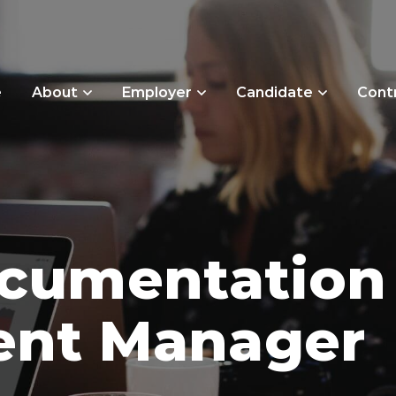
e
About
Employer
Candidate
Cont
ocumentation
nt Manager