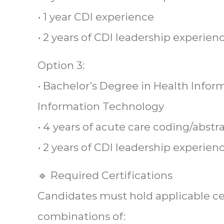
• 1 year CDI experience
• 2 years of CDI leadership experien
Option 3:
• Bachelor’s Degree in Health Info
Information Technology
• 4 years of acute care coding/abst
• 2 years of CDI leadership experien
🔹 Required Certifications
Candidates must hold applicable cer
combinations of: