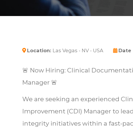
Location:
Las Vegas - NV - USA
Date
🚨 Now Hiring: Clinical Documenta
Manager 🚨
We are seeking an experienced Cli
Improvement (CDI) Manager to lea
integrity initiatives within a fast-