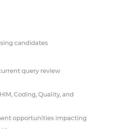
rsing candidates
current query review
 HIM, Coding, Quality, and
ent opportunities impacting