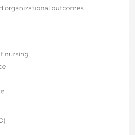
nd organizational outcomes.
of nursing
nce
ce
D)