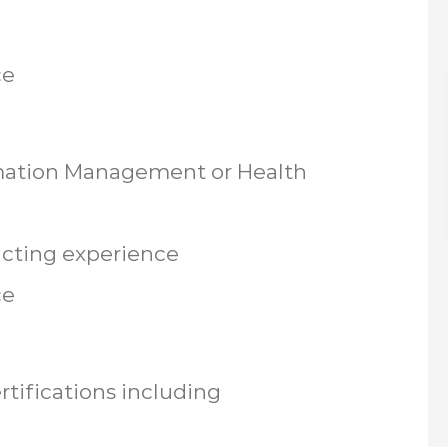
ce
rmation Management or Health
racting experience
ce
tifications including