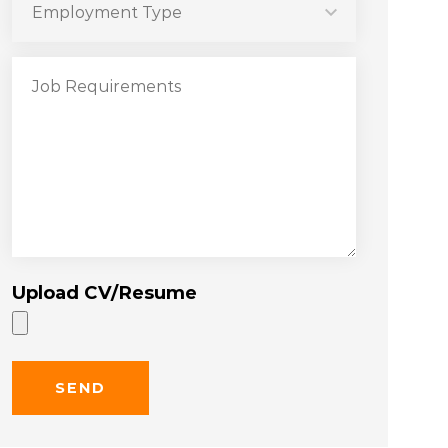
Upload CV/Resume