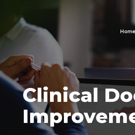
Hom
Clinical D
Improveme