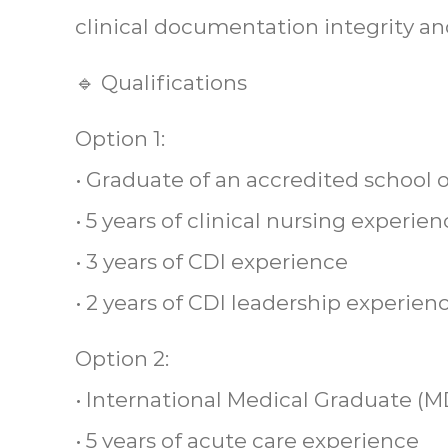
clinical documentation integrity a
🔹 Qualifications
Option 1:
• Graduate of an accredited school 
• 5 years of clinical nursing experie
• 3 years of CDI experience
• 2 years of CDI leadership experien
Option 2:
• International Medical Graduate (M
• 5 years of acute care experience