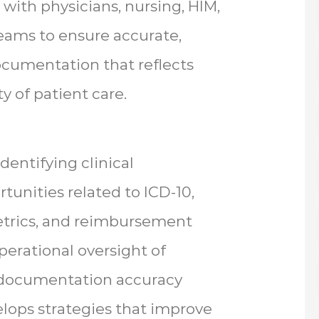
 with physicians, nursing, HIM,
teams to ensure accurate,
ocumentation that reflects
ty of patient care.
dentifying clinical
nities related to ICD-10,
etrics, and reimbursement
perational oversight of
s documentation accuracy
velops strategies that improve