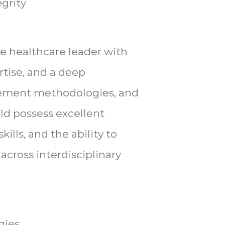
grity
ve healthcare leader with
rtise, and a deep
sement methodologies, and
uld possess excellent
ills, and the ability to
cross interdisciplinary
gies