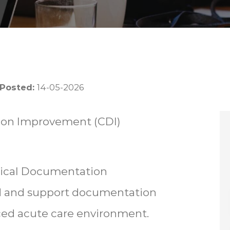
 Posted:
14-05-2026
tion Improvement (CDI)
nical Documentation
d and support documentation
paced acute care environment.