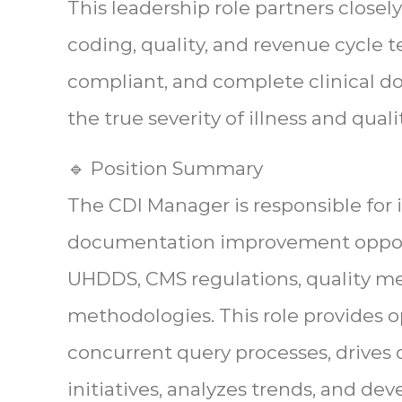
This leadership role partners closely
coding, quality, and revenue cycle 
compliant, and complete clinical d
the true severity of illness and quali
🔹 Position Summary
The CDI Manager is responsible for i
documentation improvement opportu
UHDDS, CMS regulations, quality m
methodologies. This role provides o
concurrent query processes, drive
initiatives, analyzes trends, and de