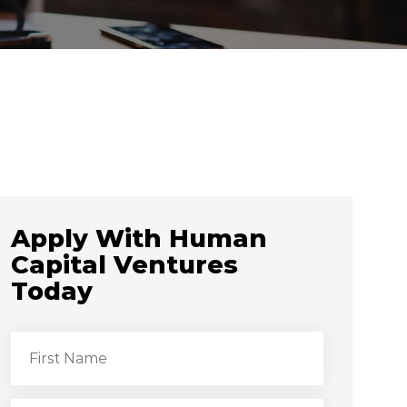
Apply With Human
Capital Ventures
Today