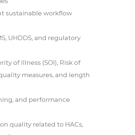
mes
t sustainable workflow
MS, UHDDS, and regulatory
ty of Illness (SOI), Risk of
 quality measures, and length
aining, and performance
n quality related to HACs,