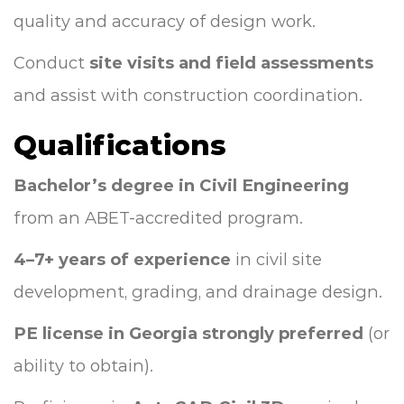
quality and accuracy of design work.
Conduct
site visits and field assessments
and assist with construction coordination.
Qualifications
Bachelor’s degree in Civil Engineering
from an ABET-accredited program.
4–7+ years of experience
in civil site
development, grading, and drainage design.
PE license in Georgia strongly preferred
(or
ability to obtain).