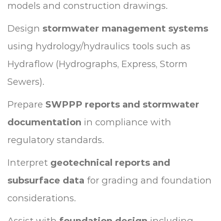
models and construction drawings.
Design
stormwater management systems
using hydrology/hydraulics tools such as
Hydraflow (Hydrographs, Express, Storm
Sewers).
Prepare
SWPPP reports and stormwater
documentation
in compliance with
regulatory standards.
Interpret
geotechnical reports and
subsurface data
for grading and foundation
considerations.
Assist with
foundation design
including