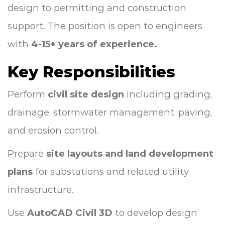
design to permitting and construction
support. The position is open to engineers
with
4-15+ years of experience.
Key Responsibilities
Perform
civil site design
including grading,
drainage, stormwater management, paving,
and erosion control.
Prepare
site layouts and land development
plans
for substations and related utility
infrastructure.
Use
AutoCAD Civil 3D
to develop design