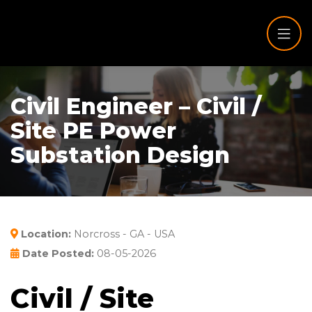
Civil Engineer – Civil /
Site PE Power
Substation Design
Location:
Norcross - GA - USA
Date Posted:
08-05-2026
Civil / Site