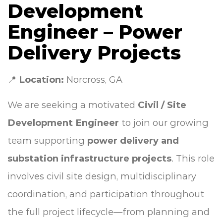
Development
Engineer – Power
Delivery Projects
📍
Location:
Norcross, GA
We are seeking a motivated
Civil / Site
Development Engineer
to join our growing
team supporting
power delivery and
substation infrastructure projects
. This role
involves civil site design, multidisciplinary
coordination, and participation throughout
the full project lifecycle—from planning and