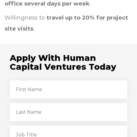
office several days per week
.
Willingness to
travel up to 20% for project
site visits
.
Apply With Human
Capital Ventures Today