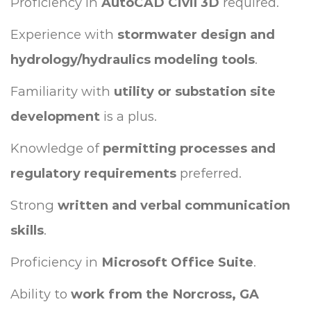
Proficiency in
AutoCAD Civil 3D
required.
Experience with
stormwater design and
hydrology/hydraulics modeling tools
.
Familiarity with
utility or substation site
development
is a plus.
Knowledge of
permitting processes and
regulatory requirements
preferred.
Strong
written and verbal communication
skills
.
Proficiency in
Microsoft Office Suite
.
Ability to
work from the Norcross, GA