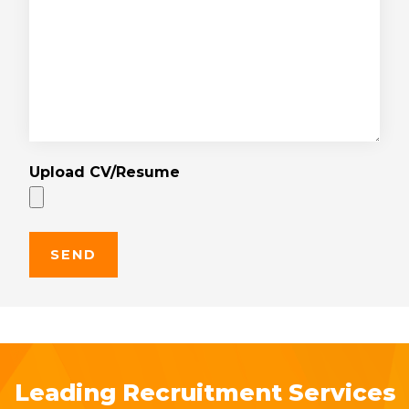
Upload CV/Resume
Leading Recruitment Services