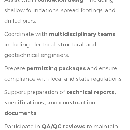
shallow foundations, spread footings, and
drilled piers.
Coordinate with
multidisciplinary teams
including electrical, structural, and
geotechnical engineers.
Prepare
permitting packages
and ensure
compliance with local and state regulations.
Support preparation of
technical reports,
specifications, and construction
documents
.
Participate in
QA/QC reviews
to maintain