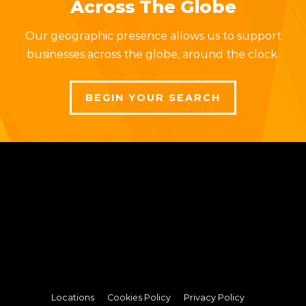
Across The Globe
Our geographic presence allows us to support
businesses across the globe, around the clock.
BEGIN YOUR SEARCH
Locations
Cookies Policy
Privacy Policy