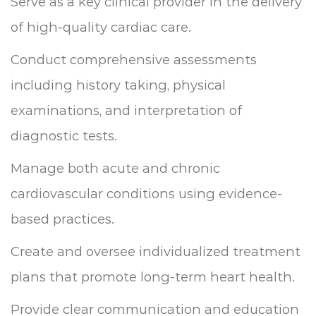
Serve as a key clinical provider in the delivery
of high-quality cardiac care.
Conduct comprehensive assessments
including history taking, physical
examinations, and interpretation of
diagnostic tests.
Manage both acute and chronic
cardiovascular conditions using evidence-
based practices.
Create and oversee individualized treatment
plans that promote long-term heart health.
Provide clear communication and education