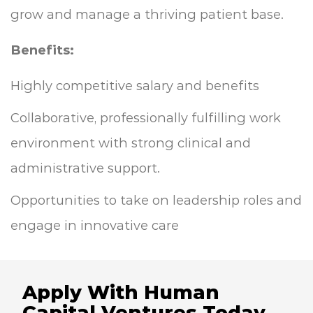
grow and manage a thriving patient base.
Benefits:
Highly competitive salary and benefits
Collaborative, professionally fulfilling work
environment with strong clinical and
administrative support.
Opportunities to take on leadership roles and
engage in innovative care
Apply With Human
Capital Ventures Today