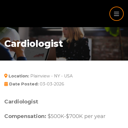
Cardiologist
Location:
Plainview - NY - USA
Date Posted:
03-03-2026
Cardiologist
Compensation:
$500K-$700K per year