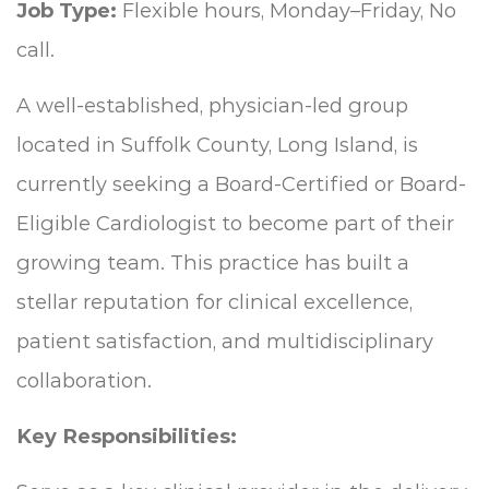
Job Type:
Flexible hours, Monday–Friday, No
call.
A well-established, physician-led group
located in Suffolk County, Long Island, is
currently seeking a Board-Certified or Board-
Eligible Cardiologist to become part of their
growing team. This practice has built a
stellar reputation for clinical excellence,
patient satisfaction, and multidisciplinary
collaboration.
Key Responsibilities: