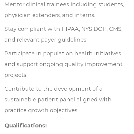
Mentor clinical trainees including students,
physician extenders, and interns.
Stay compliant with HIPAA, NYS DOH, CMS,
and relevant payer guidelines.
Participate in population health initiatives
and support ongoing quality improvement
projects.
Contribute to the development of a
sustainable patient panel aligned with
practice growth objectives.
Qualifications: