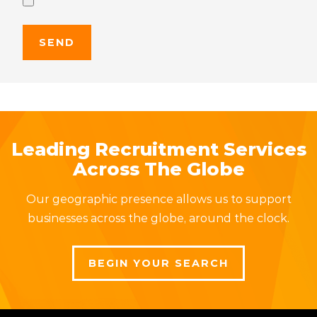
Leading Recruitment Services
Across The Globe
Our geographic presence allows us to support
businesses across the globe, around the clock.
BEGIN YOUR SEARCH