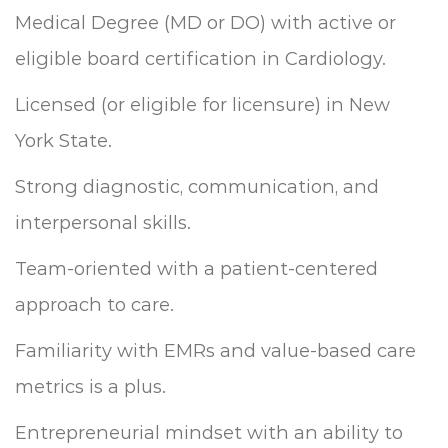
Medical Degree (MD or DO) with active or
eligible board certification in Cardiology.
Licensed (or eligible for licensure) in New
York State.
Strong diagnostic, communication, and
interpersonal skills.
Team-oriented with a patient-centered
approach to care.
Familiarity with EMRs and value-based care
metrics is a plus.
Entrepreneurial mindset with an ability to