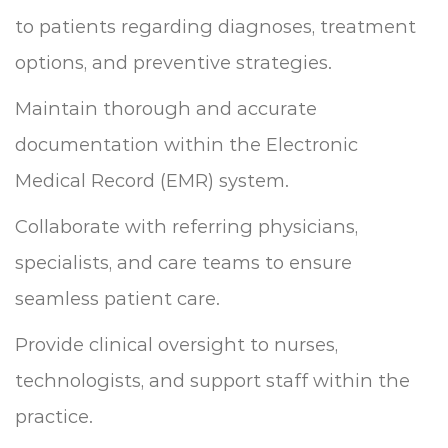
to patients regarding diagnoses, treatment
options, and preventive strategies.
Maintain thorough and accurate
documentation within the Electronic
Medical Record (EMR) system.
Collaborate with referring physicians,
specialists, and care teams to ensure
seamless patient care.
Provide clinical oversight to nurses,
technologists, and support staff within the
practice.