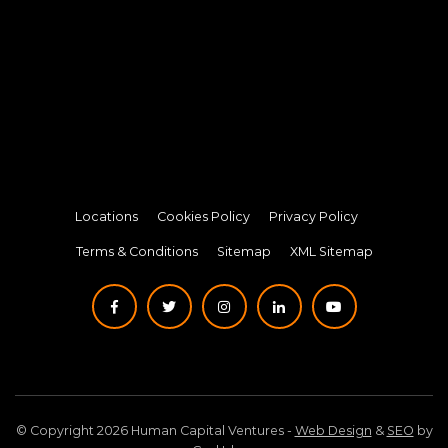
Locations
Cookies Policy
Privacy Policy
Terms & Conditions
Sitemap
XML Sitemap
© Copyright 2026 Human Capital Ventures -
Web Design
&
SEO
by