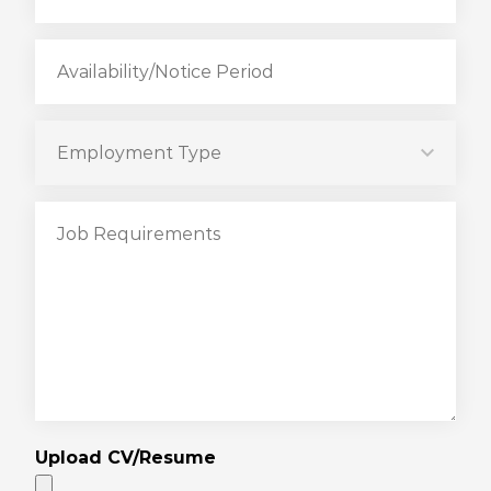
Upload CV/Resume