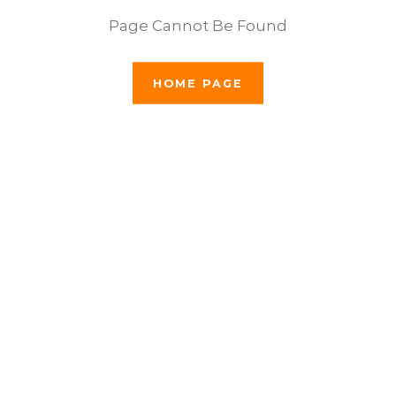
Page Cannot Be Found
HOME PAGE