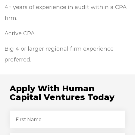
4+ years of experience in audit within a CPA
firm.
Active CPA
Big 4 or larger regional firm experience
preferred.
Apply With Human
Capital Ventures Today