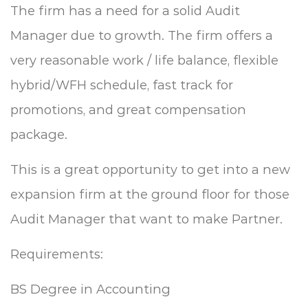
The firm has a need for a solid Audit
Manager due to growth. The firm offers a
very reasonable work / life balance, flexible
hybrid/WFH schedule, fast track for
promotions, and great compensation
package.
This is a great opportunity to get into a new
expansion firm at the ground floor for those
Audit Manager that want to make Partner.
Requirements:
BS Degree in Accounting