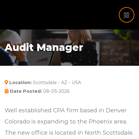
Audit Manager
Location:
Scottsdale - AZ - USA
Date Posted:
08-05-2026
Well established CPA firm based in Denver
Colorado is expanding to the Phoenix area.
The new office is located in North Scottsdale.