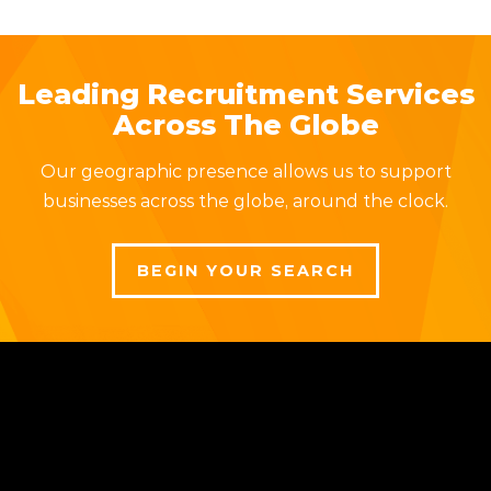
Leading Recruitment Services
Across The Globe
Our geographic presence allows us to support
businesses across the globe, around the clock.
BEGIN YOUR SEARCH