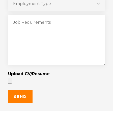
Upload CV/Resume