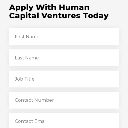
Apply With Human
Capital Ventures Today