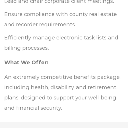
Lead and chair corporate client meetings.
Ensure compliance with county real estate
and recorder requirements.
Efficiently manage electronic task lists and
billing processes.
What We Offer:
An extremely competitive benefits package,
including health, disability, and retirement
plans, designed to support your well-being
and financial security.