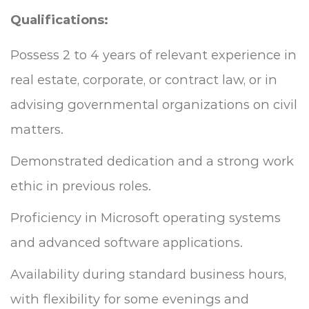
Qualifications:
Possess 2 to 4 years of relevant experience in
real estate, corporate, or contract law, or in
advising governmental organizations on civil
matters.
Demonstrated dedication and a strong work
ethic in previous roles.
Proficiency in Microsoft operating systems
and advanced software applications.
Availability during standard business hours,
with flexibility for some evenings and