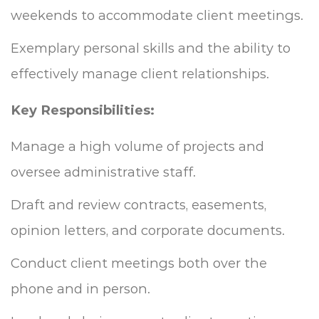
weekends to accommodate client meetings.
Exemplary personal skills and the ability to
effectively manage client relationships.
Key Responsibilities:
Manage a high volume of projects and
oversee administrative staff.
Draft and review contracts, easements,
opinion letters, and corporate documents.
Conduct client meetings both over the
phone and in person.