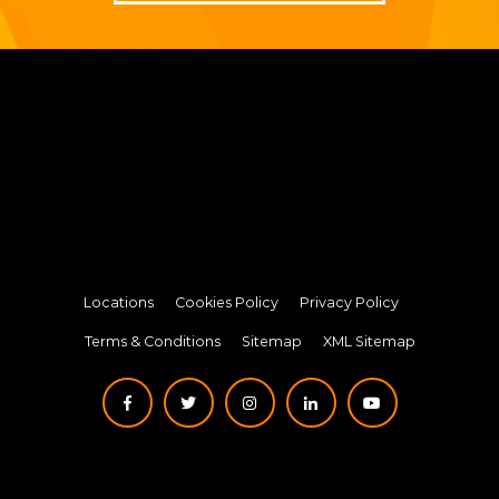
Locations
Cookies Policy
Privacy Policy
Terms & Conditions
Sitemap
XML Sitemap