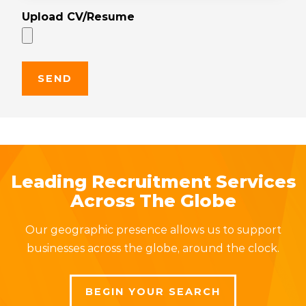
Upload CV/Resume
Leading Recruitment Services
Across The Globe
Our geographic presence allows us to support
businesses across the globe, around the clock.
BEGIN YOUR SEARCH