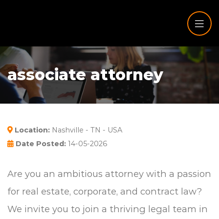
associate attorney
Location:
Nashville - TN - USA
Date Posted:
14-05-2026
Are you an ambitious attorney with a passion
for real estate, corporate, and contract law?
We invite you to join a thriving legal team in