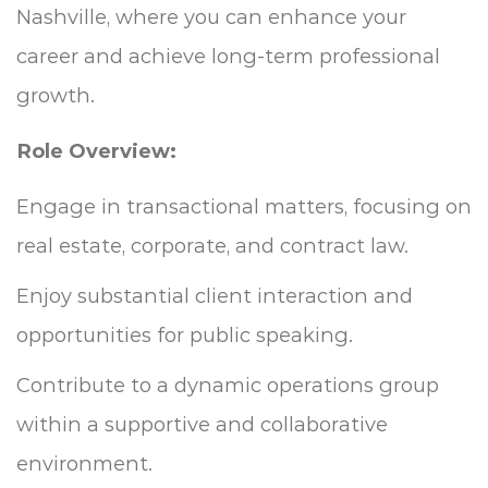
Nashville, where you can enhance your
career and achieve long-term professional
growth.
Role Overview:
Engage in transactional matters, focusing on
real estate, corporate, and contract law.
Enjoy substantial client interaction and
opportunities for public speaking.
Contribute to a dynamic operations group
within a supportive and collaborative
environment.