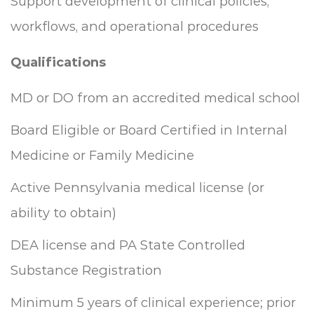
Support development of clinical policies,
workflows, and operational procedures
Qualifications
MD or DO from an accredited medical school
Board Eligible or Board Certified in Internal
Medicine or Family Medicine
Active Pennsylvania medical license (or
ability to obtain)
DEA license and PA State Controlled
Substance Registration
Minimum 5 years of clinical experience; prior