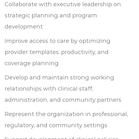
Collaborate with executive leadership on
strategic planning and program
development
Improve access to care by optimizing
provider templates, productivity, and
coverage planning
Develop and maintain strong working
relationships with clinical staff,
administration, and community partners
Represent the organization in professional,
regulatory, and community settings