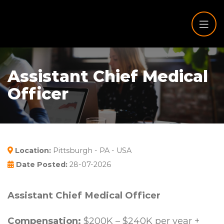
Assistant Chief Medical
Officer
Location:
Pittsburgh - PA - USA
Date Posted:
28-07-2026
Assistant Chief Medical Officer
Compensation:
$200K – $240K per year +