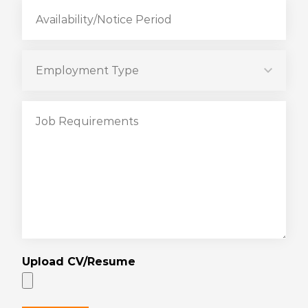
Upload CV/Resume