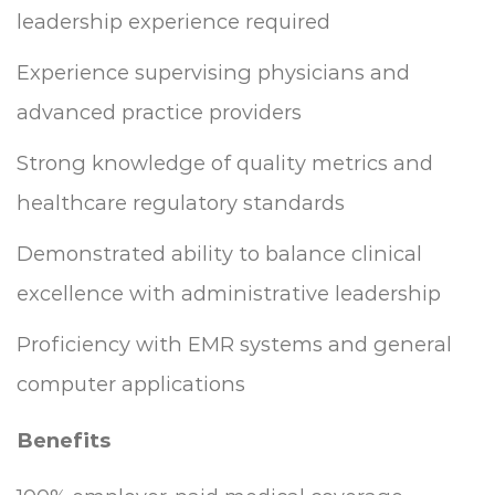
leadership experience required
Experience supervising physicians and
advanced practice providers
Strong knowledge of quality metrics and
healthcare regulatory standards
Demonstrated ability to balance clinical
excellence with administrative leadership
Proficiency with EMR systems and general
computer applications
Benefits