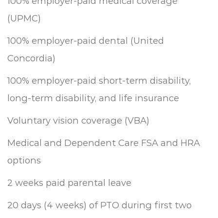
100% employer-paid medical coverage
(UPMC)
100% employer-paid dental (United
Concordia)
100% employer-paid short-term disability,
long-term disability, and life insurance
Voluntary vision coverage (VBA)
Medical and Dependent Care FSA and HRA
options
2 weeks paid parental leave
20 days (4 weeks) of PTO during first two