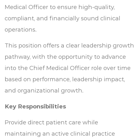
Medical Officer to ensure high-quality,
compliant, and financially sound clinical
operations.
This position offers a clear leadership growth
pathway, with the opportunity to advance
into the Chief Medical Officer role over time
based on performance, leadership impact,
and organizational growth.
Key Responsibilities
Provide direct patient care while
maintaining an active clinical practice