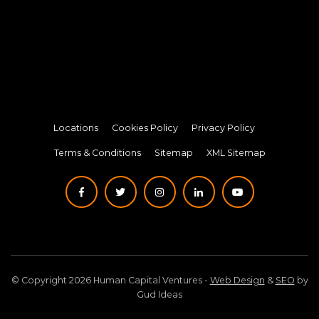
Locations
Cookies Policy
Privacy Policy
Terms & Conditions
Sitemap
XML Sitemap
© Copyright 2026 Human Capital Ventures -
Web Design
&
SEO
by
Gud Ideas