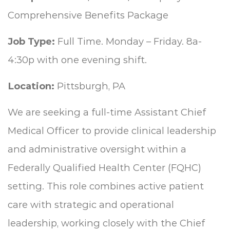
Comprehensive Benefits Package
Job Type:
Full Time. Monday – Friday. 8a-
4:30p with one evening shift.
Location:
Pittsburgh, PA
We are seeking a full-time Assistant Chief
Medical Officer to provide clinical leadership
and administrative oversight within a
Federally Qualified Health Center (FQHC)
setting. This role combines active patient
care with strategic and operational
leadership, working closely with the Chief