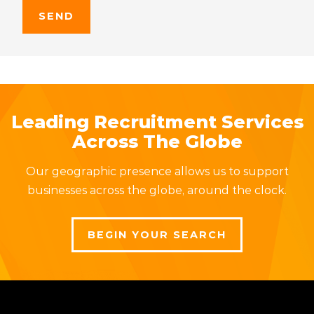
Leading Recruitment Services
Across The Globe
Our geographic presence allows us to support
businesses across the globe, around the clock.
BEGIN YOUR SEARCH