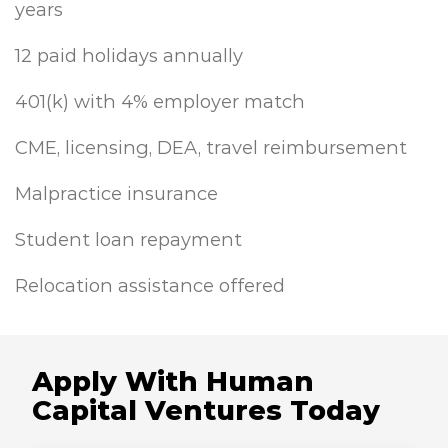
years
12 paid holidays annually
401(k) with 4% employer match
CME, licensing, DEA, travel reimbursement
Malpractice insurance
Student loan repayment
Relocation assistance offered
Apply With Human
Capital Ventures Today