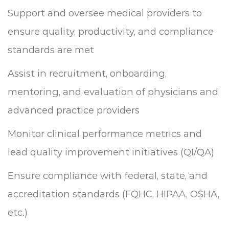
Support and oversee medical providers to
ensure quality, productivity, and compliance
standards are met
Assist in recruitment, onboarding,
mentoring, and evaluation of physicians and
advanced practice providers
Monitor clinical performance metrics and
lead quality improvement initiatives (QI/QA)
Ensure compliance with federal, state, and
accreditation standards (FQHC, HIPAA, OSHA,
etc.)